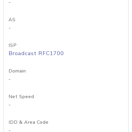
-
AS
-
ISP
Broadcast RFC1700
Domain
-
Net Speed
-
IDD & Area Code
-