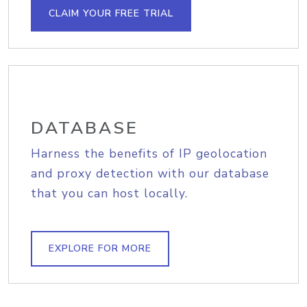
CLAIM YOUR FREE TRIAL
DATABASE
Harness the benefits of IP geolocation
and proxy detection with our database
that you can host locally.
EXPLORE FOR MORE