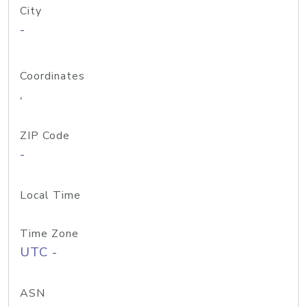
City
-
Coordinates
,
ZIP Code
-
Local Time
Time Zone
UTC -
ASN