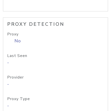
PROXY DETECTION
Proxy
No
Last Seen
-
Provider
-
Proxy Type
-