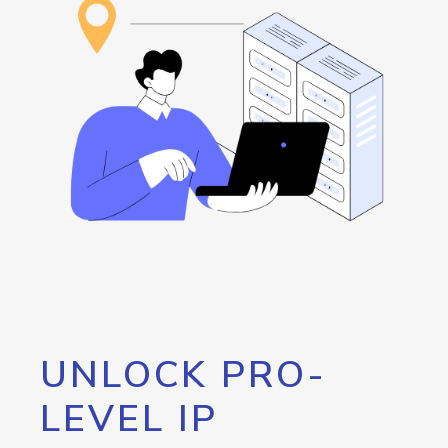
UNLOCK PRO-
LEVEL IP