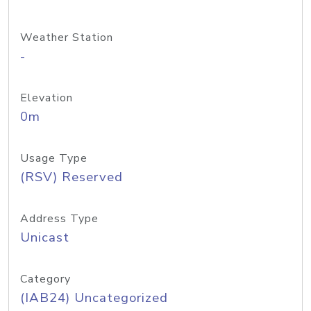
Weather Station
-
Elevation
0m
Usage Type
(RSV) Reserved
Address Type
Unicast
Category
(IAB24) Uncategorized