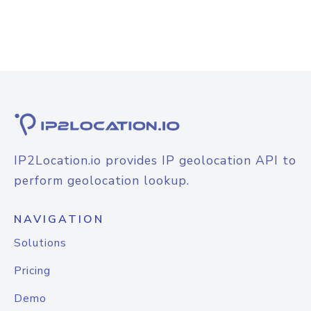
IP2Location.io provides IP geolocation API to
perform geolocation lookup.
NAVIGATION
Solutions
Pricing
Demo