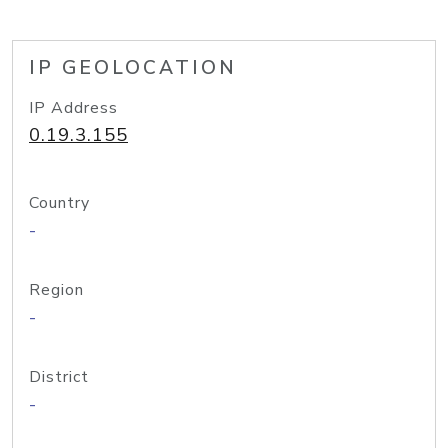
IP GEOLOCATION
IP Address
0.19.3.155
Country
-
Region
-
District
-