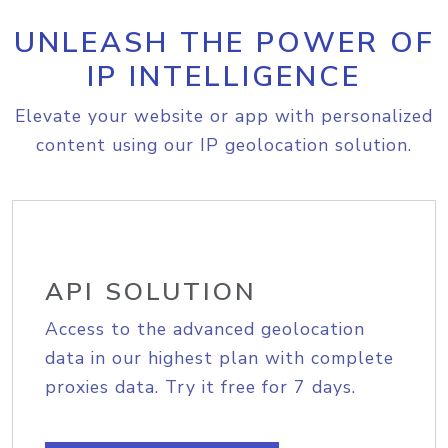
UNLEASH THE POWER OF
IP INTELLIGENCE
Elevate your website or app with personalized
content using our IP geolocation solution.
API SOLUTION
Access to the advanced geolocation
data in our highest plan with complete
proxies data. Try it free for 7 days.