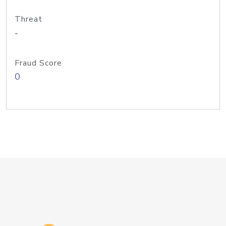
Threat
-
Fraud Score
0