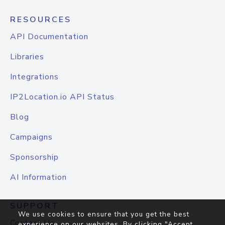
RESOURCES
API Documentation
Libraries
Integrations
IP2Location.io API Status
Blog
Campaigns
Sponsorship
AI Information
SUPPORT
We use cookies to ensure that you get the best
Contact Us
experience on our websites. By clicking "Accept