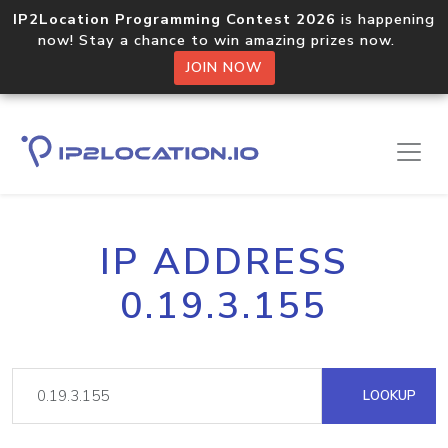
IP2Location Programming Contest 2026
is happening
now! Stay a chance to win amazing prizes now.
JOIN NOW
IP ADDRESS
0.19.3.155
LOOKUP