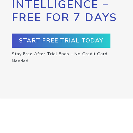
INTELLIGENCE –
FREE FOR 7 DAYS
START FREE TRIAL TODAY
Stay Free After Trial Ends – No Credit Card
Needed