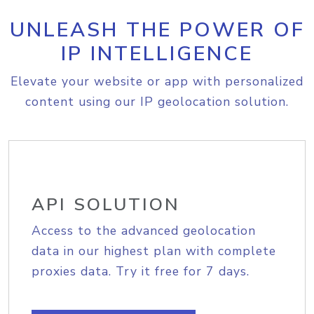
UNLEASH THE POWER OF
IP INTELLIGENCE
Elevate your website or app with personalized
content using our IP geolocation solution.
API SOLUTION
Access to the advanced geolocation
data in our highest plan with complete
proxies data. Try it free for 7 days.