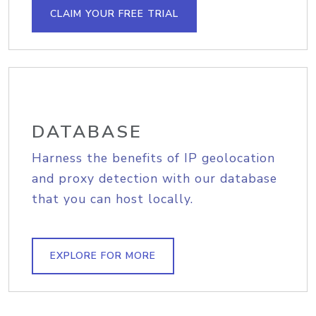
CLAIM YOUR FREE TRIAL
DATABASE
Harness the benefits of IP geolocation
and proxy detection with our database
that you can host locally.
EXPLORE FOR MORE