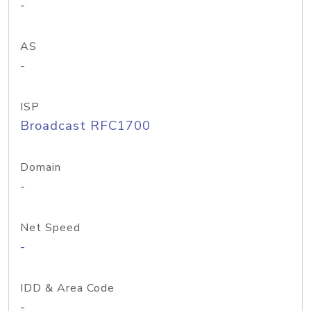
-
AS
-
ISP
Broadcast RFC1700
Domain
-
Net Speed
-
IDD & Area Code
-