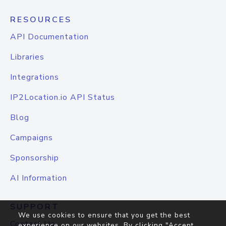
RESOURCES
API Documentation
Libraries
Integrations
IP2Location.io API Status
Blog
Campaigns
Sponsorship
AI Information
SUPPORT
We use cookies to ensure that you get the best
Contact Us
experience on our websites. By clicking "Accept