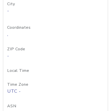
City
-
Coordinates
,
ZIP Code
-
Local Time
Time Zone
UTC -
ASN