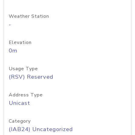
Weather Station
-
Elevation
0m
Usage Type
(RSV) Reserved
Address Type
Unicast
Category
(IAB24) Uncategorized