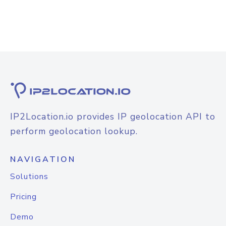
IP2Location.io provides IP geolocation API to
perform geolocation lookup.
NAVIGATION
Solutions
Pricing
Demo