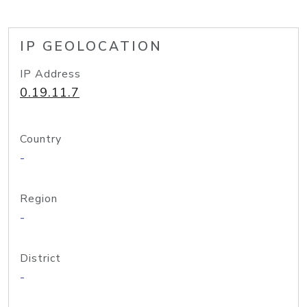
IP GEOLOCATION
IP Address
0.19.11.7
Country
-
Region
-
District
-