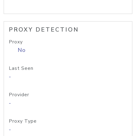
PROXY DETECTION
Proxy
No
Last Seen
-
Provider
-
Proxy Type
-