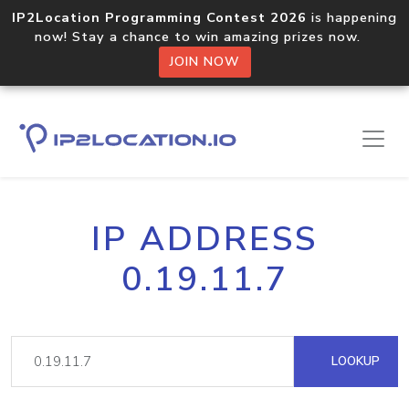
IP2Location Programming Contest 2026
is happening
now! Stay a chance to win amazing prizes now.
JOIN NOW
IP ADDRESS
0.19.11.7
LOOKUP