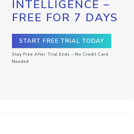
INTELLIGENCE –
FREE FOR 7 DAYS
START FREE TRIAL TODAY
Stay Free After Trial Ends – No Credit Card
Needed