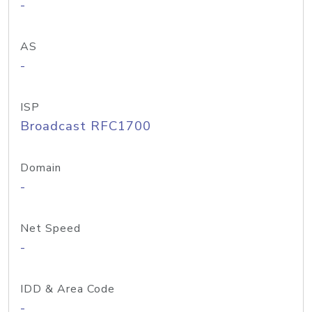
-
AS
-
ISP
Broadcast RFC1700
Domain
-
Net Speed
-
IDD & Area Code
-