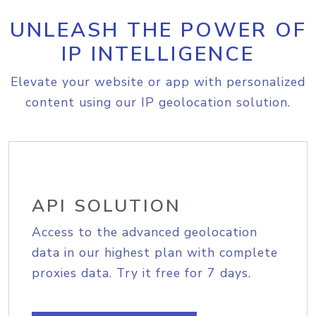
UNLEASH THE POWER OF
IP INTELLIGENCE
Elevate your website or app with personalized
content using our IP geolocation solution.
API SOLUTION
Access to the advanced geolocation
data in our highest plan with complete
proxies data. Try it free for 7 days.