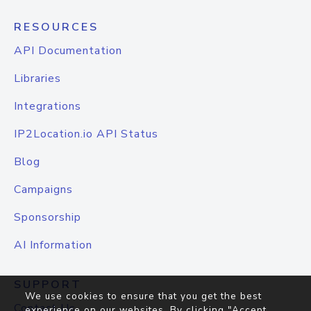
RESOURCES
API Documentation
Libraries
Integrations
IP2Location.io API Status
Blog
Campaigns
Sponsorship
AI Information
SUPPORT
We use cookies to ensure that you get the best
Contact Us
experience on our websites. By clicking "Accept