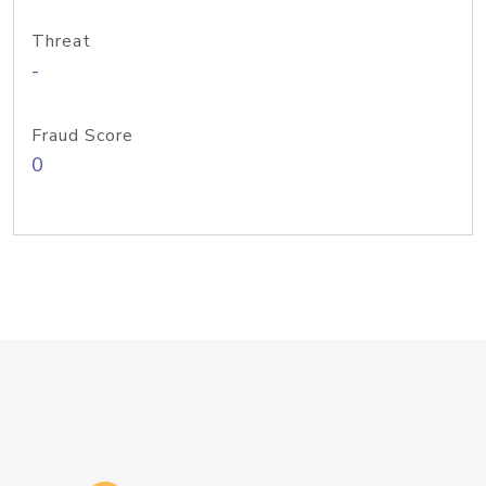
Threat
-
Fraud Score
0