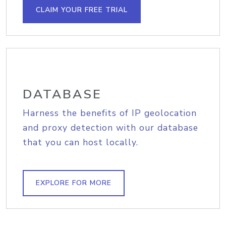
CLAIM YOUR FREE TRIAL
DATABASE
Harness the benefits of IP geolocation
and proxy detection with our database
that you can host locally.
EXPLORE FOR MORE