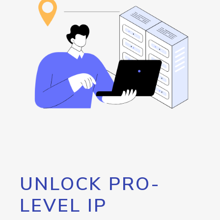
UNLOCK PRO-
LEVEL IP