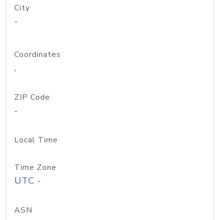
City
-
Coordinates
,
ZIP Code
-
Local Time
Time Zone
UTC -
ASN