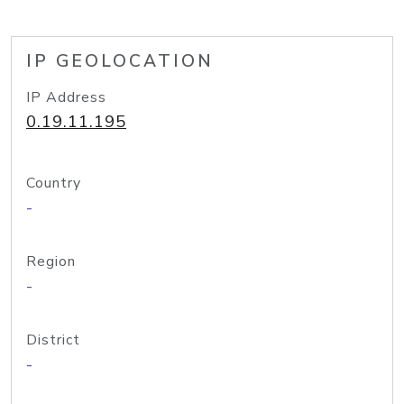
IP GEOLOCATION
IP Address
0.19.11.195
Country
-
Region
-
District
-