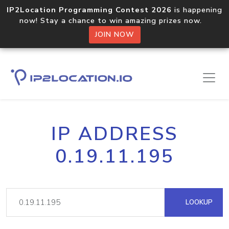
IP2Location Programming Contest 2026
is happening
now! Stay a chance to win amazing prizes now.
JOIN NOW
IP ADDRESS
0.19.11.195
LOOKUP