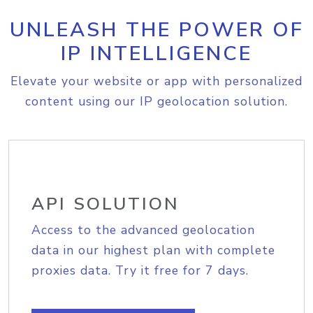
UNLEASH THE POWER OF
IP INTELLIGENCE
Elevate your website or app with personalized
content using our IP geolocation solution.
API SOLUTION
Access to the advanced geolocation
data in our highest plan with complete
proxies data. Try it free for 7 days.