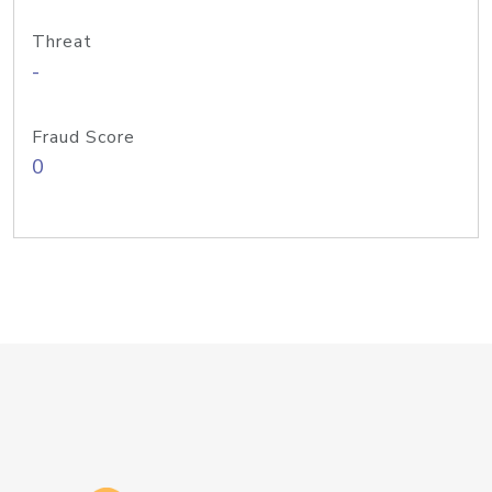
Threat
-
Fraud Score
0