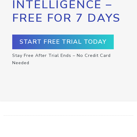
INTELLIGENCE –
FREE FOR 7 DAYS
START FREE TRIAL TODAY
Stay Free After Trial Ends – No Credit Card
Needed