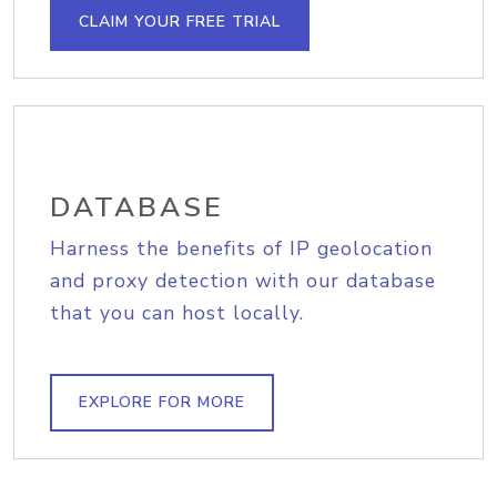
CLAIM YOUR FREE TRIAL
DATABASE
Harness the benefits of IP geolocation
and proxy detection with our database
that you can host locally.
EXPLORE FOR MORE