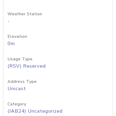
Weather Station
-
Elevation
0m
Usage Type
(RSV) Reserved
Address Type
Unicast
Category
(IAB24) Uncategorized