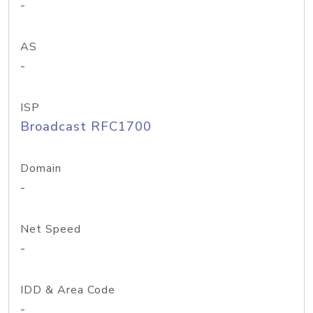
-
AS
-
ISP
Broadcast RFC1700
Domain
-
Net Speed
-
IDD & Area Code
-