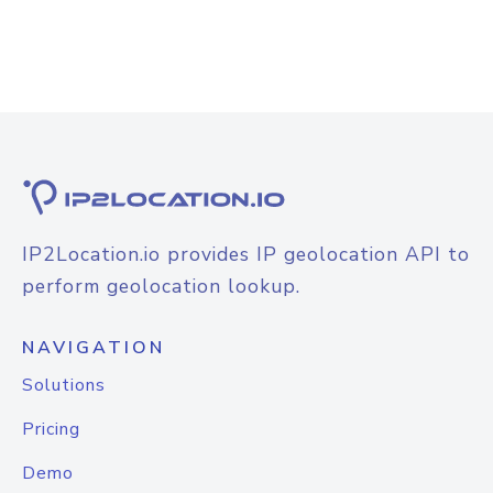
IP2Location.io provides IP geolocation API to
perform geolocation lookup.
NAVIGATION
Solutions
Pricing
Demo