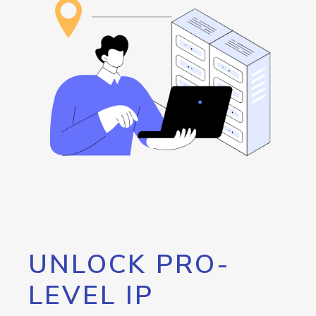
UNLOCK PRO-
LEVEL IP