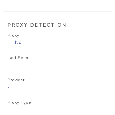
PROXY DETECTION
Proxy
No
Last Seen
-
Provider
-
Proxy Type
-