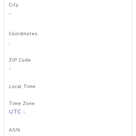
City
-
Coordinates
,
ZIP Code
-
Local Time
Time Zone
UTC -
ASN