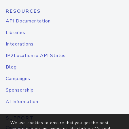
RESOURCES
API Documentation
Libraries
Integrations
IP2Location.io API Status
Blog
Campaigns
Sponsorship
AI Information
SUPPORT
We use cookies to ensure that you get the best
Contact Us
experience on our websites. By clicking "Accept