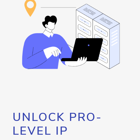
UNLOCK PRO-
LEVEL IP