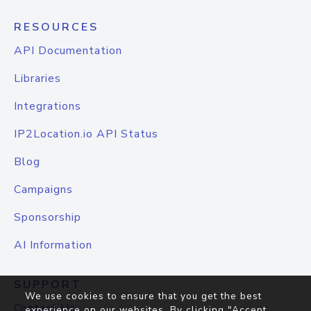
RESOURCES
API Documentation
Libraries
Integrations
IP2Location.io API Status
Blog
Campaigns
Sponsorship
AI Information
SUPPORT
We use cookies to ensure that you get the best
Contact Us
experience on our websites. By clicking "Accept