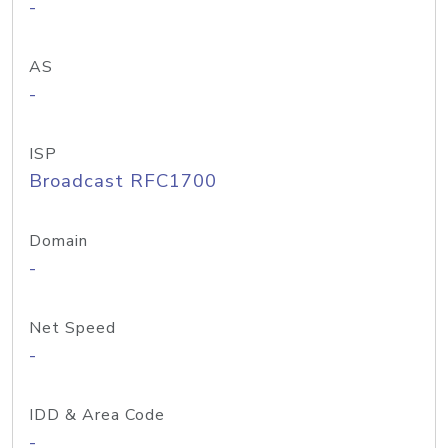
-
AS
-
ISP
Broadcast RFC1700
Domain
-
Net Speed
-
IDD & Area Code
-