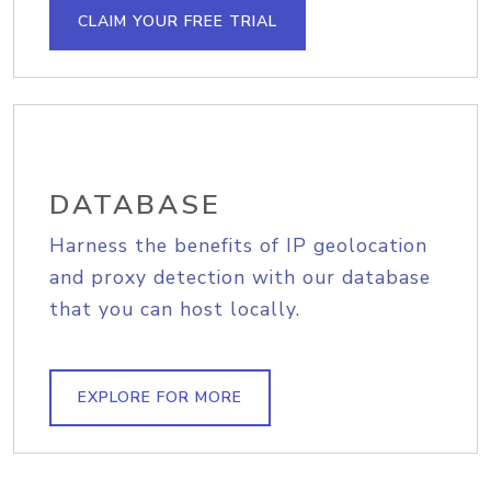
CLAIM YOUR FREE TRIAL
DATABASE
Harness the benefits of IP geolocation
and proxy detection with our database
that you can host locally.
EXPLORE FOR MORE