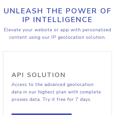
UNLEASH THE POWER OF
IP INTELLIGENCE
Elevate your website or app with personalized
content using our IP geolocation solution.
API SOLUTION
Access to the advanced geolocation
data in our highest plan with complete
proxies data. Try it free for 7 days.