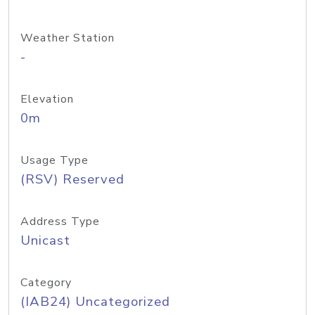
Weather Station
-
Elevation
0m
Usage Type
(RSV) Reserved
Address Type
Unicast
Category
(IAB24) Uncategorized