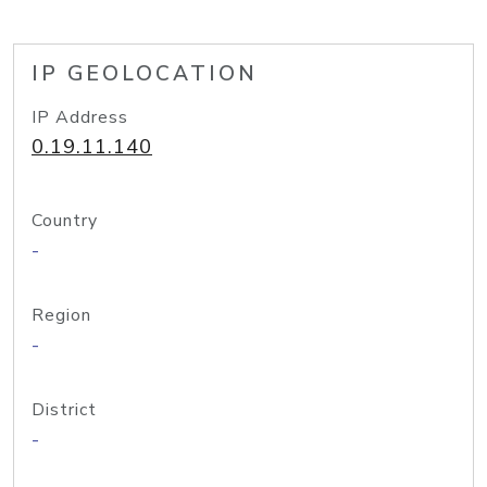
IP GEOLOCATION
IP Address
0.19.11.140
Country
-
Region
-
District
-