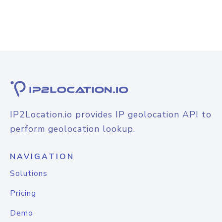
IP2Location.io provides IP geolocation API to
perform geolocation lookup.
NAVIGATION
Solutions
Pricing
Demo