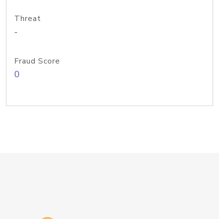
Threat
-
Fraud Score
0