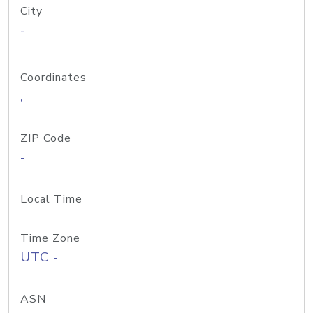
City
-
Coordinates
,
ZIP Code
-
Local Time
Time Zone
UTC -
ASN