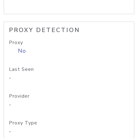
PROXY DETECTION
Proxy
No
Last Seen
-
Provider
-
Proxy Type
-