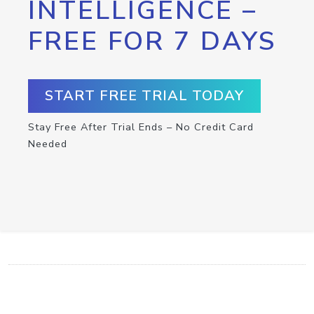
INTELLIGENCE –
FREE FOR 7 DAYS
START FREE TRIAL TODAY
Stay Free After Trial Ends – No Credit Card
Needed