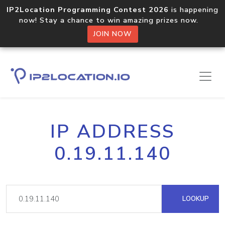
IP2Location Programming Contest 2026
is happening
now! Stay a chance to win amazing prizes now.
JOIN NOW
IP ADDRESS
0.19.11.140
LOOKUP