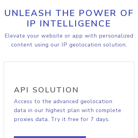
UNLEASH THE POWER OF
IP INTELLIGENCE
Elevate your website or app with personalized
content using our IP geolocation solution.
API SOLUTION
Access to the advanced geolocation
data in our highest plan with complete
proxies data. Try it free for 7 days.