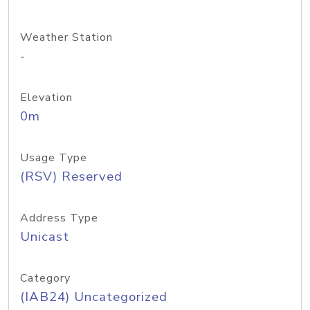
Weather Station
-
Elevation
0m
Usage Type
(RSV) Reserved
Address Type
Unicast
Category
(IAB24) Uncategorized