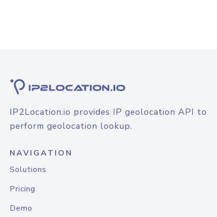
IP2Location.io provides IP geolocation API to
perform geolocation lookup.
NAVIGATION
Solutions
Pricing
Demo