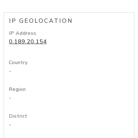
IP GEOLOCATION
IP Address
0.189.20.154
Country
-
Region
-
District
-