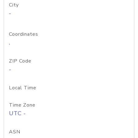
City
-
Coordinates
,
ZIP Code
-
Local Time
Time Zone
UTC -
ASN