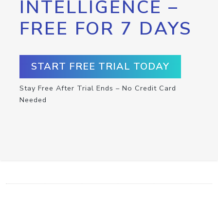
INTELLIGENCE –
FREE FOR 7 DAYS
START FREE TRIAL TODAY
Stay Free After Trial Ends – No Credit Card
Needed