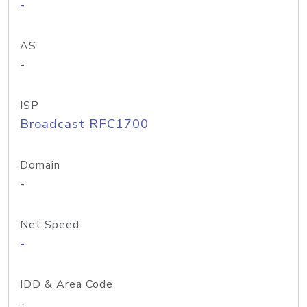
-
AS
-
ISP
Broadcast RFC1700
Domain
-
Net Speed
-
IDD & Area Code
-