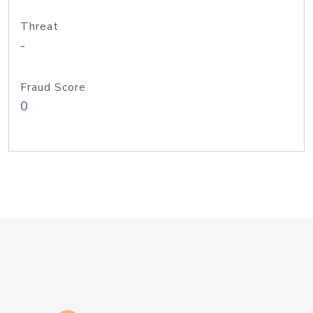
Threat
-
Fraud Score
0