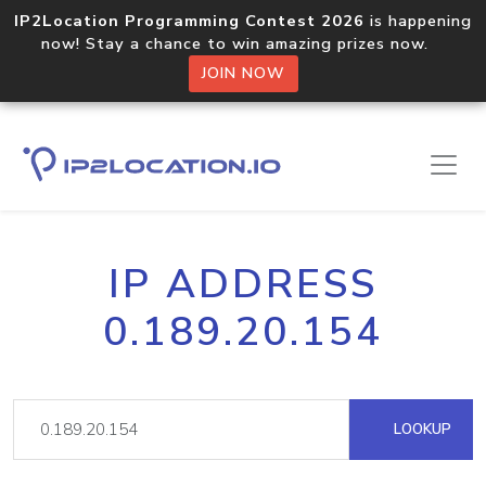
IP2Location Programming Contest 2026
is happening
now! Stay a chance to win amazing prizes now.
JOIN NOW
IP ADDRESS
0.189.20.154
LOOKUP