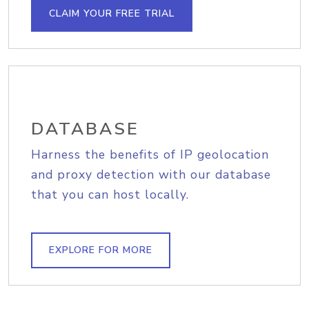
CLAIM YOUR FREE TRIAL
DATABASE
Harness the benefits of IP geolocation
and proxy detection with our database
that you can host locally.
EXPLORE FOR MORE