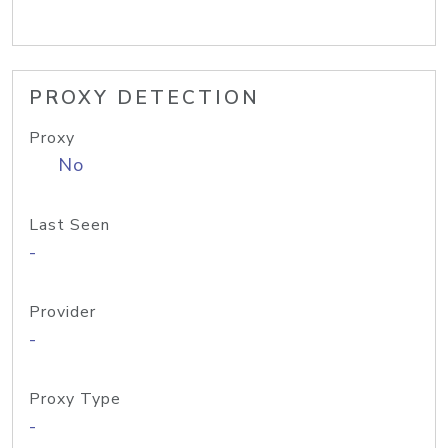
PROXY DETECTION
Proxy
No
Last Seen
-
Provider
-
Proxy Type
-