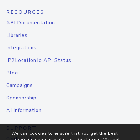
RESOURCES
API Documentation
Libraries
Integrations
IP2Location.io API Status
Blog
Campaigns
Sponsorship
AI Information
SUPPORT
We use cookies to ensure that you get the best
Contact Us
experience on our websites. By clicking "Accept