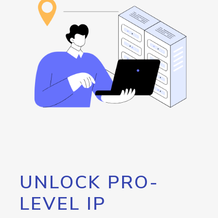
UNLOCK PRO-
LEVEL IP