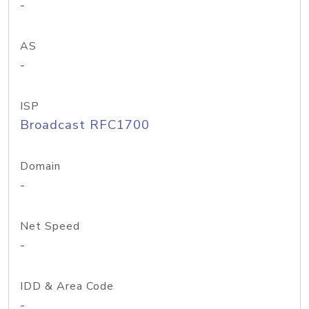
-
AS
-
ISP
Broadcast RFC1700
Domain
-
Net Speed
-
IDD & Area Code
-