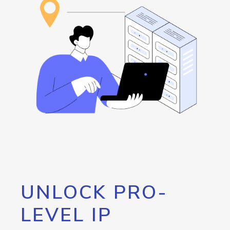
UNLOCK PRO-
LEVEL IP