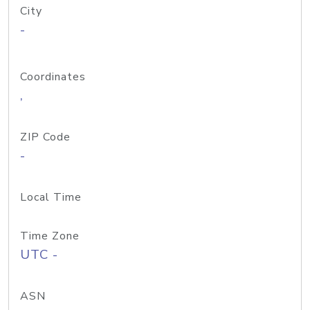
City
-
Coordinates
,
ZIP Code
-
Local Time
Time Zone
UTC -
ASN