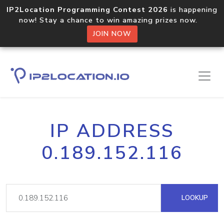
IP2Location Programming Contest 2026
is happening
now! Stay a chance to win amazing prizes now.
JOIN NOW
IP ADDRESS
0.189.152.116
LOOKUP