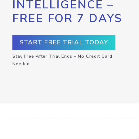
INTELLIGENCE –
FREE FOR 7 DAYS
START FREE TRIAL TODAY
Stay Free After Trial Ends – No Credit Card
Needed