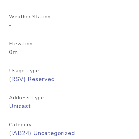
Weather Station
-
Elevation
0m
Usage Type
(RSV) Reserved
Address Type
Unicast
Category
(IAB24) Uncategorized