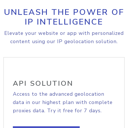
UNLEASH THE POWER OF
IP INTELLIGENCE
Elevate your website or app with personalized
content using our IP geolocation solution.
API SOLUTION
Access to the advanced geolocation
data in our highest plan with complete
proxies data. Try it free for 7 days.