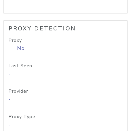
PROXY DETECTION
Proxy
No
Last Seen
-
Provider
-
Proxy Type
-