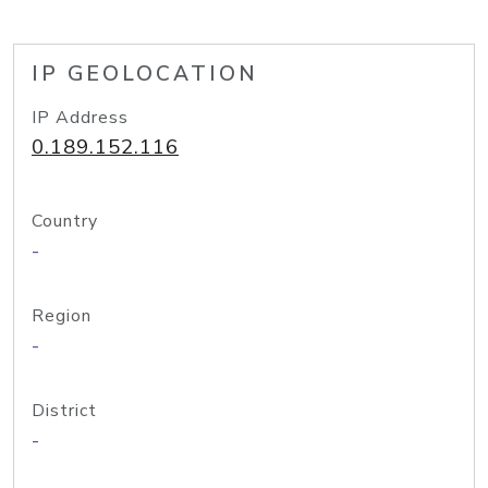
IP GEOLOCATION
IP Address
0.189.152.116
Country
-
Region
-
District
-