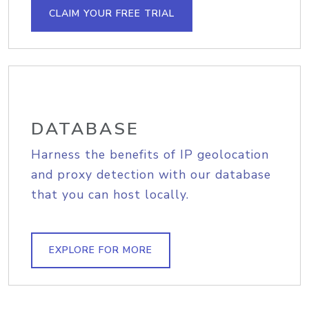
CLAIM YOUR FREE TRIAL
DATABASE
Harness the benefits of IP geolocation
and proxy detection with our database
that you can host locally.
EXPLORE FOR MORE