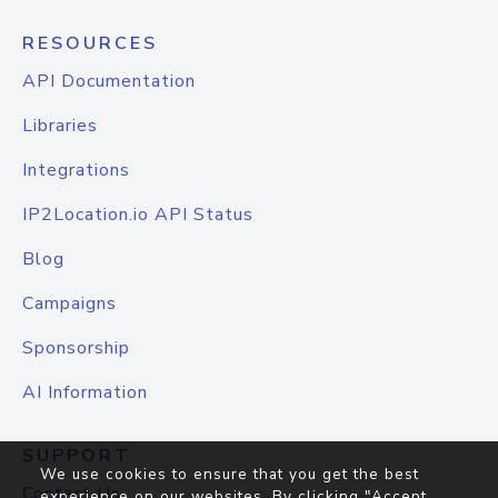
RESOURCES
API Documentation
Libraries
Integrations
IP2Location.io API Status
Blog
Campaigns
Sponsorship
AI Information
SUPPORT
We use cookies to ensure that you get the best
Contact Us
experience on our websites. By clicking "Accept