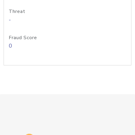
Threat
-
Fraud Score
0