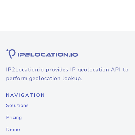
IP2Location.io provides IP geolocation API to
perform geolocation lookup.
NAVIGATION
Solutions
Pricing
Demo