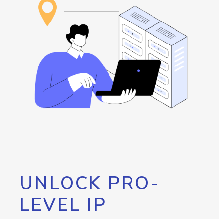
UNLOCK PRO-
LEVEL IP