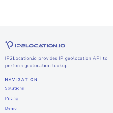
IP2Location.io provides IP geolocation API to
perform geolocation lookup.
NAVIGATION
Solutions
Pricing
Demo