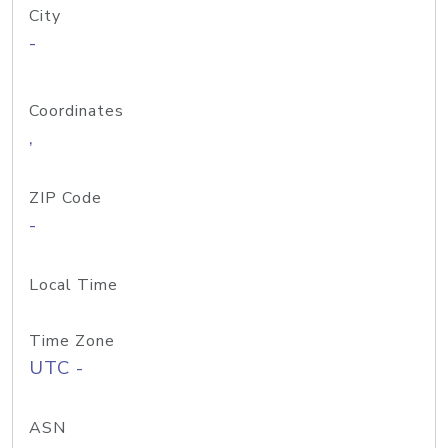
City
-
Coordinates
,
ZIP Code
-
Local Time
Time Zone
UTC -
ASN