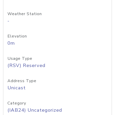
Weather Station
-
Elevation
0m
Usage Type
(RSV) Reserved
Address Type
Unicast
Category
(IAB24) Uncategorized