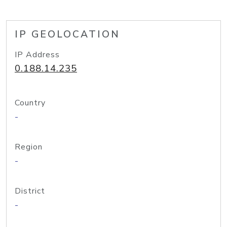
IP GEOLOCATION
IP Address
0.188.14.235
Country
-
Region
-
District
-