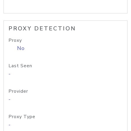
PROXY DETECTION
Proxy
No
Last Seen
-
Provider
-
Proxy Type
-