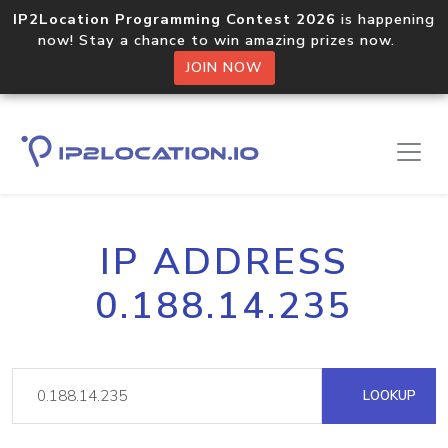
IP2Location Programming Contest 2026
is happening
now! Stay a chance to win amazing prizes now.
JOIN NOW
IP ADDRESS
0.188.14.235
LOOKUP