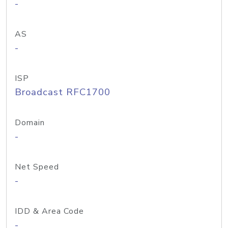
-
AS
-
ISP
Broadcast RFC1700
Domain
-
Net Speed
-
IDD & Area Code
-