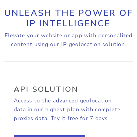
UNLEASH THE POWER OF
IP INTELLIGENCE
Elevate your website or app with personalized
content using our IP geolocation solution.
API SOLUTION
Access to the advanced geolocation
data in our highest plan with complete
proxies data. Try it free for 7 days.