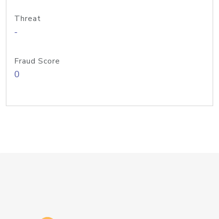
Threat
-
Fraud Score
0