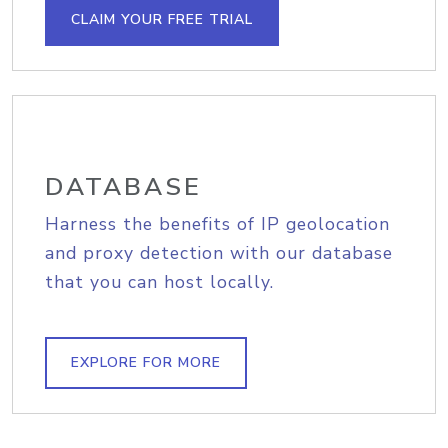
CLAIM YOUR FREE TRIAL
DATABASE
Harness the benefits of IP geolocation
and proxy detection with our database
that you can host locally.
EXPLORE FOR MORE