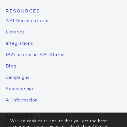
RESOURCES
API Documentation
Libraries
Integrations
IP2Location.io API Status
Blog
Campaigns
Sponsorship
AI Information
SUPPORT
We use cookies to ensure that you get the best
Contact Us
experience on our websites. By clicking "Accept