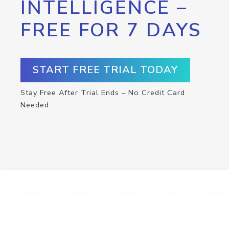
INTELLIGENCE –
FREE FOR 7 DAYS
START FREE TRIAL TODAY
Stay Free After Trial Ends – No Credit Card
Needed