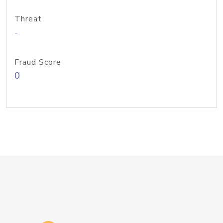
Threat
-
Fraud Score
0