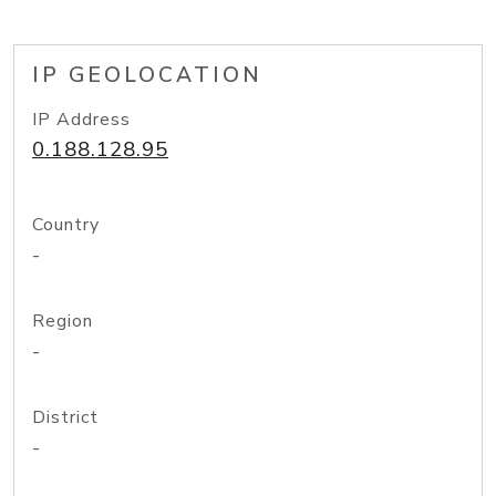
IP GEOLOCATION
IP Address
0.188.128.95
Country
-
Region
-
District
-