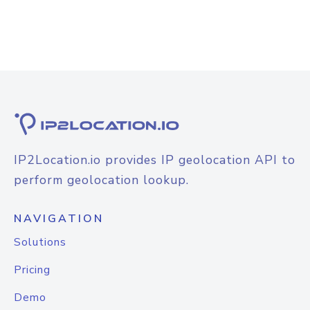
IP2Location.io provides IP geolocation API to
perform geolocation lookup.
NAVIGATION
Solutions
Pricing
Demo