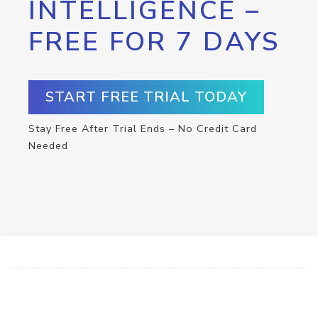
INTELLIGENCE –
FREE FOR 7 DAYS
START FREE TRIAL TODAY
Stay Free After Trial Ends – No Credit Card
Needed