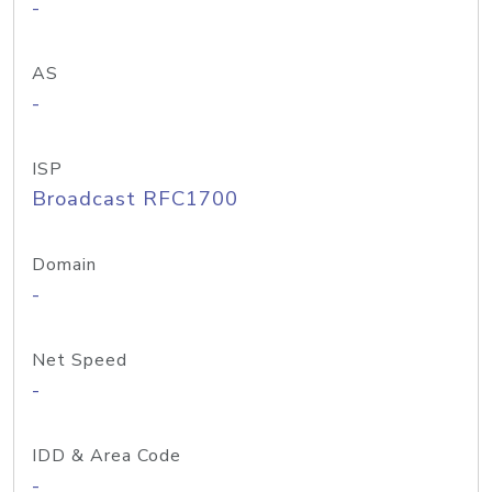
-
AS
-
ISP
Broadcast RFC1700
Domain
-
Net Speed
-
IDD & Area Code
-