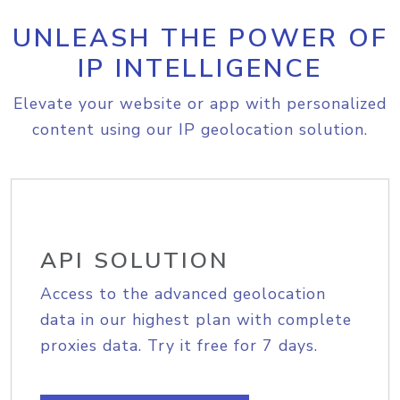
UNLEASH THE POWER OF
IP INTELLIGENCE
Elevate your website or app with personalized
content using our IP geolocation solution.
API SOLUTION
Access to the advanced geolocation
data in our highest plan with complete
proxies data. Try it free for 7 days.