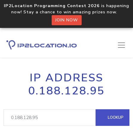
IP2Location Programming Contest 2026
is happening
now! Stay a chance to win amazing prizes now.
JOIN NOW
IP ADDRESS
0.188.128.95
LOOKUP