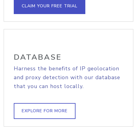
CLAIM YOUR FREE TRIAL
DATABASE
Harness the benefits of IP geolocation
and proxy detection with our database
that you can host locally.
EXPLORE FOR MORE