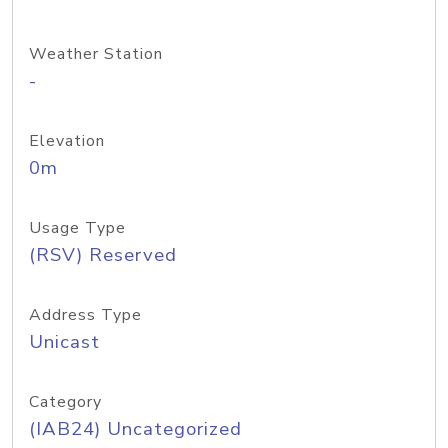
Weather Station
-
Elevation
0m
Usage Type
(RSV) Reserved
Address Type
Unicast
Category
(IAB24) Uncategorized