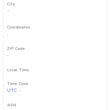
City
-
Coordinates
,
ZIP Code
-
Local Time
Time Zone
UTC -
ASN