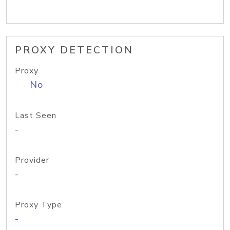
PROXY DETECTION
Proxy
No
Last Seen
-
Provider
-
Proxy Type
-