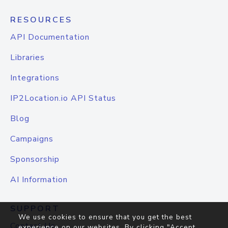
RESOURCES
API Documentation
Libraries
Integrations
IP2Location.io API Status
Blog
Campaigns
Sponsorship
AI Information
SUPPORT
We use cookies to ensure that you get the best
Contact Us
experience on our websites. By clicking "Accept