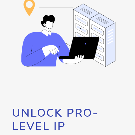
UNLOCK PRO-
LEVEL IP