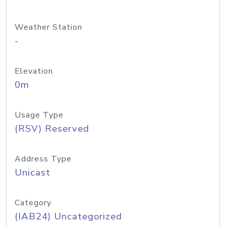
Weather Station
-
Elevation
0m
Usage Type
(RSV) Reserved
Address Type
Unicast
Category
(IAB24) Uncategorized