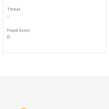
Threat
-
Fraud Score
0