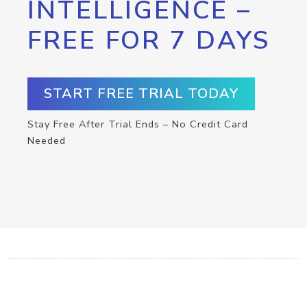
INTELLIGENCE –
FREE FOR 7 DAYS
START FREE TRIAL TODAY
Stay Free After Trial Ends – No Credit Card
Needed