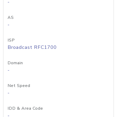
-
AS
-
ISP
Broadcast RFC1700
Domain
-
Net Speed
-
IDD & Area Code
-