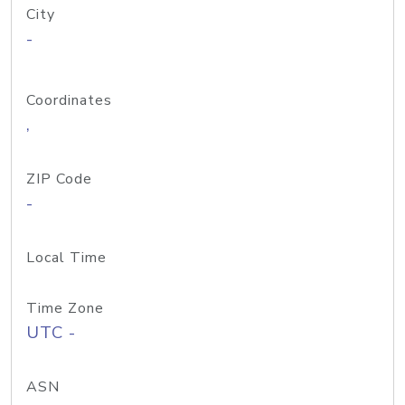
City
-
Coordinates
,
ZIP Code
-
Local Time
Time Zone
UTC -
ASN