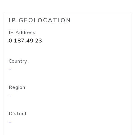
IP GEOLOCATION
IP Address
0.187.49.23
Country
-
Region
-
District
-