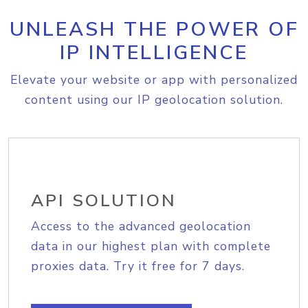
UNLEASH THE POWER OF
IP INTELLIGENCE
Elevate your website or app with personalized
content using our IP geolocation solution.
API SOLUTION
Access to the advanced geolocation
data in our highest plan with complete
proxies data. Try it free for 7 days.