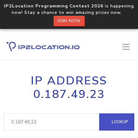
IP2Location Programming Contest 2026
is happening
now! Stay a chance to win amazing prizes now.
JOIN NOW
IP ADDRESS
0.187.49.23
LOOKUP