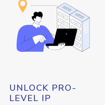
UNLOCK PRO-
LEVEL IP