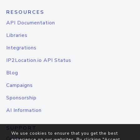
RESOURCES
API Documentation
Libraries
Integrations
IP2Location.io API Status
Blog
Campaigns
Sponsorship
AI Information
SUPPORT
We use cookies to ensure that you get the best
Contact Us
experience on our websites. By clicking "Accept