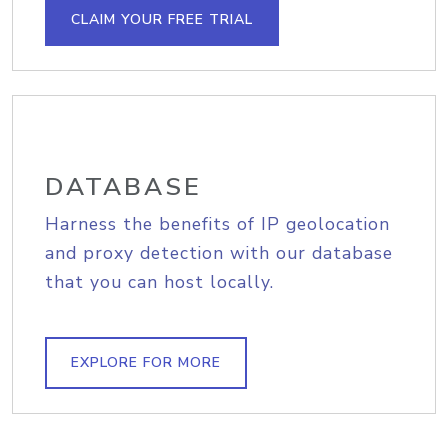
CLAIM YOUR FREE TRIAL
DATABASE
Harness the benefits of IP geolocation
and proxy detection with our database
that you can host locally.
EXPLORE FOR MORE