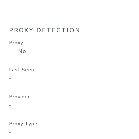
PROXY DETECTION
Proxy
No
Last Seen
-
Provider
-
Proxy Type
-