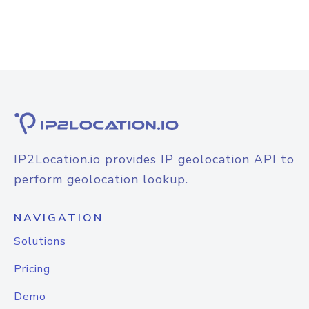
IP2Location.io provides IP geolocation API to
perform geolocation lookup.
NAVIGATION
Solutions
Pricing
Demo