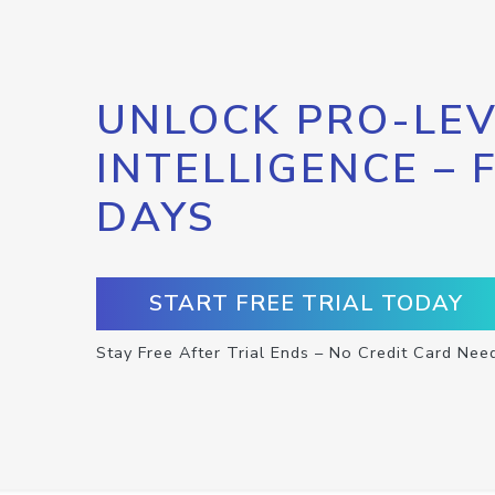
UNLOCK PRO-LEV
INTELLIGENCE – 
DAYS
START FREE TRIAL TODAY
Stay Free After Trial Ends – No Credit Card Nee