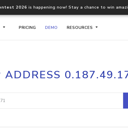
ontest 2026
is happening now! Stay a chance to win amaz
S
PRICING
DEMO
RESOURCES
IP2Location.io API
IP2Locati
P ADDRESS 0.187.49.1
Core IP geolocation API
Process mu
documentation
request
Domain WHOIS API
Hosted D
Comprehensive WHOIS data
Retrieve 
lookup