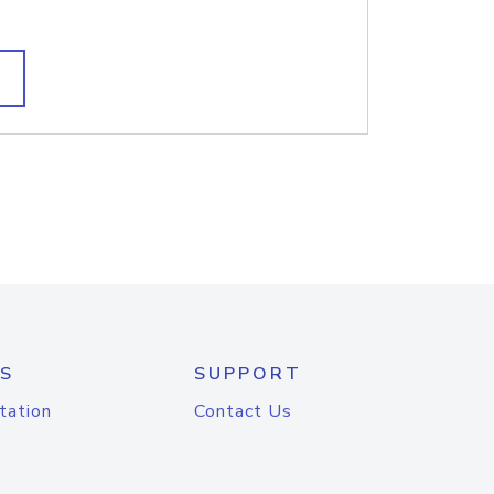
S
SUPPORT
tation
Contact Us