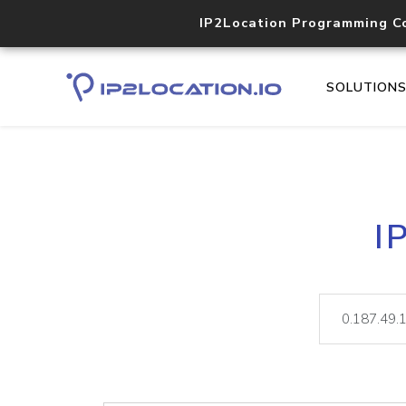
IP2Location Programming C
SOLUTION
I