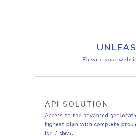
UNLEAS
Elevate your websit
API SOLUTION
Access to the advanced geolocati
highest plan with complete proxie
for 7 days.