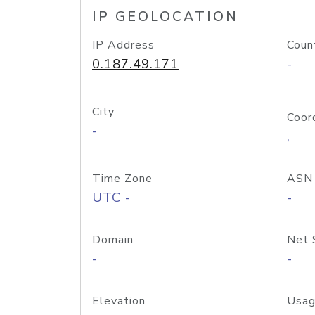
IP GEOLOCATION
IP Address
Coun
0.187.49.171
-
City
Coor
-
,
Time Zone
ASN
UTC -
-
Domain
Net 
-
-
Elevation
Usag