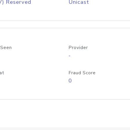
V) Reserved
Unicast
 Seen
Provider
-
at
Fraud Score
0