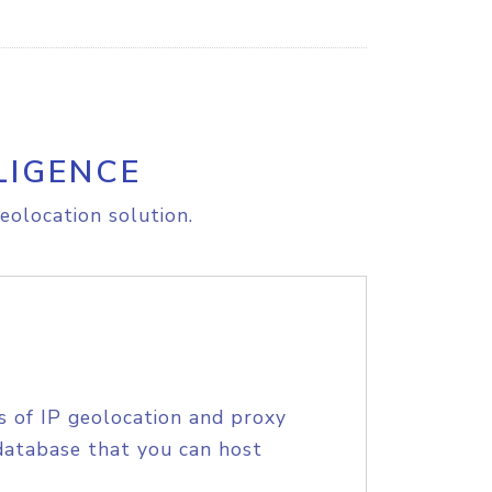
LIGENCE
eolocation solution.
s of IP geolocation and proxy
database that you can host