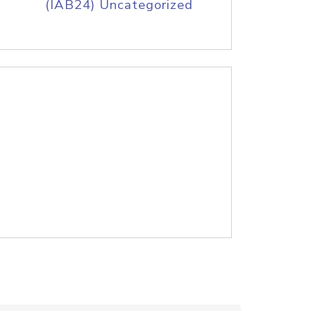
(IAB24) Uncategorized