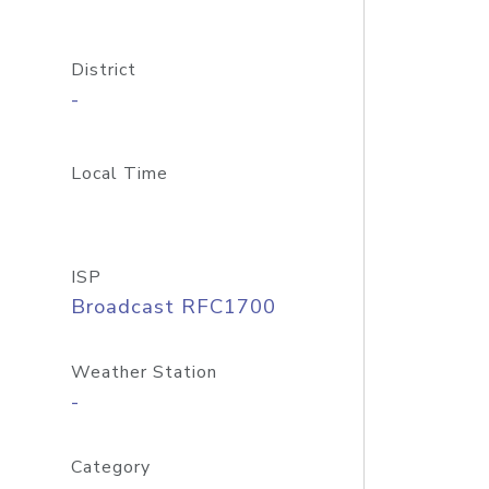
District
-
Local Time
ISP
Broadcast RFC1700
Weather Station
-
Category