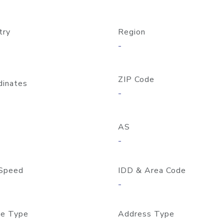
try
Region
-
ZIP Code
dinates
-
AS
-
Speed
IDD & Area Code
-
e Type
Address Type