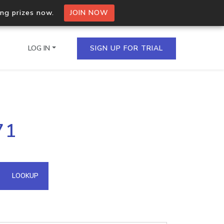
ing prizes now.
JOIN NOW
LOG IN
SIGN UP FOR TRIAL
on.io Bulk API
71
ltiple IPs in a single
omain API
LOOKUP
domains hosted on an IP