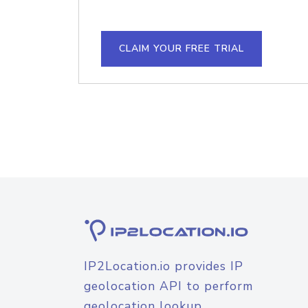
CLAIM YOUR FREE TRIAL
IP2Location.io provides IP
geolocation API to perform
geolocation lookup.