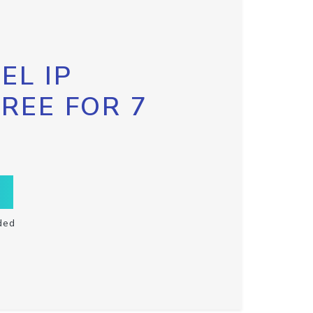
EL IP
FREE FOR 7
ded