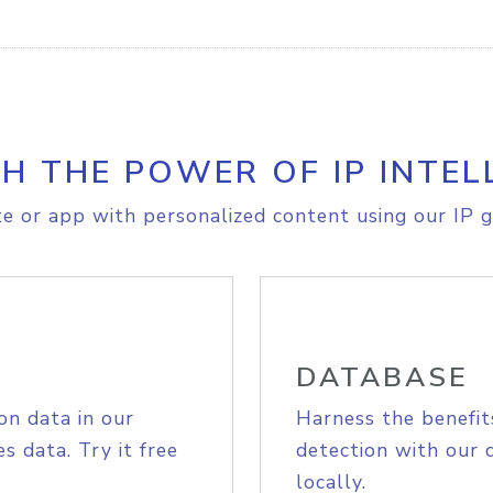
H THE POWER OF IP INTEL
e or app with personalized content using our IP g
DATABASE
on data in our
Harness the benefit
s data. Try it free
detection with our 
locally.