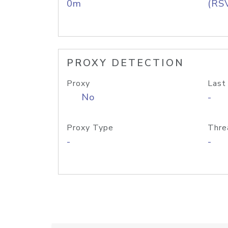
0m
(RS
PROXY DETECTION
Proxy
Last
No
-
Proxy Type
Thre
-
-