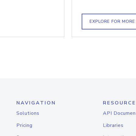
EXPLORE FOR MORE
NAVIGATION
RESOURCE
Solutions
API Documen
Pricing
Libraries