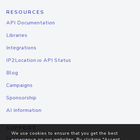
RESOURCES
API Documentation
Libraries
Integrations
IP2Location.io API Status
Blog
Campaigns
Sponsorship
AI Information
SUPPORT
We use cookies to ensure that you get the best
Contact Us
experience on our websites. By clicking "Accept