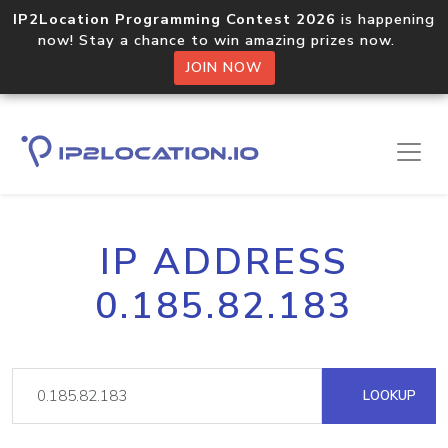
IP2Location Programming Contest 2026
is happening
now! Stay a chance to win amazing prizes now.
JOIN NOW
IP ADDRESS
0.185.82.183
LOOKUP