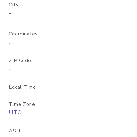
City
-
Coordinates
,
ZIP Code
-
Local Time
Time Zone
UTC -
ASN