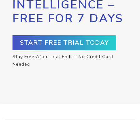
INTELLIGENCE –
FREE FOR 7 DAYS
START FREE TRIAL TODAY
Stay Free After Trial Ends – No Credit Card
Needed