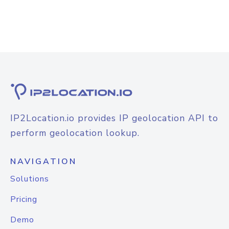
IP2Location.io provides IP geolocation API to
perform geolocation lookup.
NAVIGATION
Solutions
Pricing
Demo