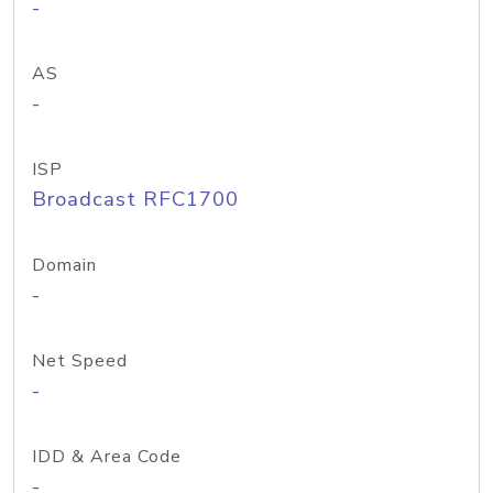
-
AS
-
ISP
Broadcast RFC1700
Domain
-
Net Speed
-
IDD & Area Code
-