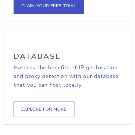
CLAIM YOUR FREE TRIAL
DATABASE
Harness the benefits of IP geolocation
and proxy detection with our database
that you can host locally.
EXPLORE FOR MORE