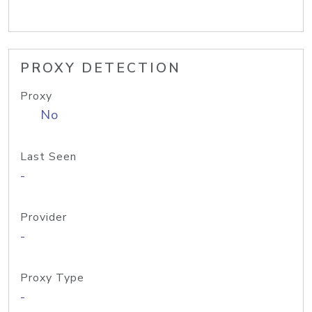
PROXY DETECTION
Proxy
No
Last Seen
-
Provider
-
Proxy Type
-