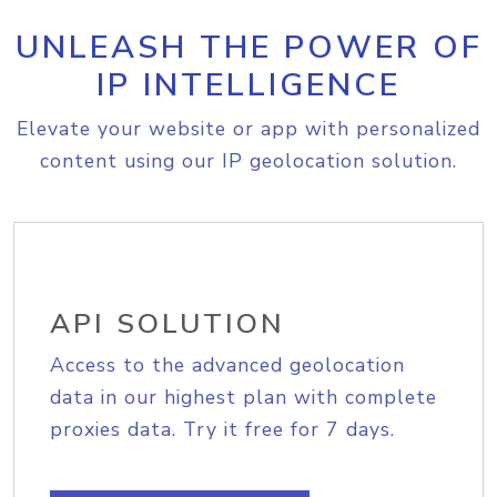
UNLEASH THE POWER OF
IP INTELLIGENCE
Elevate your website or app with personalized
content using our IP geolocation solution.
API SOLUTION
Access to the advanced geolocation
data in our highest plan with complete
proxies data. Try it free for 7 days.