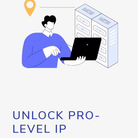
UNLOCK PRO-
LEVEL IP