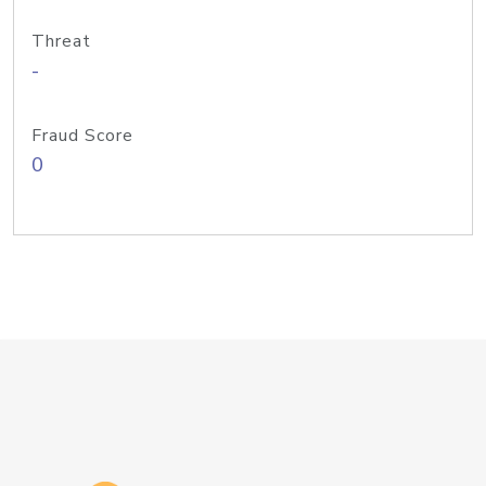
Threat
-
Fraud Score
0