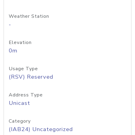
Weather Station
-
Elevation
0m
Usage Type
(RSV) Reserved
Address Type
Unicast
Category
(IAB24) Uncategorized