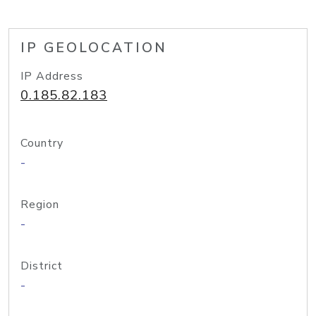
IP GEOLOCATION
IP Address
0.185.82.183
Country
-
Region
-
District
-