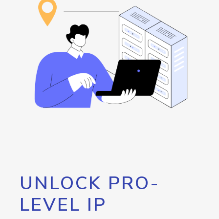
UNLOCK PRO-
LEVEL IP