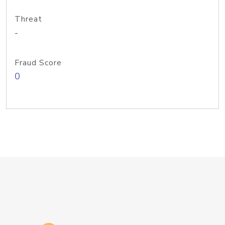
Threat
-
Fraud Score
0