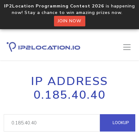
IP2Location Programming Contest 2026
is happening
now! Stay a chance to win amazing prizes now.
JOIN NOW
IP ADDRESS
0.185.40.40
LOOKUP