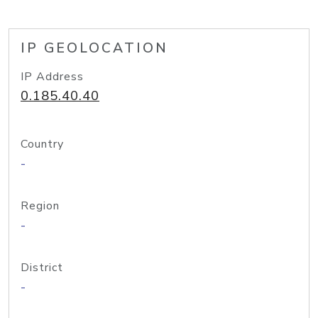
IP GEOLOCATION
IP Address
0.185.40.40
Country
-
Region
-
District
-