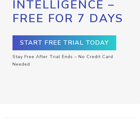
INTELLIGENCE –
FREE FOR 7 DAYS
START FREE TRIAL TODAY
Stay Free After Trial Ends – No Credit Card
Needed