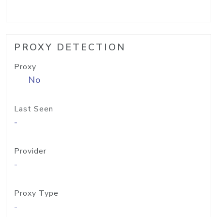
PROXY DETECTION
Proxy
No
Last Seen
-
Provider
-
Proxy Type
-