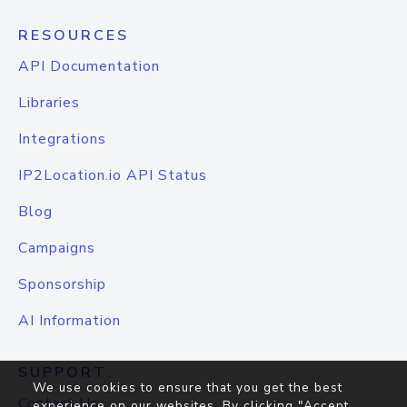
RESOURCES
API Documentation
Libraries
Integrations
IP2Location.io API Status
Blog
Campaigns
Sponsorship
AI Information
SUPPORT
We use cookies to ensure that you get the best
Contact Us
experience on our websites. By clicking "Accept