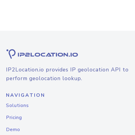
IP2Location.io provides IP geolocation API to
perform geolocation lookup.
NAVIGATION
Solutions
Pricing
Demo