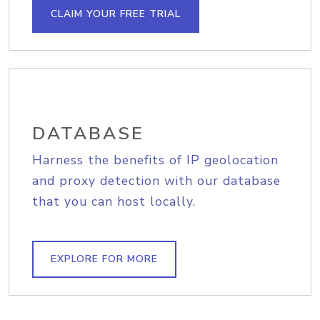
CLAIM YOUR FREE TRIAL
DATABASE
Harness the benefits of IP geolocation
and proxy detection with our database
that you can host locally.
EXPLORE FOR MORE