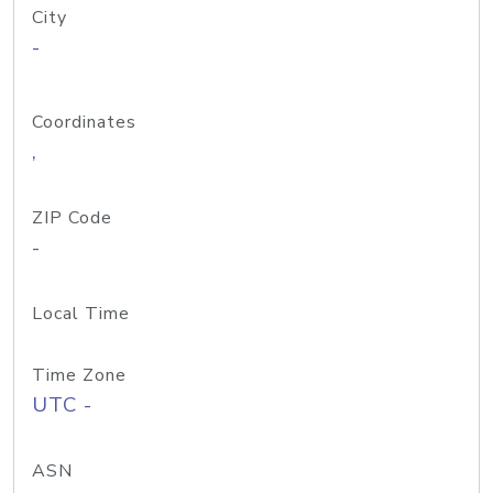
City
-
Coordinates
,
ZIP Code
-
Local Time
Time Zone
UTC -
ASN