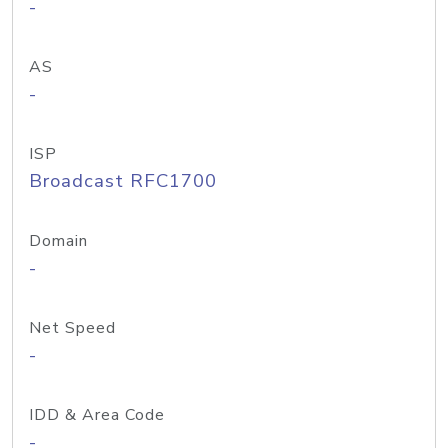
-
AS
-
ISP
Broadcast RFC1700
Domain
-
Net Speed
-
IDD & Area Code
-