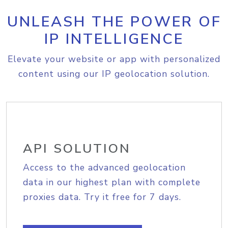
UNLEASH THE POWER OF
IP INTELLIGENCE
Elevate your website or app with personalized
content using our IP geolocation solution.
API SOLUTION
Access to the advanced geolocation
data in our highest plan with complete
proxies data. Try it free for 7 days.