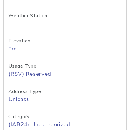
Weather Station
-
Elevation
0m
Usage Type
(RSV) Reserved
Address Type
Unicast
Category
(IAB24) Uncategorized