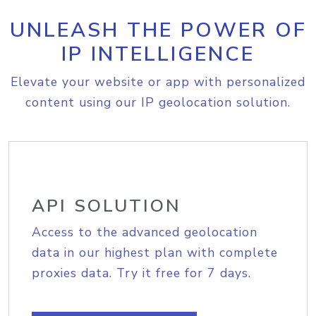
UNLEASH THE POWER OF
IP INTELLIGENCE
Elevate your website or app with personalized
content using our IP geolocation solution.
API SOLUTION
Access to the advanced geolocation
data in our highest plan with complete
proxies data. Try it free for 7 days.