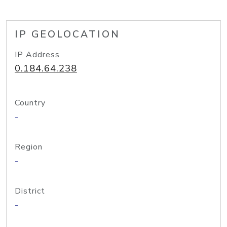
IP GEOLOCATION
IP Address
0.184.64.238
Country
-
Region
-
District
-