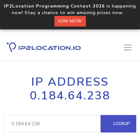
IP2Location Programming Contest 2026
is happening
now! Stay a chance to win amazing prizes now.
JOIN NOW
IP ADDRESS
0.184.64.238
LOOKUP