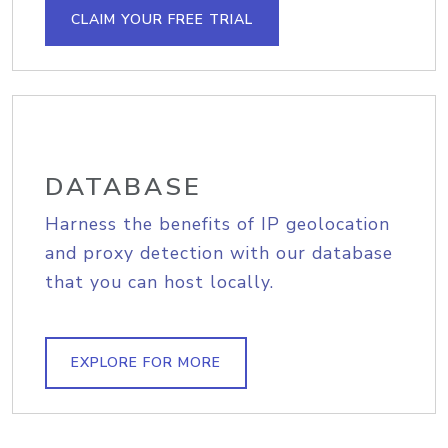
CLAIM YOUR FREE TRIAL
DATABASE
Harness the benefits of IP geolocation
and proxy detection with our database
that you can host locally.
EXPLORE FOR MORE