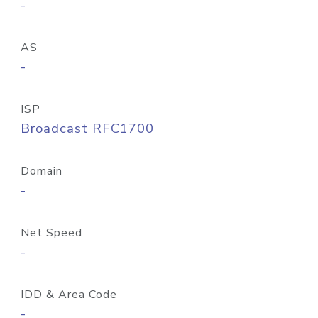
-
AS
-
ISP
Broadcast RFC1700
Domain
-
Net Speed
-
IDD & Area Code
-