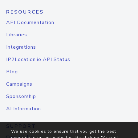
RESOURCES
API Documentation
Libraries
Integrations
IP2Location.io API Status
Blog
Campaigns
Sponsorship
AI Information
SUPPORT
We use cookies to ensure that you get the best
Contact Us
experience on our websites. By clicking "Accept