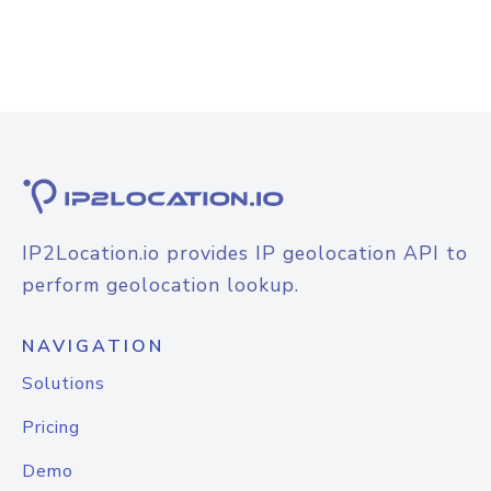
IP2Location.io provides IP geolocation API to
perform geolocation lookup.
NAVIGATION
Solutions
Pricing
Demo