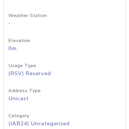
Weather Station
-
Elevation
0m
Usage Type
(RSV) Reserved
Address Type
Unicast
Category
(IAB24) Uncategorized