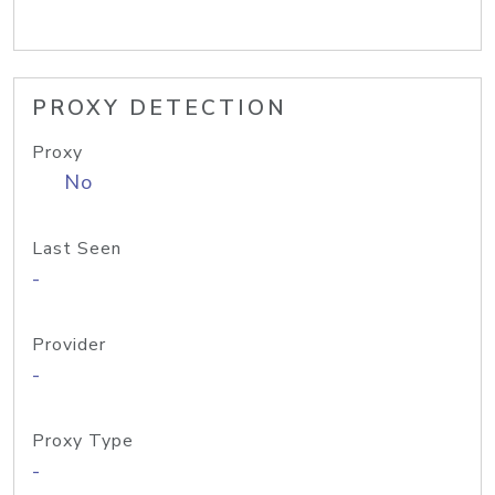
PROXY DETECTION
Proxy
No
Last Seen
-
Provider
-
Proxy Type
-