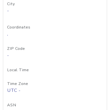
City
-
Coordinates
,
ZIP Code
-
Local Time
Time Zone
UTC -
ASN