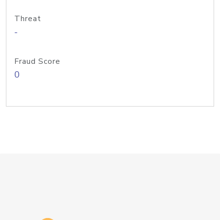
Threat
-
Fraud Score
0