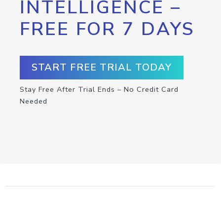
INTELLIGENCE –
FREE FOR 7 DAYS
START FREE TRIAL TODAY
Stay Free After Trial Ends – No Credit Card
Needed