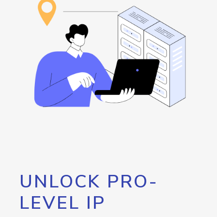
UNLOCK PRO-
LEVEL IP