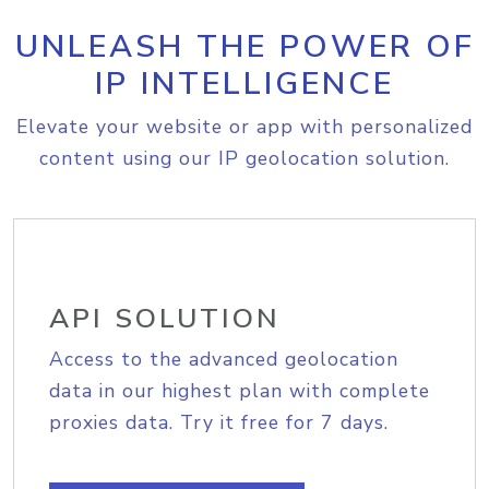
UNLEASH THE POWER OF
IP INTELLIGENCE
Elevate your website or app with personalized
content using our IP geolocation solution.
API SOLUTION
Access to the advanced geolocation
data in our highest plan with complete
proxies data. Try it free for 7 days.