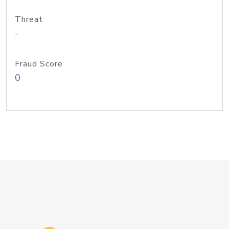
Threat
-
Fraud Score
0