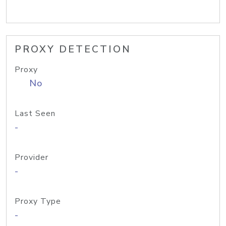
PROXY DETECTION
Proxy
No
Last Seen
-
Provider
-
Proxy Type
-