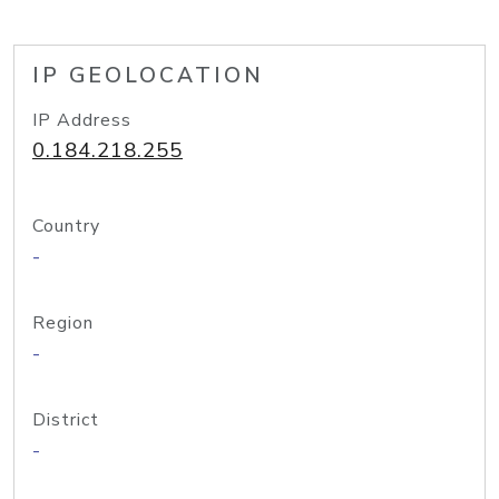
IP GEOLOCATION
IP Address
0.184.218.255
Country
-
Region
-
District
-