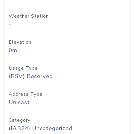
Weather Station
-
Elevation
0m
Usage Type
(RSV) Reserved
Address Type
Unicast
Category
(IAB24) Uncategorized