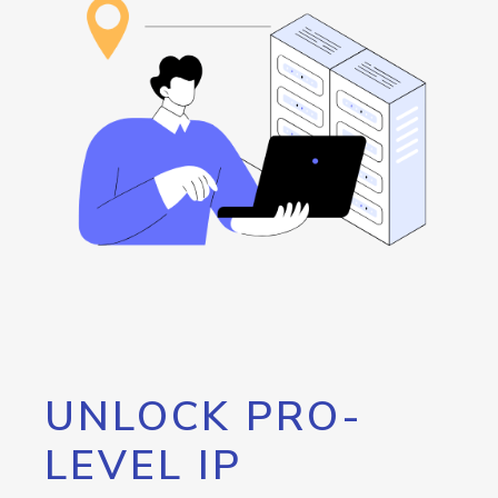
UNLOCK PRO-
LEVEL IP