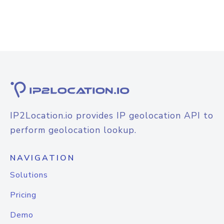
IP2Location.io provides IP geolocation API to
perform geolocation lookup.
NAVIGATION
Solutions
Pricing
Demo