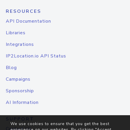
RESOURCES
API Documentation
Libraries
Integrations
IP2Location.io API Status
Blog
Campaigns
Sponsorship
AI Information
SUPPORT
We use cookies to ensure that you get the best
Contact Us
experience on our websites. By clicking "Accept