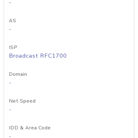
-
AS
-
ISP
Broadcast RFC1700
Domain
-
Net Speed
-
IDD & Area Code
-