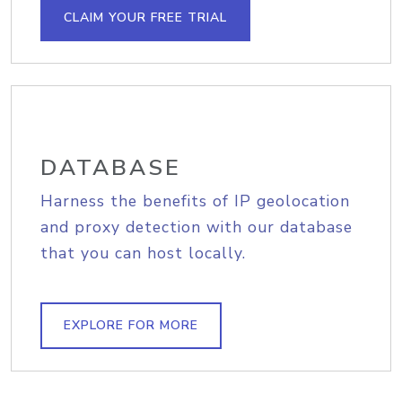
CLAIM YOUR FREE TRIAL
DATABASE
Harness the benefits of IP geolocation
and proxy detection with our database
that you can host locally.
EXPLORE FOR MORE