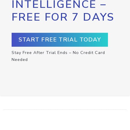
INTELLIGENCE –
FREE FOR 7 DAYS
START FREE TRIAL TODAY
Stay Free After Trial Ends – No Credit Card
Needed