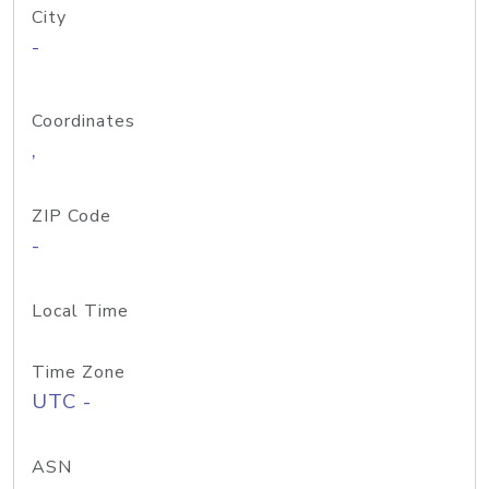
City
-
Coordinates
,
ZIP Code
-
Local Time
Time Zone
UTC -
ASN