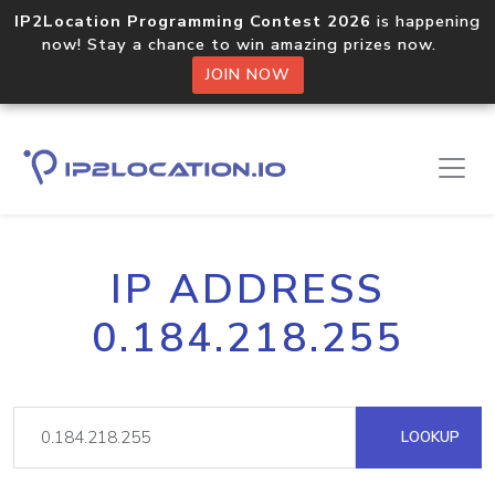
IP2Location Programming Contest 2026
is happening
now! Stay a chance to win amazing prizes now.
JOIN NOW
IP ADDRESS
0.184.218.255
LOOKUP