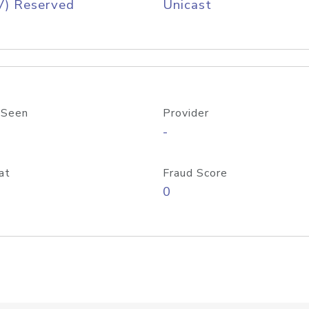
V) Reserved
Unicast
 Seen
Provider
-
at
Fraud Score
0