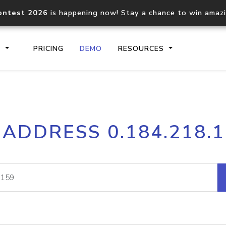
ontest 2026
is happening now! Stay a chance to win amaz
S
PRICING
DEMO
RESOURCES
IP2Location.io API
IP2Locati
 ADDRESS 0.184.218.
Core IP geolocation API
Process mu
documentation
request
Domain WHOIS API
Hosted D
Comprehensive WHOIS data
Retrieve 
lookup