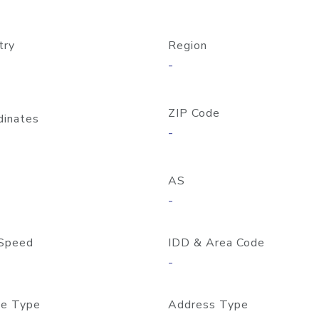
try
Region
-
ZIP Code
dinates
-
AS
-
Speed
IDD & Area Code
-
e Type
Address Type