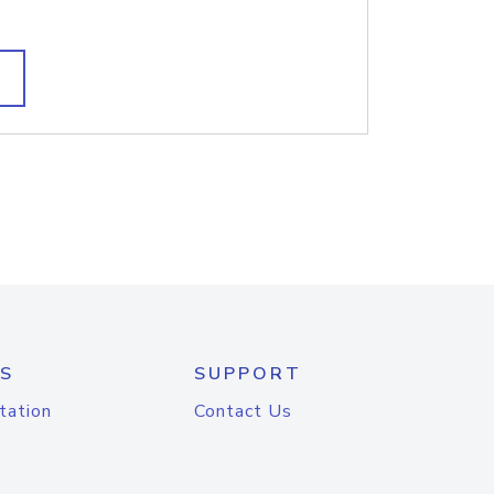
S
SUPPORT
tation
Contact Us