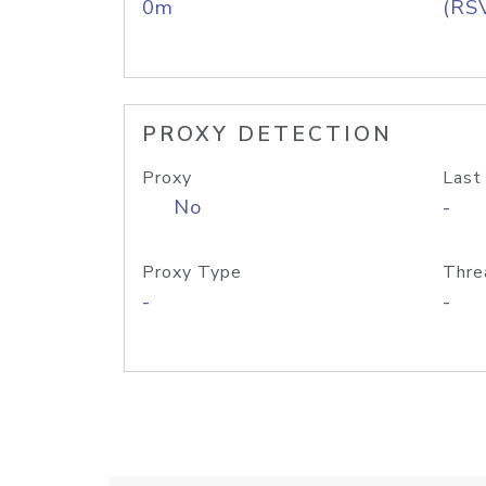
0m
(RS
PROXY DETECTION
Proxy
Last
No
-
Proxy Type
Thre
-
-