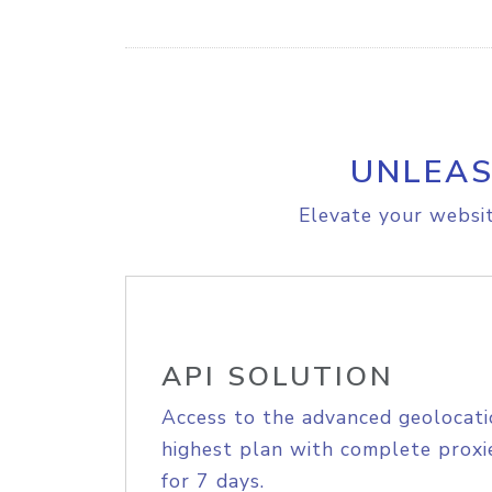
UNLEAS
Elevate your websit
API SOLUTION
Access to the advanced geolocati
highest plan with complete proxie
for 7 days.