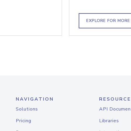
EXPLORE FOR MORE
NAVIGATION
RESOURCE
Solutions
API Documen
Pricing
Libraries