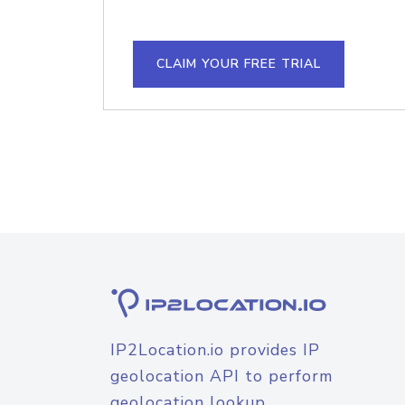
CLAIM YOUR FREE TRIAL
IP2Location.io provides IP
geolocation API to perform
geolocation lookup.