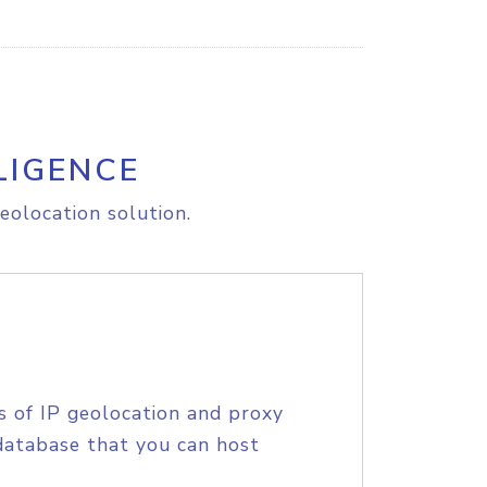
LIGENCE
eolocation solution.
s of IP geolocation and proxy
database that you can host