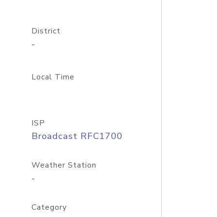
District
-
Local Time
ISP
Broadcast RFC1700
Weather Station
-
Category