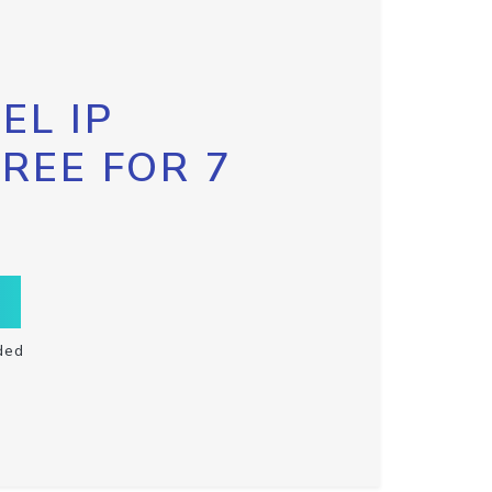
EL IP
FREE FOR 7
ded