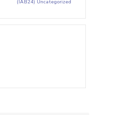
(IAB24) Uncategorized