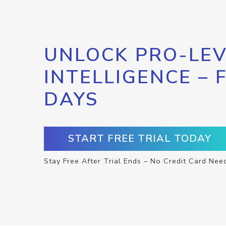
UNLOCK PRO-LEV
INTELLIGENCE – 
DAYS
START FREE TRIAL TODAY
Stay Free After Trial Ends – No Credit Card Nee