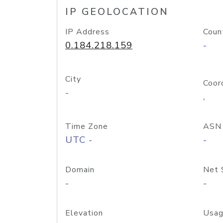
IP GEOLOCATION
IP Address
Coun
0.184.218.159
-
City
Coor
-
,
Time Zone
ASN
UTC -
-
Domain
Net 
-
-
Elevation
Usag