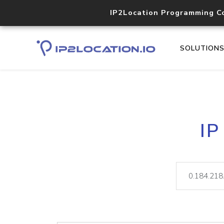
IP2Location Programming C
SOLUTION
IP