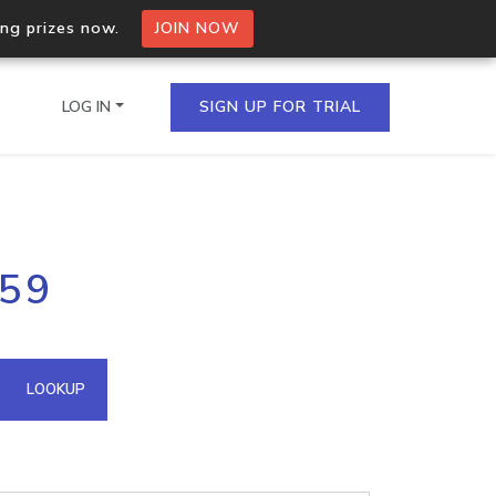
ing prizes now.
JOIN NOW
LOG IN
SIGN UP FOR TRIAL
on.io Bulk API
159
ltiple IPs in a single
omain API
LOOKUP
domains hosted on an IP