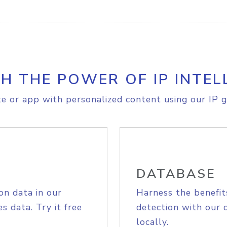
H THE POWER OF IP INTEL
e or app with personalized content using our IP g
DATABASE
on data in our
Harness the benefit
s data. Try it free
detection with our 
locally.