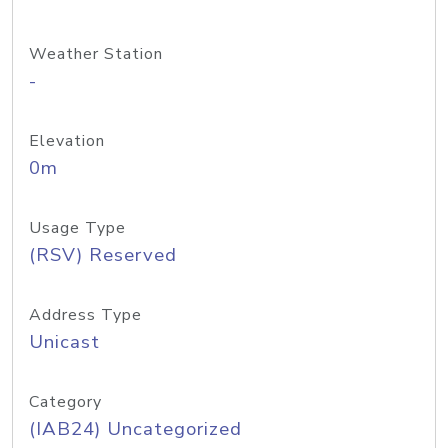
Weather Station
-
Elevation
0m
Usage Type
(RSV) Reserved
Address Type
Unicast
Category
(IAB24) Uncategorized