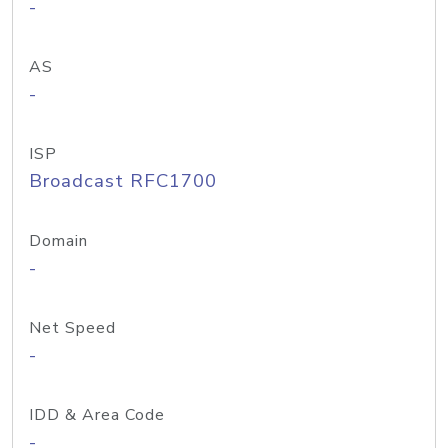
-
AS
-
ISP
Broadcast RFC1700
Domain
-
Net Speed
-
IDD & Area Code
-