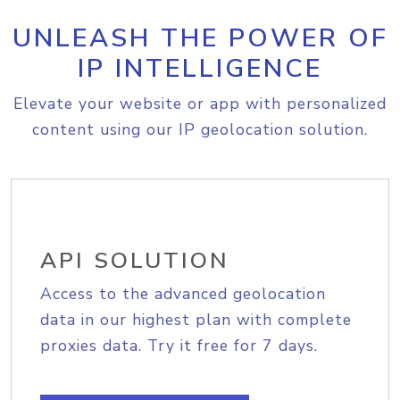
UNLEASH THE POWER OF
IP INTELLIGENCE
Elevate your website or app with personalized
content using our IP geolocation solution.
API SOLUTION
Access to the advanced geolocation
data in our highest plan with complete
proxies data. Try it free for 7 days.