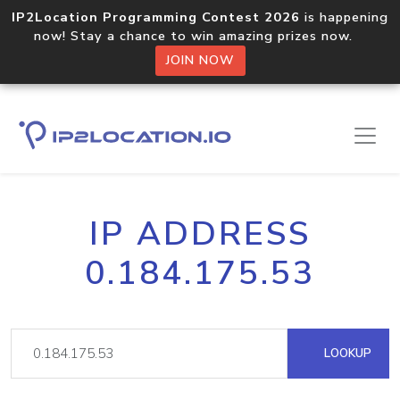
IP2Location Programming Contest 2026
is happening
now! Stay a chance to win amazing prizes now.
JOIN NOW
IP ADDRESS
0.184.175.53
LOOKUP