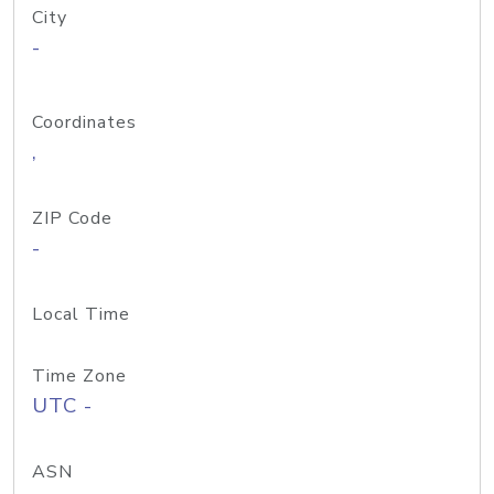
City
-
Coordinates
,
ZIP Code
-
Local Time
Time Zone
UTC -
ASN