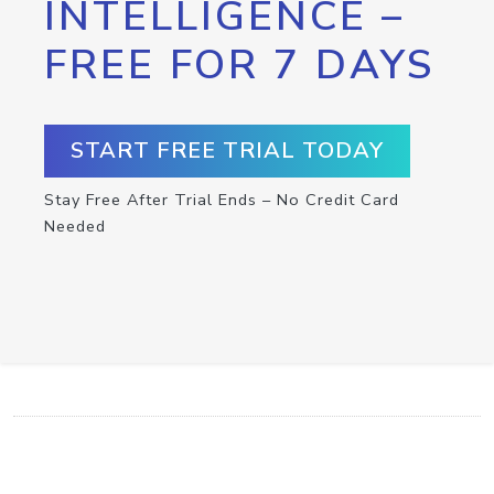
INTELLIGENCE –
FREE FOR 7 DAYS
START FREE TRIAL TODAY
Stay Free After Trial Ends – No Credit Card
Needed