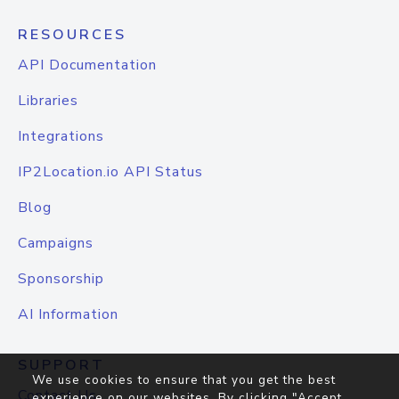
RESOURCES
API Documentation
Libraries
Integrations
IP2Location.io API Status
Blog
Campaigns
Sponsorship
AI Information
SUPPORT
We use cookies to ensure that you get the best
Contact Us
experience on our websites. By clicking "Accept