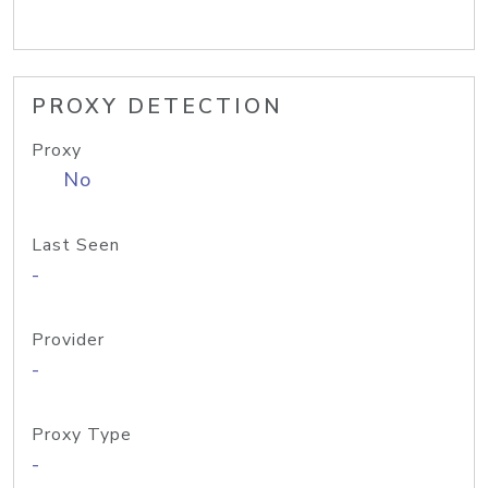
PROXY DETECTION
Proxy
No
Last Seen
-
Provider
-
Proxy Type
-