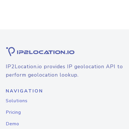
IP2Location.io provides IP geolocation API to
perform geolocation lookup.
NAVIGATION
Solutions
Pricing
Demo