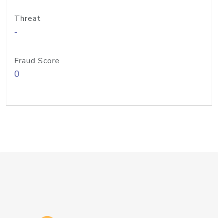
Threat
-
Fraud Score
0