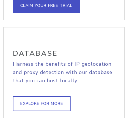
CLAIM YOUR FREE TRIAL
DATABASE
Harness the benefits of IP geolocation
and proxy detection with our database
that you can host locally.
EXPLORE FOR MORE