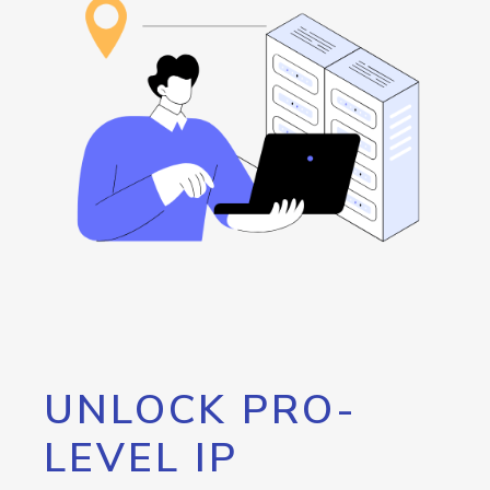
UNLOCK PRO-
LEVEL IP