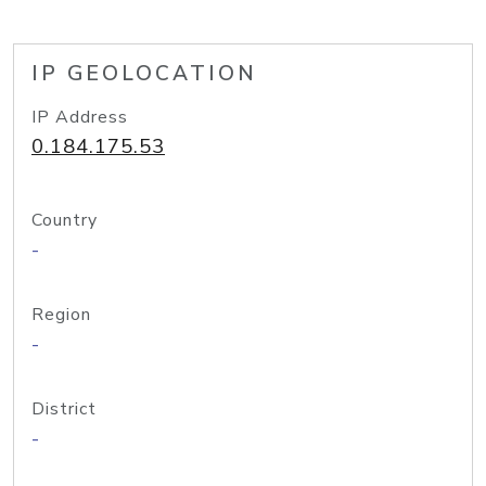
IP GEOLOCATION
IP Address
0.184.175.53
Country
-
Region
-
District
-