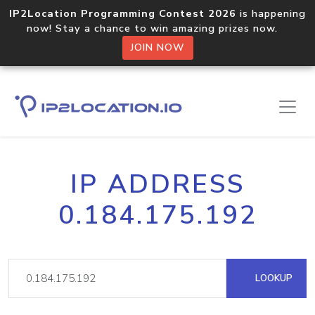
IP2Location Programming Contest 2026
is happening
now! Stay a chance to win amazing prizes now.
JOIN NOW
IP ADDRESS
0.184.175.192
LOOKUP