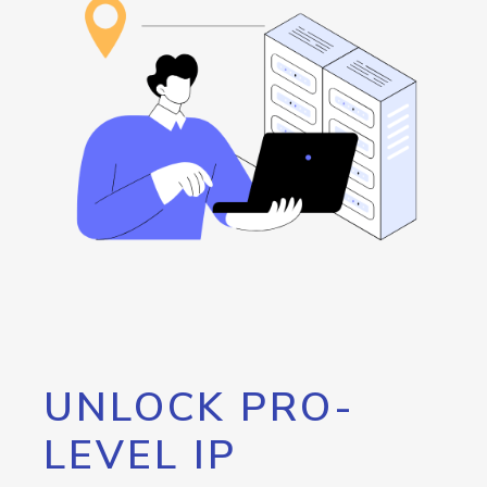
UNLOCK PRO-
LEVEL IP