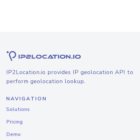
IP2Location.io provides IP geolocation API to
perform geolocation lookup.
NAVIGATION
Solutions
Pricing
Demo