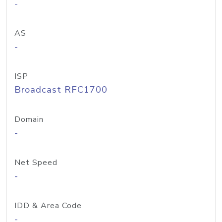
-
AS
-
ISP
Broadcast RFC1700
Domain
-
Net Speed
-
IDD & Area Code
-