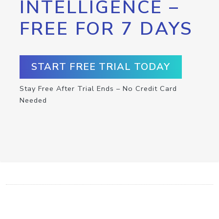
INTELLIGENCE –
FREE FOR 7 DAYS
START FREE TRIAL TODAY
Stay Free After Trial Ends – No Credit Card
Needed