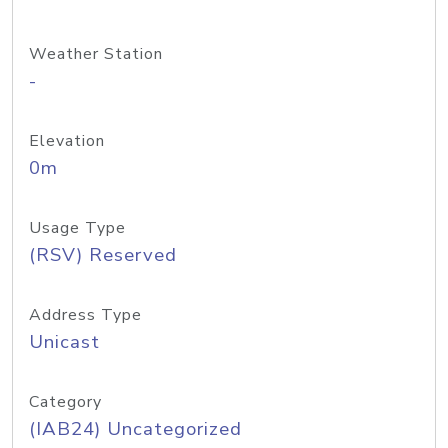
Weather Station
-
Elevation
0m
Usage Type
(RSV) Reserved
Address Type
Unicast
Category
(IAB24) Uncategorized