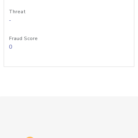
Threat
-
Fraud Score
0