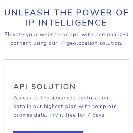
UNLEASH THE POWER OF
IP INTELLIGENCE
Elevate your website or app with personalized
content using our IP geolocation solution.
API SOLUTION
Access to the advanced geolocation
data in our highest plan with complete
proxies data. Try it free for 7 days.