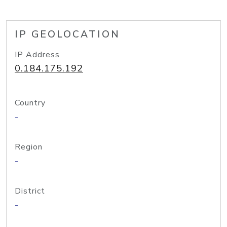
IP GEOLOCATION
IP Address
0.184.175.192
Country
-
Region
-
District
-