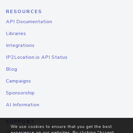
RESOURCES
API Documentation
Libraries
Integrations
IP2Location.io API Status
Blog
Campaigns
Sponsorship
AI Information
SUPPORT
We use cookies to ensure that you get the best
Contact Us
experience on our websites. By clicking "Accept