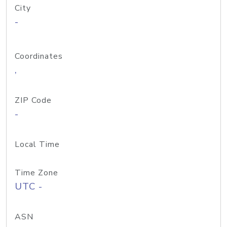
City
-
Coordinates
,
ZIP Code
-
Local Time
Time Zone
UTC -
ASN