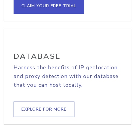
CLAIM YOUR FREE TRIAL
DATABASE
Harness the benefits of IP geolocation
and proxy detection with our database
that you can host locally.
EXPLORE FOR MORE