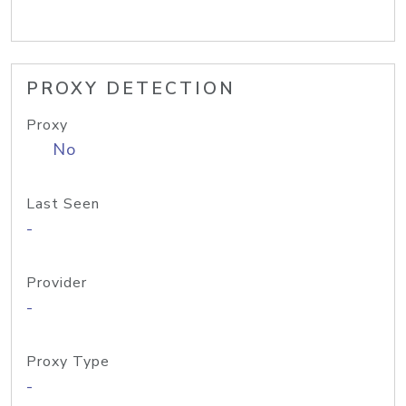
PROXY DETECTION
Proxy
No
Last Seen
-
Provider
-
Proxy Type
-