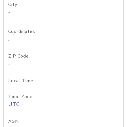
City
-
Coordinates
,
ZIP Code
-
Local Time
Time Zone
UTC -
ASN