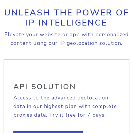
UNLEASH THE POWER OF
IP INTELLIGENCE
Elevate your website or app with personalized
content using our IP geolocation solution.
API SOLUTION
Access to the advanced geolocation
data in our highest plan with complete
proxies data. Try it free for 7 days.