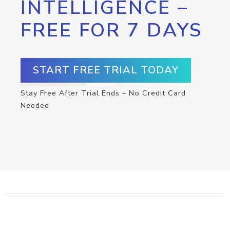
INTELLIGENCE –
FREE FOR 7 DAYS
START FREE TRIAL TODAY
Stay Free After Trial Ends – No Credit Card
Needed