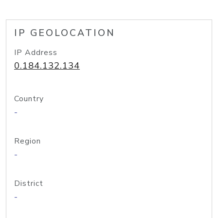
IP GEOLOCATION
IP Address
0.184.132.134
Country
-
Region
-
District
-