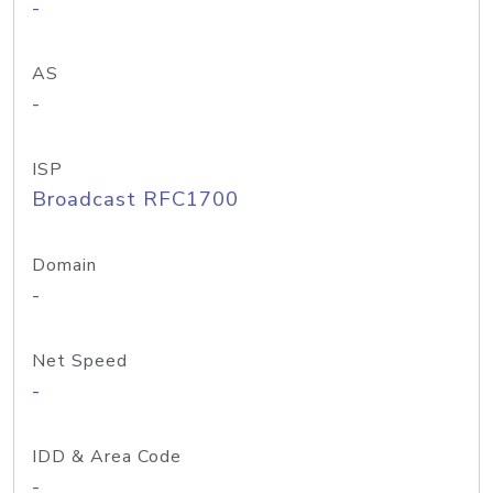
-
AS
-
ISP
Broadcast RFC1700
Domain
-
Net Speed
-
IDD & Area Code
-