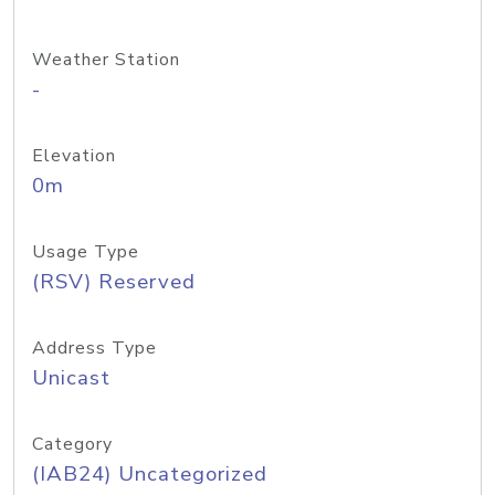
Weather Station
-
Elevation
0m
Usage Type
(RSV) Reserved
Address Type
Unicast
Category
(IAB24) Uncategorized