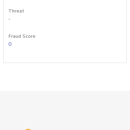
Threat
-
Fraud Score
0