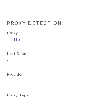
PROXY DETECTION
Proxy
No
Last Seen
-
Provider
-
Proxy Type
-