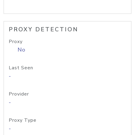
PROXY DETECTION
Proxy
No
Last Seen
-
Provider
-
Proxy Type
-