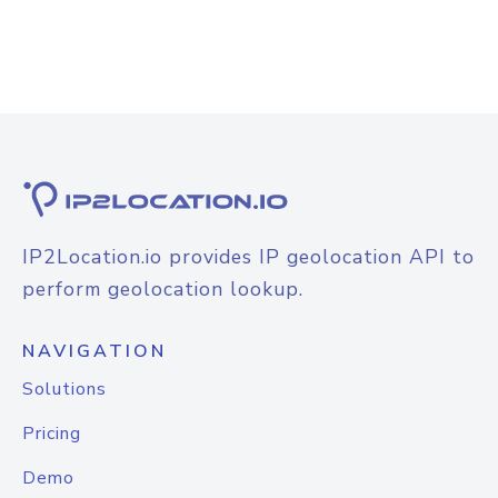
IP2Location.io provides IP geolocation API to
perform geolocation lookup.
NAVIGATION
Solutions
Pricing
Demo