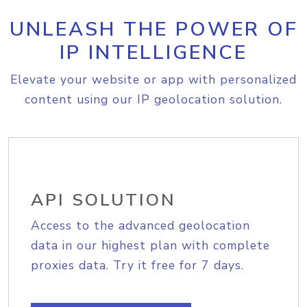
UNLEASH THE POWER OF
IP INTELLIGENCE
Elevate your website or app with personalized
content using our IP geolocation solution.
API SOLUTION
Access to the advanced geolocation
data in our highest plan with complete
proxies data. Try it free for 7 days.