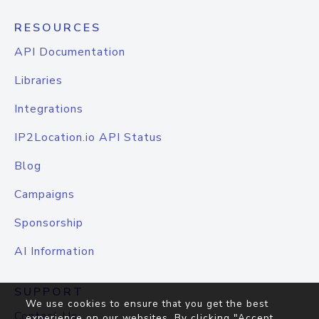
RESOURCES
API Documentation
Libraries
Integrations
IP2Location.io API Status
Blog
Campaigns
Sponsorship
AI Information
SUPPORT
We use cookies to ensure that you get the best
Contact Us
experience on our websites. By clicking "Accept