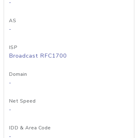
-
AS
-
ISP
Broadcast RFC1700
Domain
-
Net Speed
-
IDD & Area Code
-