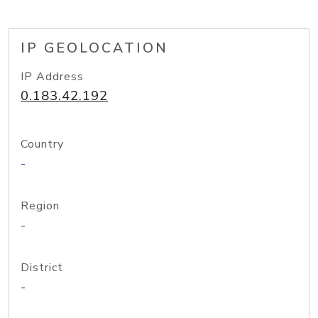
IP GEOLOCATION
IP Address
0.183.42.192
Country
-
Region
-
District
-