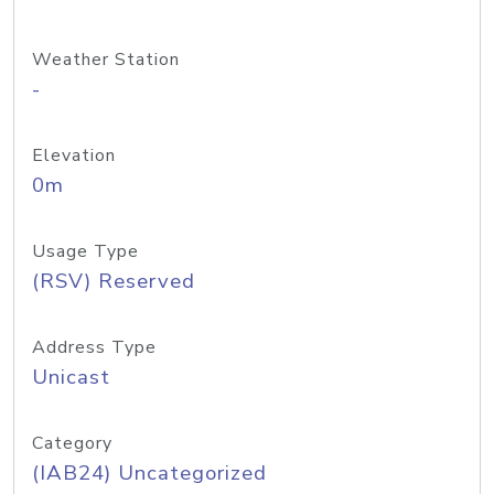
Weather Station
-
Elevation
0m
Usage Type
(RSV) Reserved
Address Type
Unicast
Category
(IAB24) Uncategorized