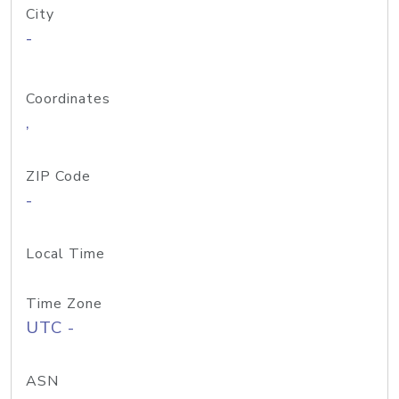
City
-
Coordinates
,
ZIP Code
-
Local Time
Time Zone
UTC -
ASN