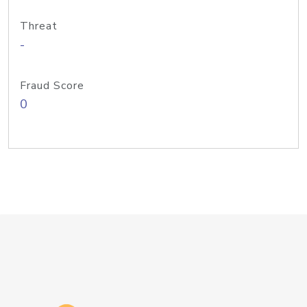
Threat
-
Fraud Score
0