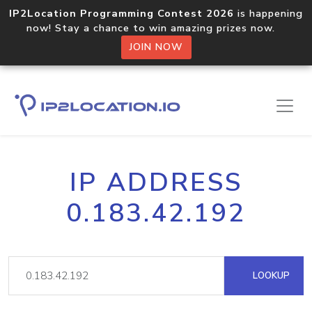
IP2Location Programming Contest 2026
is happening
now! Stay a chance to win amazing prizes now.
JOIN NOW
IP ADDRESS
0.183.42.192
LOOKUP