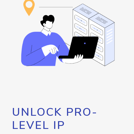
UNLOCK PRO-
LEVEL IP