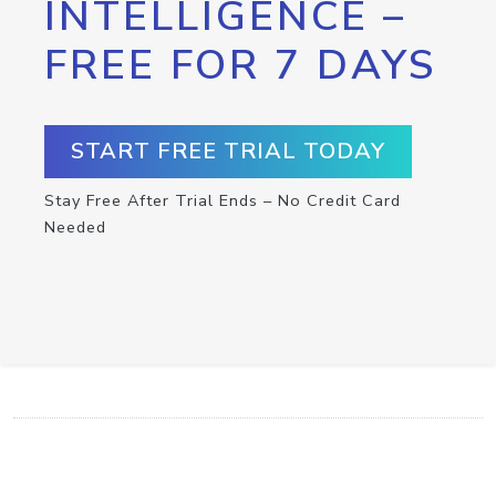
INTELLIGENCE –
FREE FOR 7 DAYS
START FREE TRIAL TODAY
Stay Free After Trial Ends – No Credit Card
Needed