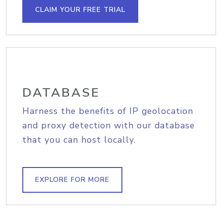
CLAIM YOUR FREE TRIAL
DATABASE
Harness the benefits of IP geolocation
and proxy detection with our database
that you can host locally.
EXPLORE FOR MORE