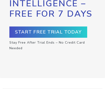
INTELLIGENCE –
FREE FOR 7 DAYS
START FREE TRIAL TODAY
Stay Free After Trial Ends – No Credit Card
Needed