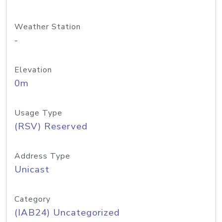
Weather Station
-
Elevation
0m
Usage Type
(RSV) Reserved
Address Type
Unicast
Category
(IAB24) Uncategorized