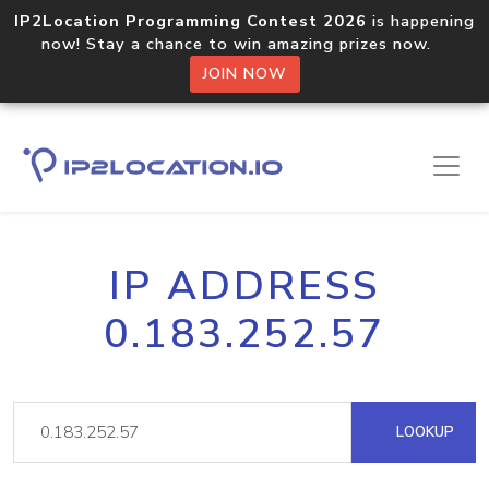
IP2Location Programming Contest 2026
is happening
now! Stay a chance to win amazing prizes now.
JOIN NOW
IP ADDRESS
0.183.252.57
LOOKUP