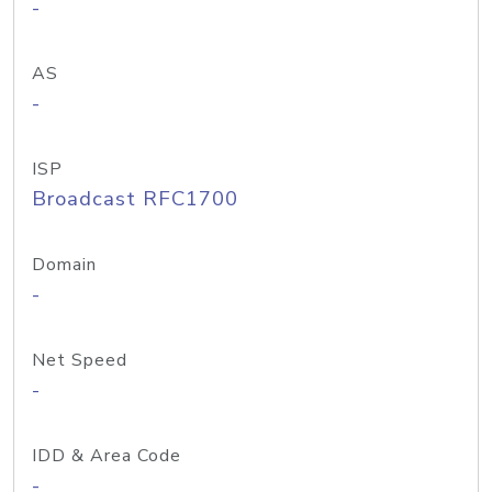
-
AS
-
ISP
Broadcast RFC1700
Domain
-
Net Speed
-
IDD & Area Code
-