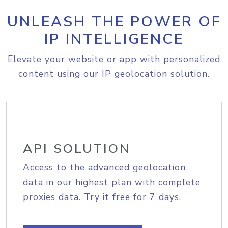
UNLEASH THE POWER OF
IP INTELLIGENCE
Elevate your website or app with personalized
content using our IP geolocation solution.
API SOLUTION
Access to the advanced geolocation
data in our highest plan with complete
proxies data. Try it free for 7 days.