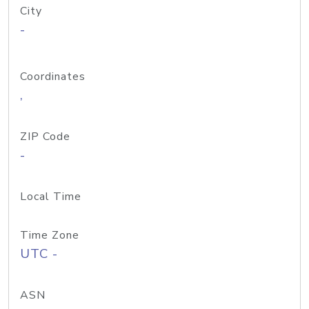
City
-
Coordinates
,
ZIP Code
-
Local Time
Time Zone
UTC -
ASN