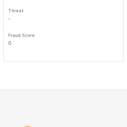
Threat
-
Fraud Score
0