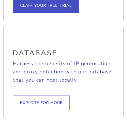
CLAIM YOUR FREE TRIAL
DATABASE
Harness the benefits of IP geolocation
and proxy detection with our database
that you can host locally.
EXPLORE FOR MORE