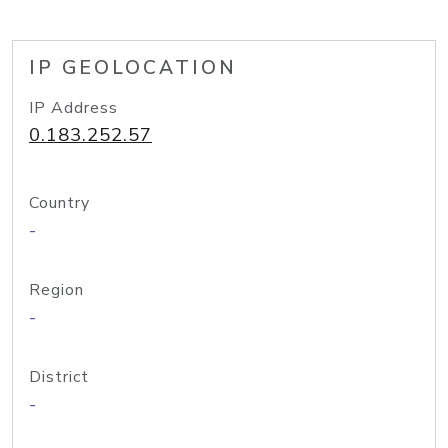
IP GEOLOCATION
IP Address
0.183.252.57
Country
-
Region
-
District
-