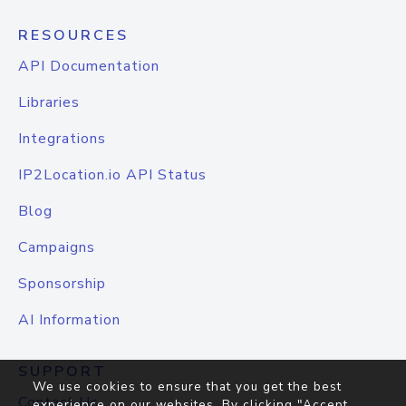
RESOURCES
API Documentation
Libraries
Integrations
IP2Location.io API Status
Blog
Campaigns
Sponsorship
AI Information
SUPPORT
We use cookies to ensure that you get the best
Contact Us
experience on our websites. By clicking "Accept