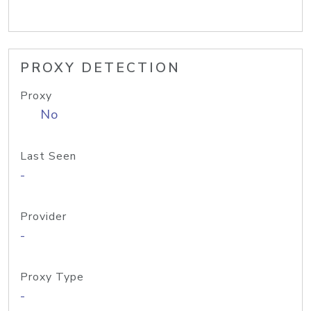
PROXY DETECTION
Proxy
No
Last Seen
-
Provider
-
Proxy Type
-