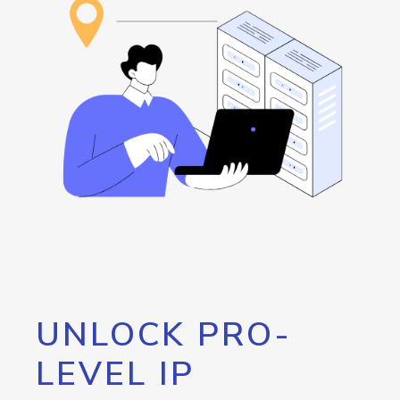
UNLOCK PRO-
LEVEL IP