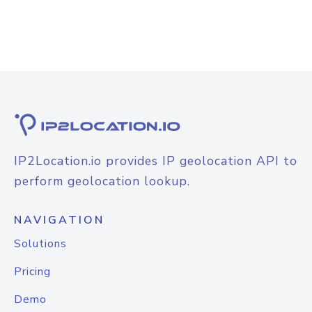
IP2Location.io provides IP geolocation API to
perform geolocation lookup.
NAVIGATION
Solutions
Pricing
Demo