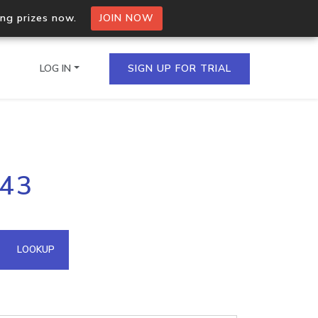
ing prizes now.
JOIN NOW
LOG IN
SIGN UP FOR TRIAL
on.io Bulk API
143
ltiple IPs in a single
omain API
LOOKUP
domains hosted on an IP