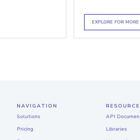
EXPLORE FOR MORE
NAVIGATION
RESOURCE
Solutions
API Documen
Pricing
Libraries