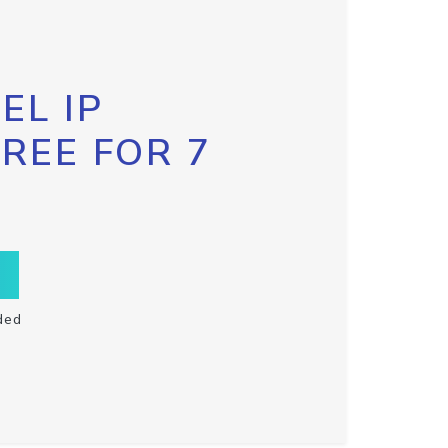
EL IP
FREE FOR 7
ded