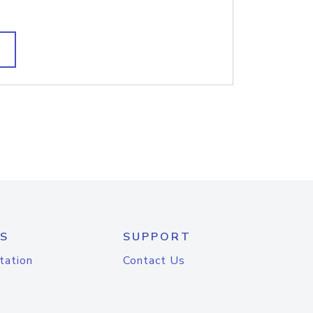
S
SUPPORT
tation
Contact Us