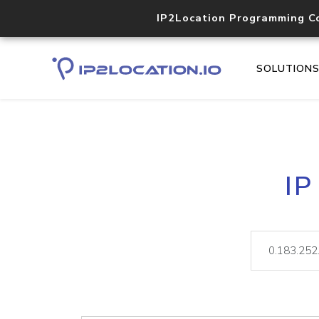
IP2Location Programming C
SOLUTION
IP