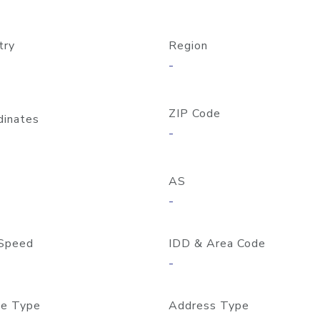
try
Region
-
ZIP Code
dinates
-
AS
-
Speed
IDD & Area Code
-
e Type
Address Type