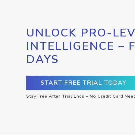
UNLOCK PRO-LEV
INTELLIGENCE – 
DAYS
START FREE TRIAL TODAY
Stay Free After Trial Ends – No Credit Card Nee