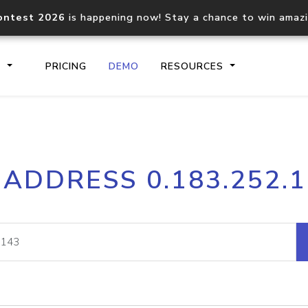
ontest 2026
is happening now! Stay a chance to win amaz
S
PRICING
DEMO
RESOURCES
IP2Location.io API
IP2Locati
 ADDRESS 0.183.252.
Core IP geolocation API
Process mu
documentation
request
Domain WHOIS API
Hosted D
Comprehensive WHOIS data
Retrieve 
lookup