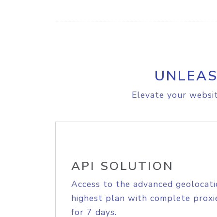
UNLEAS
Elevate your websit
API SOLUTION
Access to the advanced geolocati
highest plan with complete proxie
for 7 days.