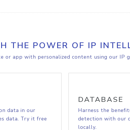
H THE POWER OF IP INTEL
e or app with personalized content using our IP g
DATABASE
on data in our
Harness the benefit
s data. Try it free
detection with our 
locally.