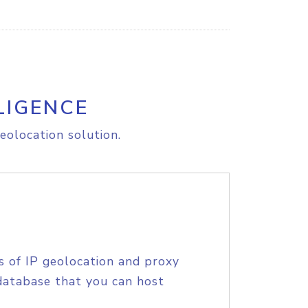
LIGENCE
eolocation solution.
s of IP geolocation and proxy
database that you can host