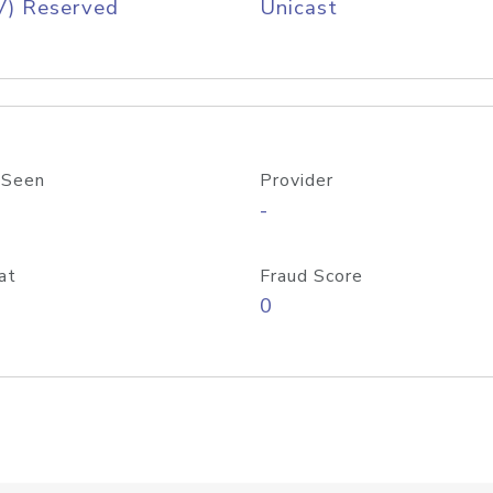
V) Reserved
Unicast
 Seen
Provider
-
at
Fraud Score
0