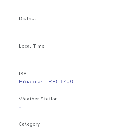
District
-
Local Time
ISP
Broadcast RFC1700
Weather Station
-
Category