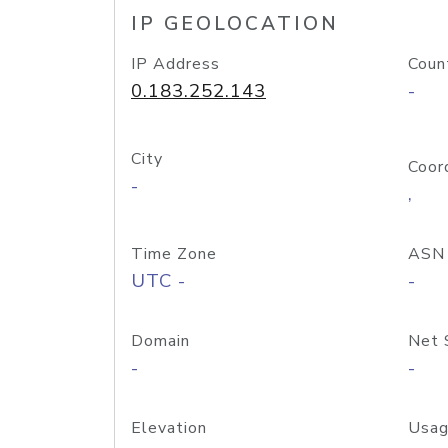
IP GEOLOCATION
IP Address
Coun
0.183.252.143
-
City
Coor
-
,
Time Zone
ASN
UTC -
-
Domain
Net 
-
-
Elevation
Usag