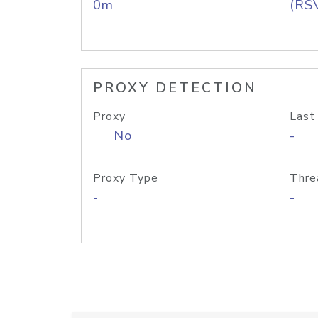
0m
(RS
PROXY DETECTION
Proxy
Last
No
-
Proxy Type
Thre
-
-