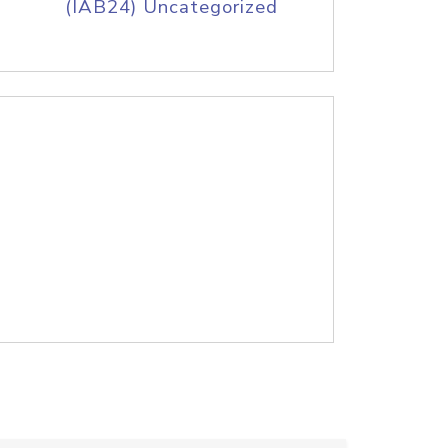
(IAB24) Uncategorized