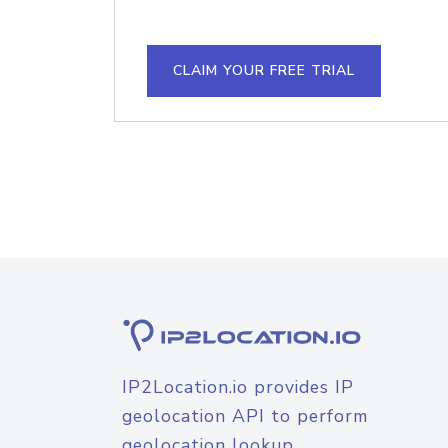
CLAIM YOUR FREE TRIAL
IP2Location.io provides IP
geolocation API to perform
geolocation lookup.