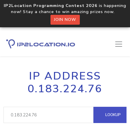
IP2Location Programming Contest 2026
is happening
now! Stay a chance to win amazing prizes now.
JOIN NOW
IP ADDRESS
0.183.224.76
LOOKUP