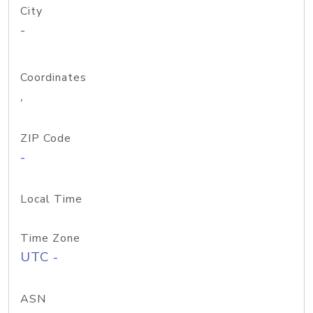
City
-
Coordinates
,
ZIP Code
-
Local Time
Time Zone
UTC -
ASN