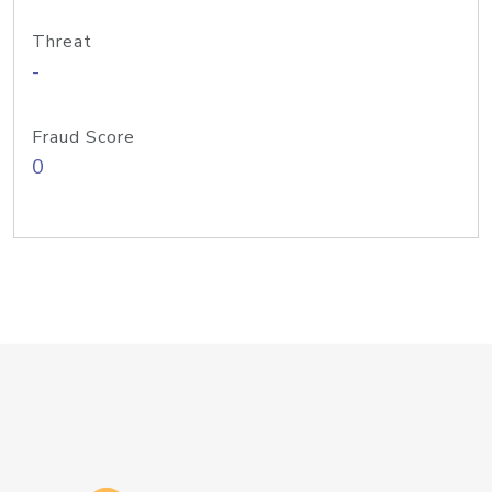
Threat
-
Fraud Score
0