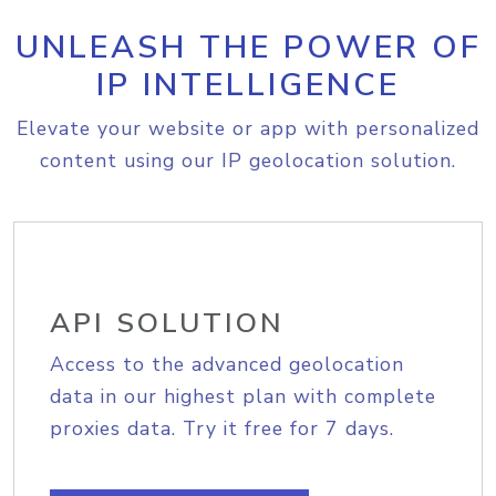
UNLEASH THE POWER OF
IP INTELLIGENCE
Elevate your website or app with personalized
content using our IP geolocation solution.
API SOLUTION
Access to the advanced geolocation
data in our highest plan with complete
proxies data. Try it free for 7 days.