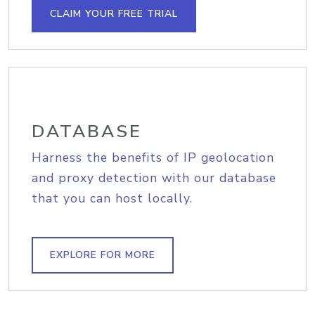
CLAIM YOUR FREE TRIAL
DATABASE
Harness the benefits of IP geolocation
and proxy detection with our database
that you can host locally.
EXPLORE FOR MORE