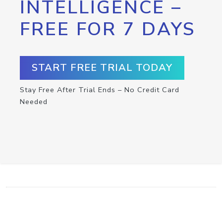
INTELLIGENCE –
FREE FOR 7 DAYS
START FREE TRIAL TODAY
Stay Free After Trial Ends – No Credit Card
Needed