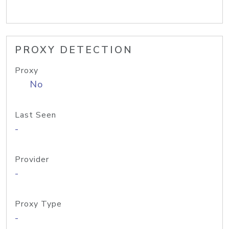
PROXY DETECTION
Proxy
No
Last Seen
-
Provider
-
Proxy Type
-