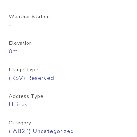
Weather Station
-
Elevation
0m
Usage Type
(RSV) Reserved
Address Type
Unicast
Category
(IAB24) Uncategorized