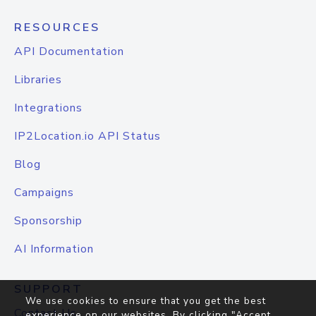
RESOURCES
API Documentation
Libraries
Integrations
IP2Location.io API Status
Blog
Campaigns
Sponsorship
AI Information
SUPPORT
We use cookies to ensure that you get the best
Contact Us
experience on our websites. By clicking "Accept