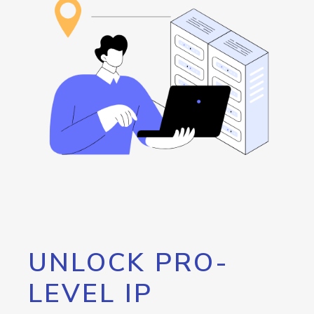
UNLOCK PRO-
LEVEL IP