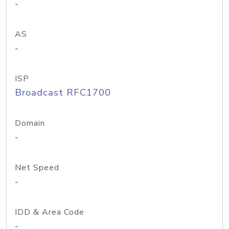
-
AS
-
ISP
Broadcast RFC1700
Domain
-
Net Speed
-
IDD & Area Code
-