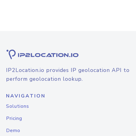
IP2Location.io provides IP geolocation API to
perform geolocation lookup.
NAVIGATION
Solutions
Pricing
Demo