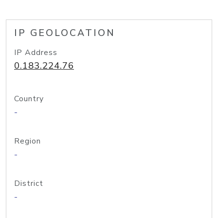
IP GEOLOCATION
IP Address
0.183.224.76
Country
-
Region
-
District
-