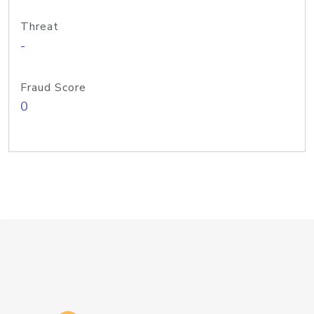
Threat
-
Fraud Score
0