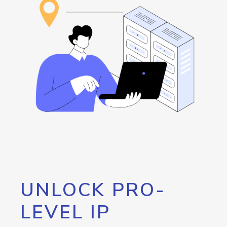
UNLOCK PRO-
LEVEL IP