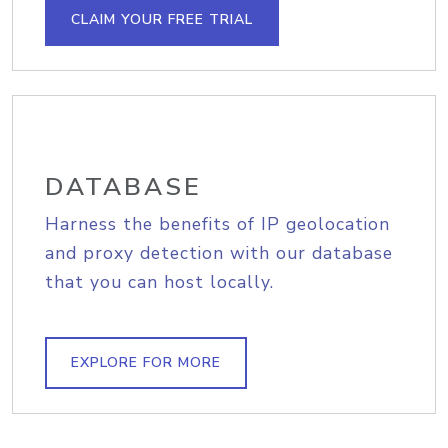
CLAIM YOUR FREE TRIAL
DATABASE
Harness the benefits of IP geolocation
and proxy detection with our database
that you can host locally.
EXPLORE FOR MORE