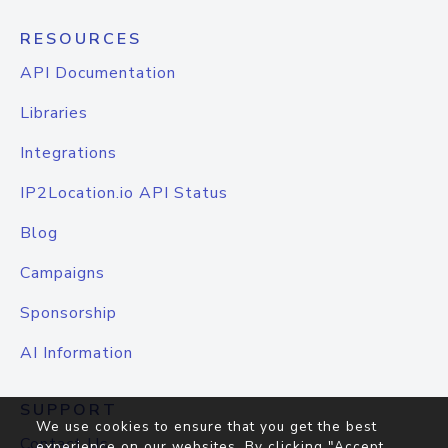
RESOURCES
API Documentation
Libraries
Integrations
IP2Location.io API Status
Blog
Campaigns
Sponsorship
AI Information
SUPPORT
We use cookies to ensure that you get the best
Contact Us
experience on our websites. By clicking "Accept