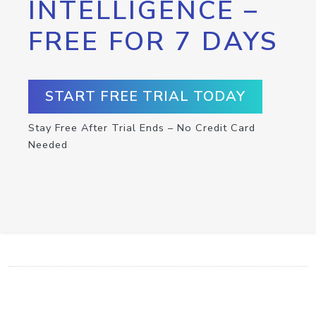
INTELLIGENCE –
FREE FOR 7 DAYS
START FREE TRIAL TODAY
Stay Free After Trial Ends – No Credit Card
Needed