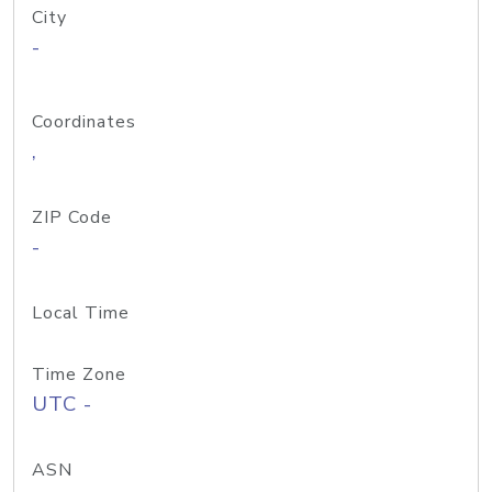
City
-
Coordinates
,
ZIP Code
-
Local Time
Time Zone
UTC -
ASN