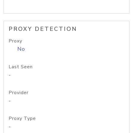
PROXY DETECTION
Proxy
No
Last Seen
-
Provider
-
Proxy Type
-