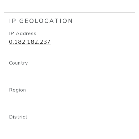
IP GEOLOCATION
IP Address
0.182.182.237
Country
-
Region
-
District
-