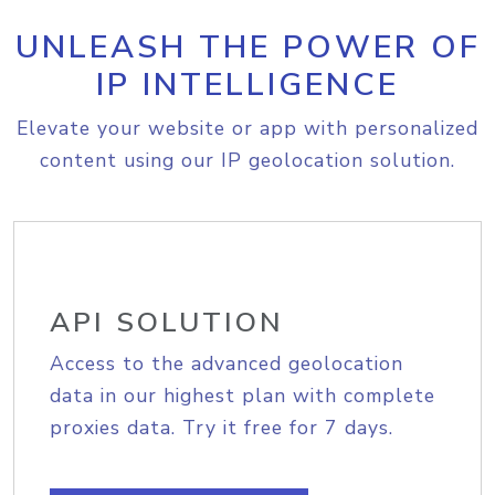
UNLEASH THE POWER OF
IP INTELLIGENCE
Elevate your website or app with personalized
content using our IP geolocation solution.
API SOLUTION
Access to the advanced geolocation
data in our highest plan with complete
proxies data. Try it free for 7 days.