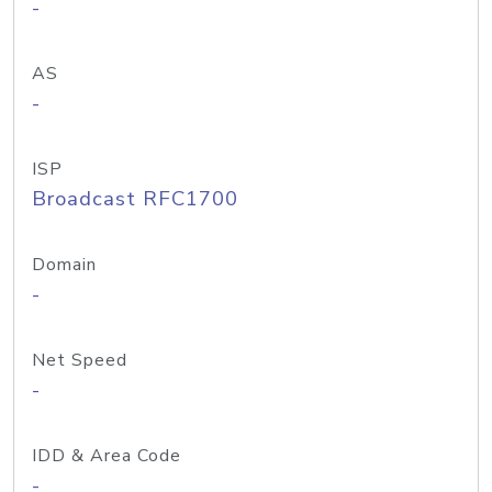
-
AS
-
ISP
Broadcast RFC1700
Domain
-
Net Speed
-
IDD & Area Code
-