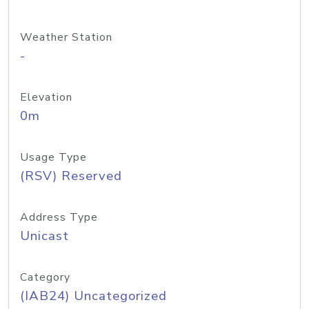
Weather Station
-
Elevation
0m
Usage Type
(RSV) Reserved
Address Type
Unicast
Category
(IAB24) Uncategorized