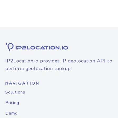
IP2Location.io provides IP geolocation API to
perform geolocation lookup.
NAVIGATION
Solutions
Pricing
Demo