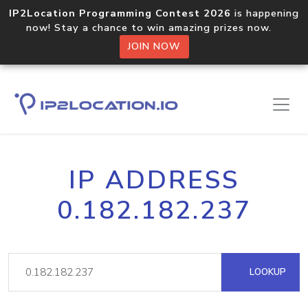
IP2Location Programming Contest 2026
is happening
now! Stay a chance to win amazing prizes now.
JOIN NOW
IP ADDRESS
0.182.182.237
LOOKUP