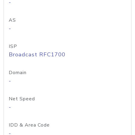
-
AS
-
ISP
Broadcast RFC1700
Domain
-
Net Speed
-
IDD & Area Code
-