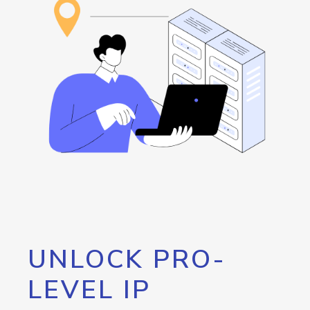
UNLOCK PRO-
LEVEL IP