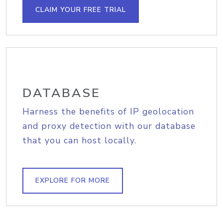
CLAIM YOUR FREE TRIAL
DATABASE
Harness the benefits of IP geolocation
and proxy detection with our database
that you can host locally.
EXPLORE FOR MORE