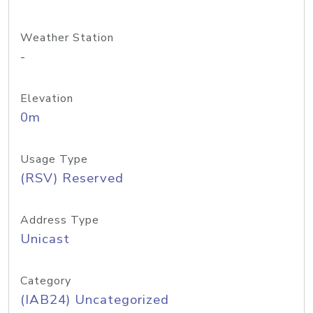
Weather Station
-
Elevation
0m
Usage Type
(RSV) Reserved
Address Type
Unicast
Category
(IAB24) Uncategorized