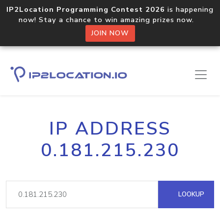
IP2Location Programming Contest 2026
is happening
now! Stay a chance to win amazing prizes now.
JOIN NOW
IP ADDRESS
0.181.215.230
LOOKUP