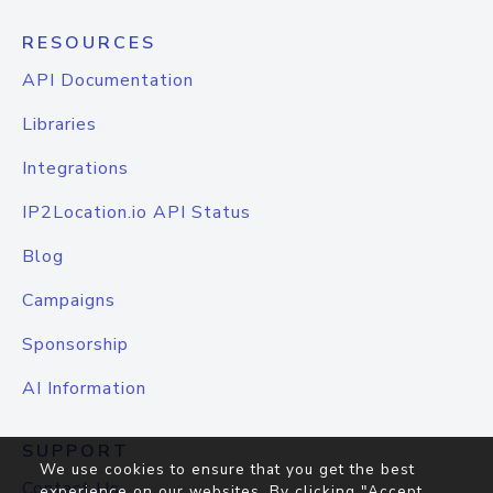
RESOURCES
API Documentation
Libraries
Integrations
IP2Location.io API Status
Blog
Campaigns
Sponsorship
AI Information
SUPPORT
We use cookies to ensure that you get the best
Contact Us
experience on our websites. By clicking "Accept