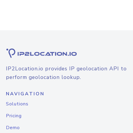
IP2Location.io provides IP geolocation API to
perform geolocation lookup.
NAVIGATION
Solutions
Pricing
Demo