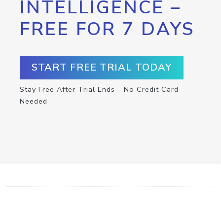
INTELLIGENCE –
FREE FOR 7 DAYS
START FREE TRIAL TODAY
Stay Free After Trial Ends – No Credit Card
Needed