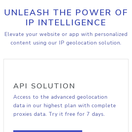
UNLEASH THE POWER OF
IP INTELLIGENCE
Elevate your website or app with personalized
content using our IP geolocation solution.
API SOLUTION
Access to the advanced geolocation
data in our highest plan with complete
proxies data. Try it free for 7 days.