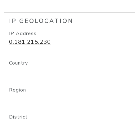
IP GEOLOCATION
IP Address
0.181.215.230
Country
-
Region
-
District
-