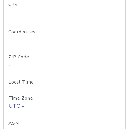
City
-
Coordinates
,
ZIP Code
-
Local Time
Time Zone
UTC -
ASN