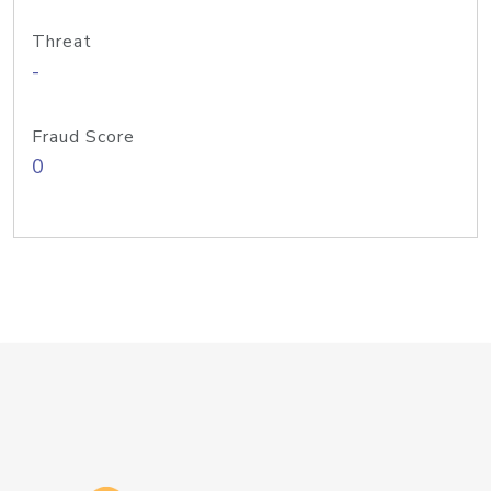
Threat
-
Fraud Score
0