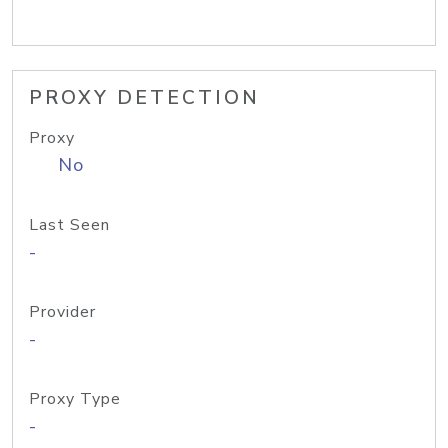
PROXY DETECTION
Proxy
No
Last Seen
-
Provider
-
Proxy Type
-