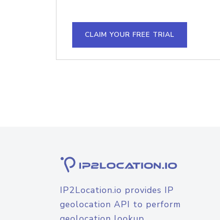
CLAIM YOUR FREE TRIAL
IP2Location.io provides IP
geolocation API to perform
geolocation lookup.