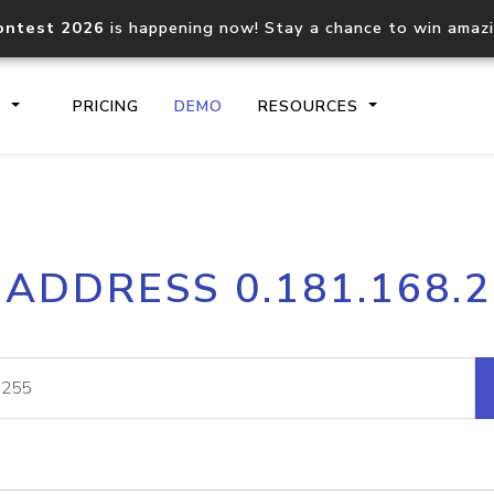
ontest 2026
is happening now! Stay a chance to win amaz
S
PRICING
DEMO
RESOURCES
IP2Location.io API
IP2Locati
 ADDRESS 0.181.168.
Core IP geolocation API
Process mu
documentation
request
Domain WHOIS API
Hosted D
Comprehensive WHOIS data
Retrieve 
lookup