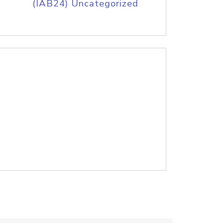
(IAB24) Uncategorized