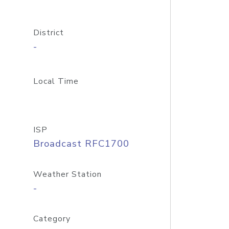
District
-
Local Time
ISP
Broadcast RFC1700
Weather Station
-
Category