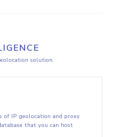
LIGENCE
eolocation solution.
s of IP geolocation and proxy
database that you can host