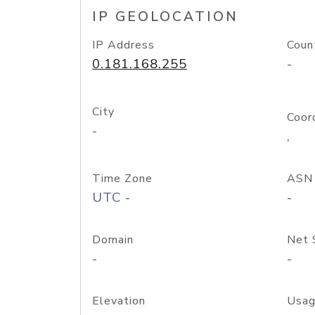
IP GEOLOCATION
IP Address
Coun
0.181.168.255
-
City
Coor
-
,
Time Zone
ASN
UTC -
-
Domain
Net 
-
-
Elevation
Usag