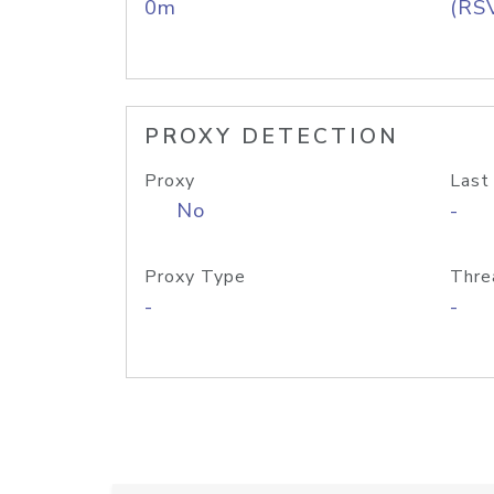
0m
(RS
PROXY DETECTION
Proxy
Last
No
-
Proxy Type
Thre
-
-