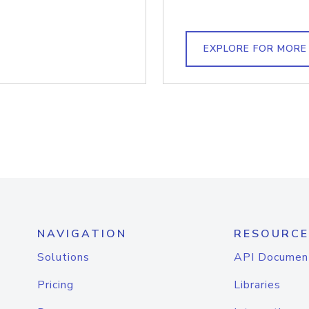
EXPLORE FOR MORE
NAVIGATION
RESOURCE
Solutions
API Documen
Pricing
Libraries