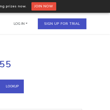
ing prizes now.
JOIN NOW
LOG IN
SIGN UP FOR TRIAL
on.io Bulk API
255
ltiple IPs in a single
omain API
LOOKUP
domains hosted on an IP