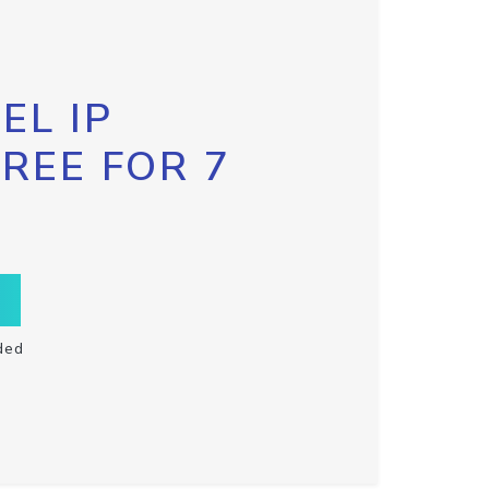
EL IP
FREE FOR 7
ded