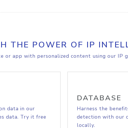
H THE POWER OF IP INTEL
e or app with personalized content using our IP g
DATABASE
on data in our
Harness the benefit
s data. Try it free
detection with our 
locally.