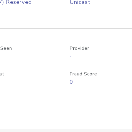
V) Reserved
Unicast
 Seen
Provider
-
at
Fraud Score
0