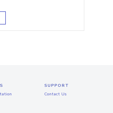
S
SUPPORT
tation
Contact Us