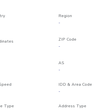
try
Region
-
ZIP Code
dinates
-
AS
-
Speed
IDD & Area Code
-
e Type
Address Type