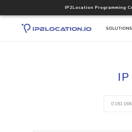
IP2Location Programming C
SOLUTION
IP