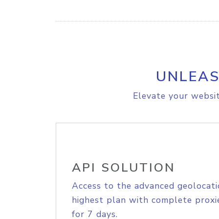
UNLEAS
Elevate your websit
API SOLUTION
Access to the advanced geolocati
highest plan with complete proxie
for 7 days.