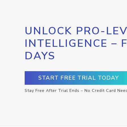
UNLOCK PRO-LEV
INTELLIGENCE – 
DAYS
START FREE TRIAL TODAY
Stay Free After Trial Ends – No Credit Card Nee