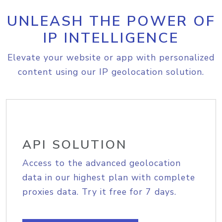
UNLEASH THE POWER OF
IP INTELLIGENCE
Elevate your website or app with personalized
content using our IP geolocation solution.
API SOLUTION
Access to the advanced geolocation
data in our highest plan with complete
proxies data. Try it free for 7 days.