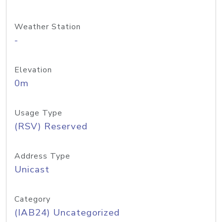
Weather Station
-
Elevation
0m
Usage Type
(RSV) Reserved
Address Type
Unicast
Category
(IAB24) Uncategorized