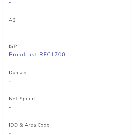
-
AS
-
ISP
Broadcast RFC1700
Domain
-
Net Speed
-
IDD & Area Code
-