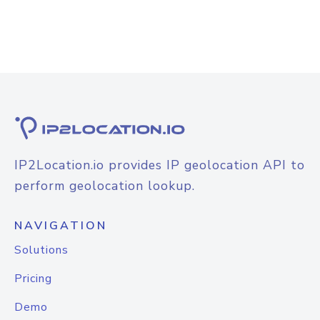
IP2Location.io provides IP geolocation API to
perform geolocation lookup.
NAVIGATION
Solutions
Pricing
Demo