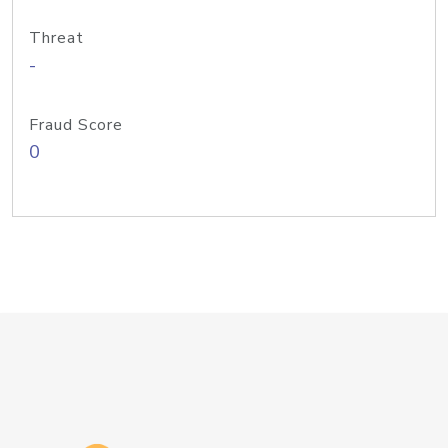
Threat
-
Fraud Score
0