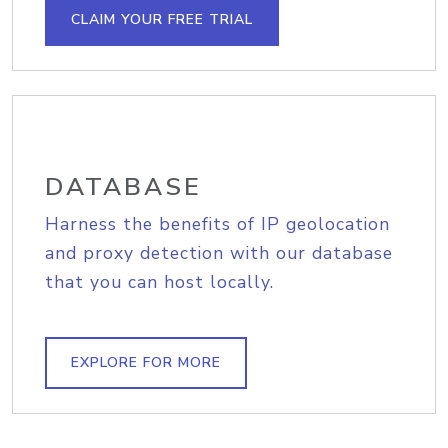
CLAIM YOUR FREE TRIAL
DATABASE
Harness the benefits of IP geolocation
and proxy detection with our database
that you can host locally.
EXPLORE FOR MORE