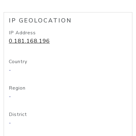
IP GEOLOCATION
IP Address
0.181.168.196
Country
-
Region
-
District
-