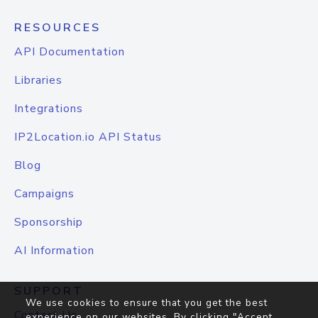
RESOURCES
API Documentation
Libraries
Integrations
IP2Location.io API Status
Blog
Campaigns
Sponsorship
AI Information
SUPPORT
We use cookies to ensure that you get the best
Contact Us
experience on our websites. By clicking "Accept