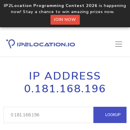
IP2Location Programming Contest 2026
is happening
now! Stay a chance to win amazing prizes now.
JOIN NOW
IP ADDRESS
0.181.168.196
LOOKUP