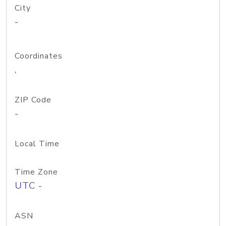
City
-
Coordinates
,
ZIP Code
-
Local Time
Time Zone
UTC -
ASN