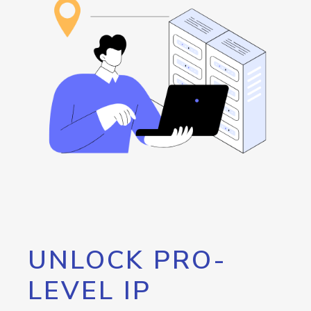
UNLOCK PRO-
LEVEL IP