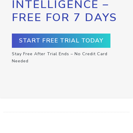
INTELLIGENCE –
FREE FOR 7 DAYS
START FREE TRIAL TODAY
Stay Free After Trial Ends – No Credit Card
Needed