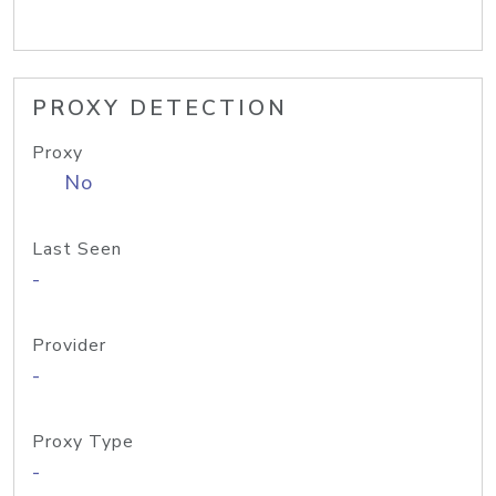
PROXY DETECTION
Proxy
No
Last Seen
-
Provider
-
Proxy Type
-