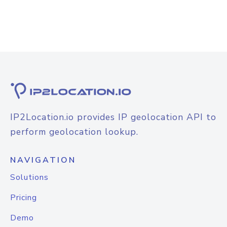
IP2Location.io provides IP geolocation API to
perform geolocation lookup.
NAVIGATION
Solutions
Pricing
Demo