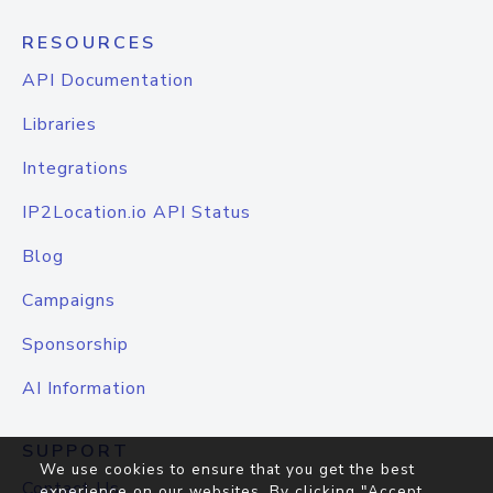
RESOURCES
API Documentation
Libraries
Integrations
IP2Location.io API Status
Blog
Campaigns
Sponsorship
AI Information
SUPPORT
We use cookies to ensure that you get the best
Contact Us
experience on our websites. By clicking "Accept