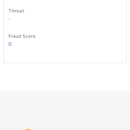
Threat
-
Fraud Score
0