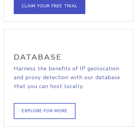
CLAIM YOUR FREE TRIAL
DATABASE
Harness the benefits of IP geolocation
and proxy detection with our database
that you can host locally.
EXPLORE FOR MORE