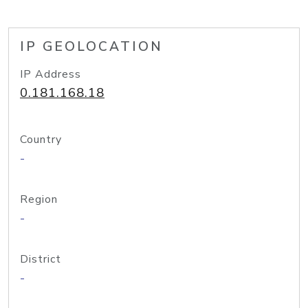
IP GEOLOCATION
IP Address
0.181.168.18
Country
-
Region
-
District
-