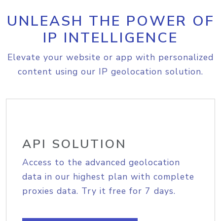
UNLEASH THE POWER OF
IP INTELLIGENCE
Elevate your website or app with personalized
content using our IP geolocation solution.
API SOLUTION
Access to the advanced geolocation
data in our highest plan with complete
proxies data. Try it free for 7 days.