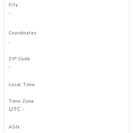
City
-
Coordinates
,
ZIP Code
-
Local Time
Time Zone
UTC -
ASN