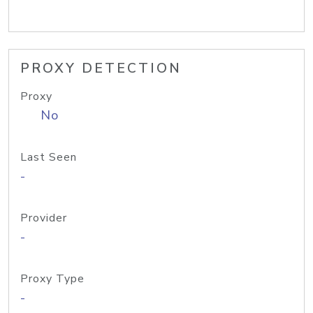
PROXY DETECTION
Proxy
No
Last Seen
-
Provider
-
Proxy Type
-