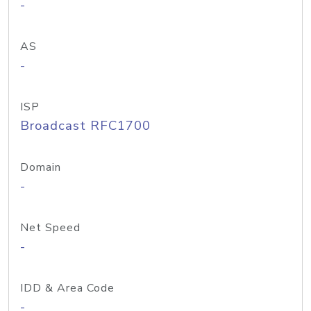
-
AS
-
ISP
Broadcast RFC1700
Domain
-
Net Speed
-
IDD & Area Code
-