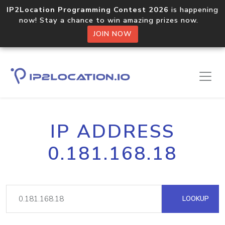
IP2Location Programming Contest 2026
is happening
now! Stay a chance to win amazing prizes now.
JOIN NOW
IP ADDRESS
0.181.168.18
LOOKUP