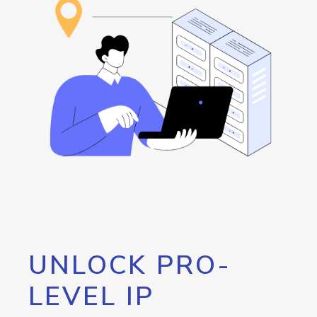
UNLOCK PRO-
LEVEL IP