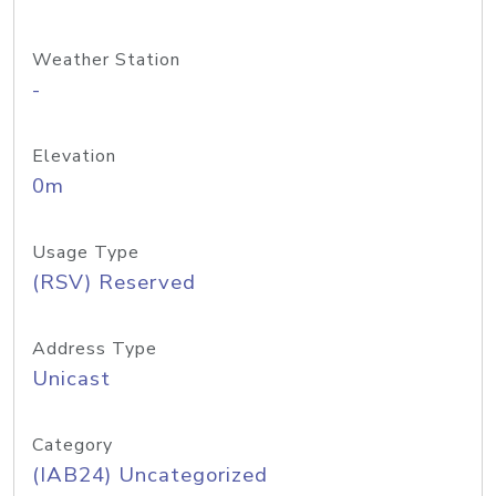
Weather Station
-
Elevation
0m
Usage Type
(RSV) Reserved
Address Type
Unicast
Category
(IAB24) Uncategorized