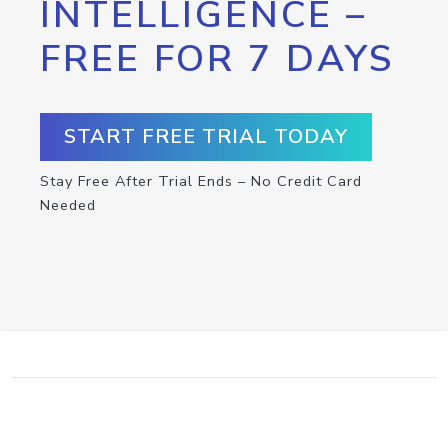
INTELLIGENCE –
FREE FOR 7 DAYS
START FREE TRIAL TODAY
Stay Free After Trial Ends – No Credit Card
Needed