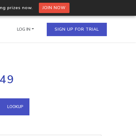
ing prizes now.
JOIN NOW
LOG IN
SIGN UP FOR TRIAL
on.io Bulk API
149
ltiple IPs in a single
omain API
LOOKUP
domains hosted on an IP