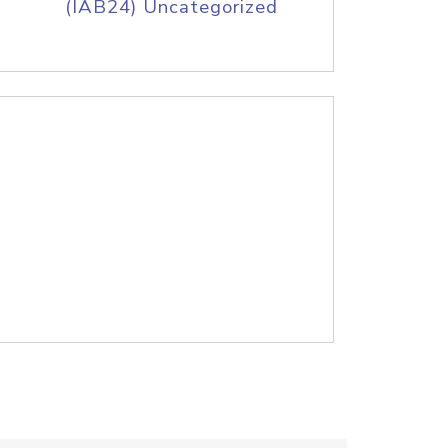
(IAB24) Uncategorized