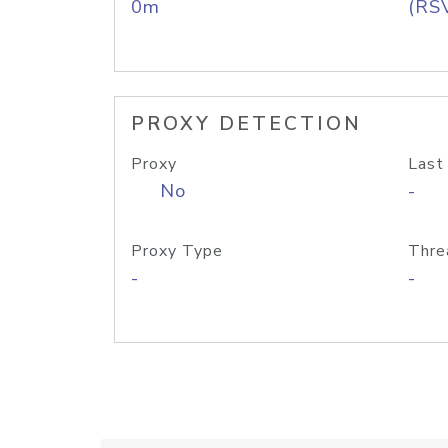
0m
(RS
PROXY DETECTION
Proxy
Last
No
-
Proxy Type
Thre
-
-