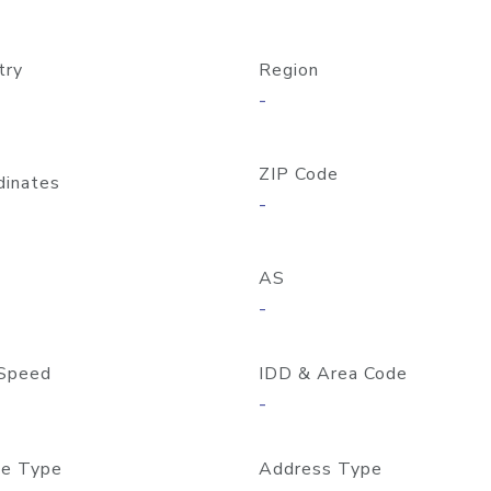
try
Region
-
ZIP Code
dinates
-
AS
-
Speed
IDD & Area Code
-
e Type
Address Type