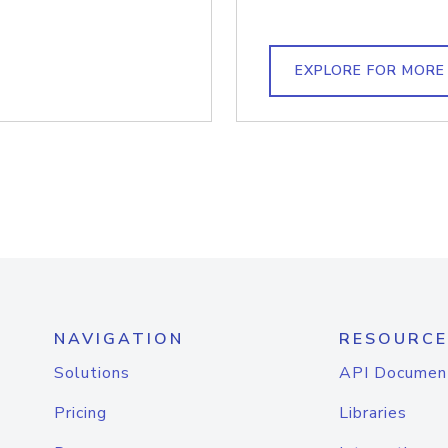
EXPLORE FOR MORE
NAVIGATION
RESOURCE
Solutions
API Documen
Pricing
Libraries