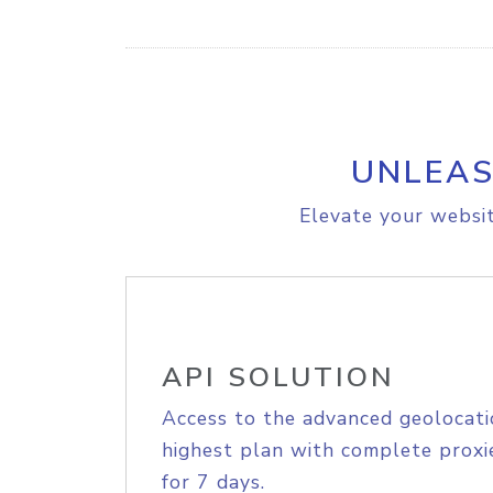
UNLEAS
Elevate your websit
API SOLUTION
Access to the advanced geolocati
highest plan with complete proxie
for 7 days.