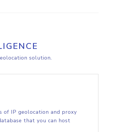
LIGENCE
eolocation solution.
s of IP geolocation and proxy
database that you can host