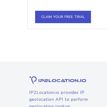
CLAIM YOUR FREE TRIAL
IP2Location.io provides IP
geolocation API to perform
geolocation lookup.