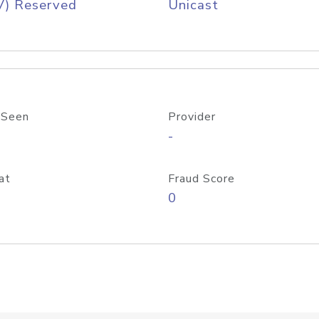
V) Reserved
Unicast
 Seen
Provider
-
at
Fraud Score
0