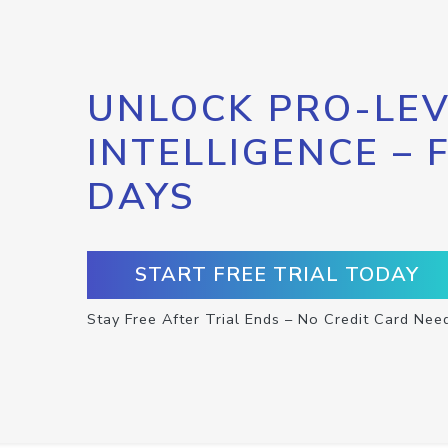
UNLOCK PRO-LEV
INTELLIGENCE – 
DAYS
START FREE TRIAL TODAY
Stay Free After Trial Ends – No Credit Card Nee