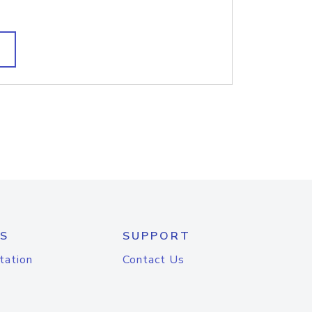
S
SUPPORT
tation
Contact Us