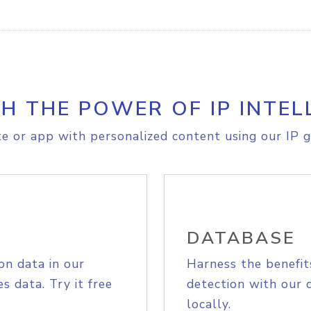
H THE POWER OF IP INTEL
e or app with personalized content using our IP g
DATABASE
on data in our
Harness the benefit
s data. Try it free
detection with our 
locally.