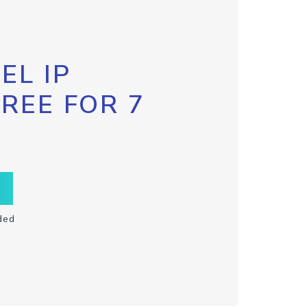
EL IP
FREE FOR 7
ded