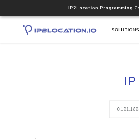
IP2Location Programming C
SOLUTION
IP