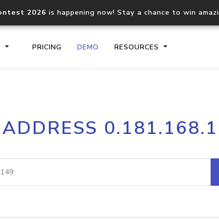
ontest 2026
is happening now! Stay a chance to win amaz
S
PRICING
DEMO
RESOURCES
IP2Location.io API
IP2Locati
 ADDRESS 0.181.168.
Core IP geolocation API
Process mu
documentation
request
Domain WHOIS API
Hosted D
Comprehensive WHOIS data
Retrieve 
lookup