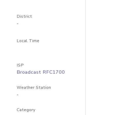
District
-
Local Time
ISP
Broadcast RFC1700
Weather Station
-
Category