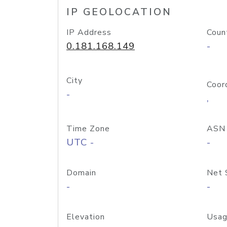
IP GEOLOCATION
IP Address
Coun
0.181.168.149
-
City
Coor
-
,
Time Zone
ASN
UTC -
-
Domain
Net 
-
-
Elevation
Usag