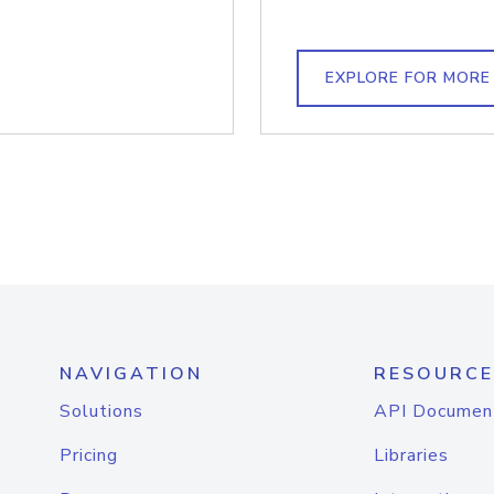
EXPLORE FOR MORE
NAVIGATION
RESOURCE
Solutions
API Documen
Pricing
Libraries