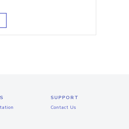
S
SUPPORT
tation
Contact Us