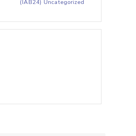
(IAB24) Uncategorized