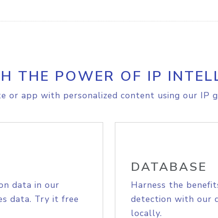
H THE POWER OF IP INTEL
e or app with personalized content using our IP g
DATABASE
on data in our
Harness the benefit
s data. Try it free
detection with our 
locally.