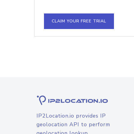
CLAIM YOUR FREE TRIAL
IP2Location.io provides IP
geolocation API to perform
geolocation lookup.