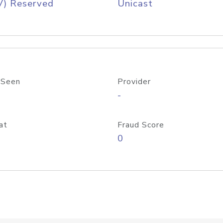
V) Reserved
Unicast
 Seen
Provider
-
at
Fraud Score
0