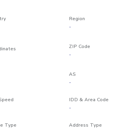
try
Region
-
ZIP Code
dinates
-
AS
-
Speed
IDD & Area Code
-
e Type
Address Type