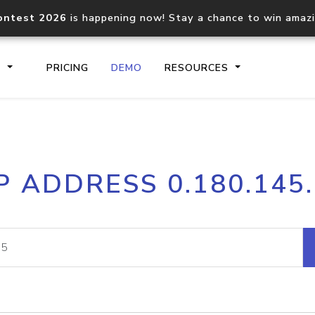
ontest 2026
is happening now! Stay a chance to win amaz
S
PRICING
DEMO
RESOURCES
IP2Location.io API
IP2Locati
P ADDRESS 0.180.145
Core IP geolocation API
Process mu
documentation
request
Domain WHOIS API
Hosted D
Comprehensive WHOIS data
Retrieve 
lookup