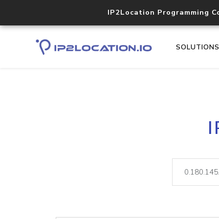
IP2Location Programming C
SOLUTION
I