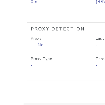
0m
(RS
PROXY DETECTION
Proxy
Last
No
-
Proxy Type
Thre
-
-