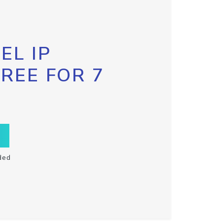
EL IP
FREE FOR 7
ded