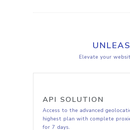
UNLEAS
Elevate your websit
API SOLUTION
Access to the advanced geolocati
highest plan with complete proxie
for 7 days.