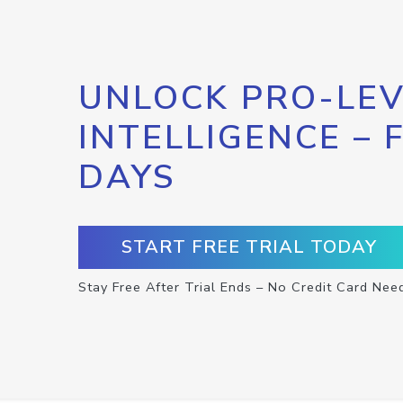
UNLOCK PRO-LEV
INTELLIGENCE – 
DAYS
START FREE TRIAL TODAY
Stay Free After Trial Ends – No Credit Card Nee