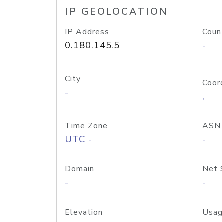
IP GEOLOCATION
IP Address
Coun
0.180.145.5
-
City
Coor
-
,
Time Zone
ASN
UTC -
-
Domain
Net 
-
-
Elevation
Usag