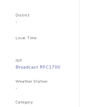
District
-
Local Time
ISP
Broadcast RFC1700
Weather Station
-
Category