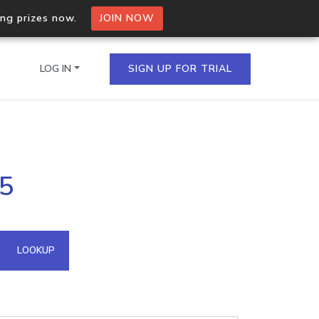
ing prizes now.
JOIN NOW
LOG IN
SIGN UP FOR TRIAL
on.io Bulk API
.5
ltiple IPs in a single
omain API
LOOKUP
domains hosted on an IP