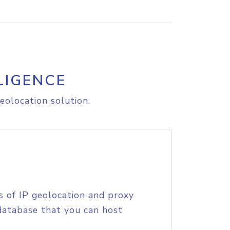
LIGENCE
eolocation solution.
s of IP geolocation and proxy
database that you can host