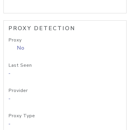
PROXY DETECTION
Proxy
No
Last Seen
-
Provider
-
Proxy Type
-