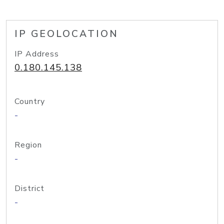
IP GEOLOCATION
IP Address
0.180.145.138
Country
-
Region
-
District
-