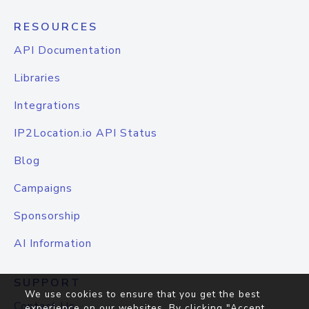
RESOURCES
API Documentation
Libraries
Integrations
IP2Location.io API Status
Blog
Campaigns
Sponsorship
AI Information
SUPPORT
We use cookies to ensure that you get the best
Contact Us
experience on our websites. By clicking "Accept