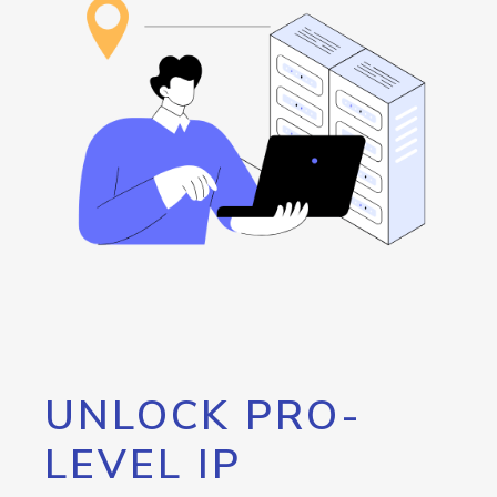
UNLOCK PRO-
LEVEL IP