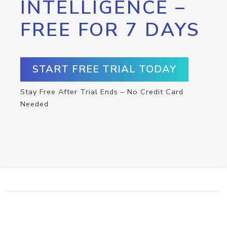
INTELLIGENCE –
FREE FOR 7 DAYS
START FREE TRIAL TODAY
Stay Free After Trial Ends – No Credit Card
Needed