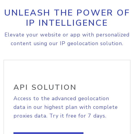
UNLEASH THE POWER OF
IP INTELLIGENCE
Elevate your website or app with personalized
content using our IP geolocation solution.
API SOLUTION
Access to the advanced geolocation
data in our highest plan with complete
proxies data. Try it free for 7 days.