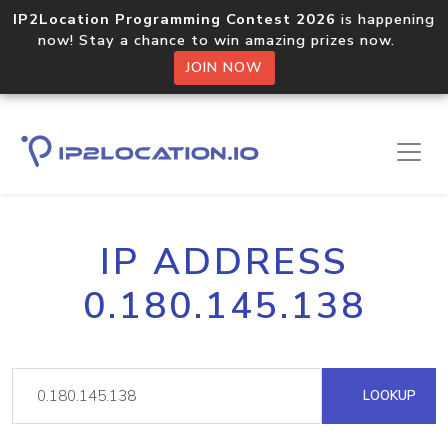
IP2Location Programming Contest 2026
is happening
now! Stay a chance to win amazing prizes now.
JOIN NOW
IP ADDRESS
0.180.145.138
LOOKUP