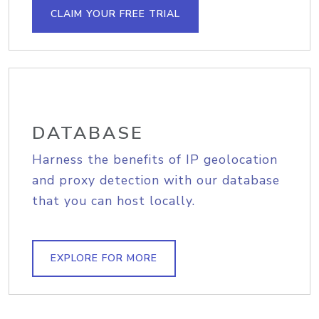
CLAIM YOUR FREE TRIAL
DATABASE
Harness the benefits of IP geolocation
and proxy detection with our database
that you can host locally.
EXPLORE FOR MORE