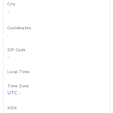
City
-
Coordinates
,
ZIP Code
-
Local Time
Time Zone
UTC -
ASN