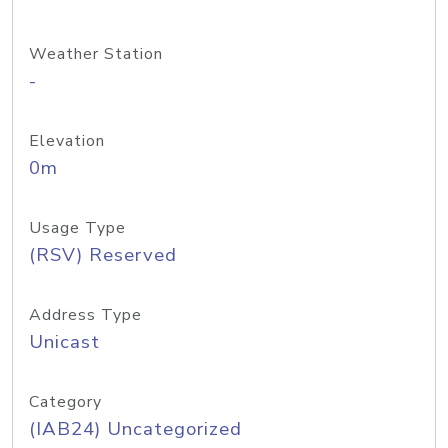
Weather Station
-
Elevation
0m
Usage Type
(RSV) Reserved
Address Type
Unicast
Category
(IAB24) Uncategorized