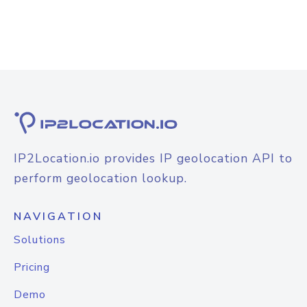
IP2Location.io provides IP geolocation API to
perform geolocation lookup.
NAVIGATION
Solutions
Pricing
Demo