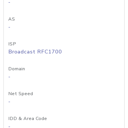
-
AS
-
ISP
Broadcast RFC1700
Domain
-
Net Speed
-
IDD & Area Code
-