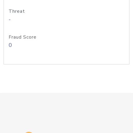
Threat
-
Fraud Score
0