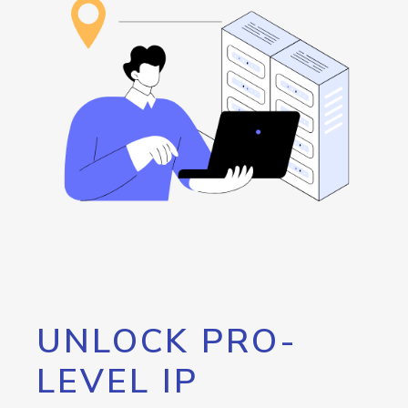
UNLOCK PRO-
LEVEL IP