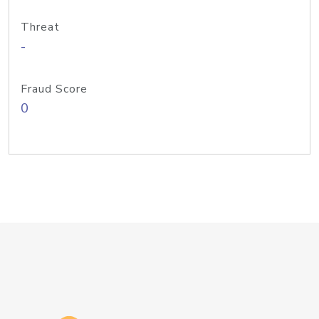
Threat
-
Fraud Score
0