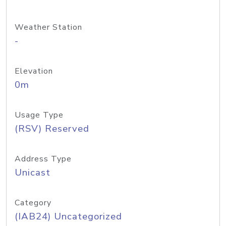
Weather Station
-
Elevation
0m
Usage Type
(RSV) Reserved
Address Type
Unicast
Category
(IAB24) Uncategorized