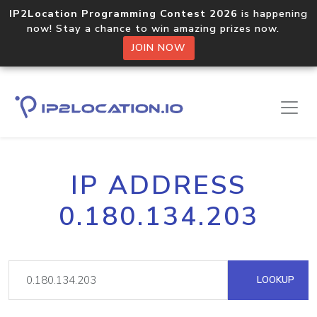
IP2Location Programming Contest 2026
is happening
now! Stay a chance to win amazing prizes now.
JOIN NOW
IP ADDRESS
0.180.134.203
LOOKUP