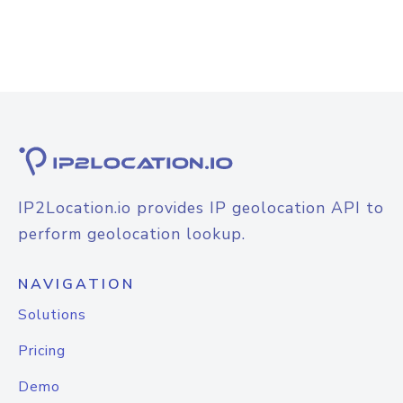
IP2Location.io provides IP geolocation API to
perform geolocation lookup.
NAVIGATION
Solutions
Pricing
Demo