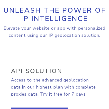
UNLEASH THE POWER OF
IP INTELLIGENCE
Elevate your website or app with personalized
content using our IP geolocation solution.
API SOLUTION
Access to the advanced geolocation
data in our highest plan with complete
proxies data. Try it free for 7 days.