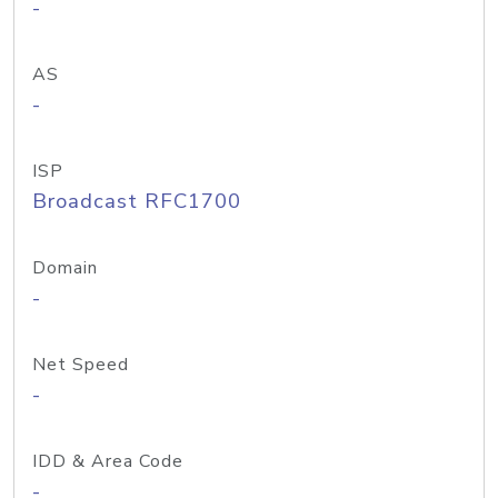
-
AS
-
ISP
Broadcast RFC1700
Domain
-
Net Speed
-
IDD & Area Code
-