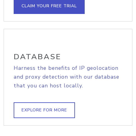
CLAIM YOUR FREE TRIAL
DATABASE
Harness the benefits of IP geolocation
and proxy detection with our database
that you can host locally.
EXPLORE FOR MORE