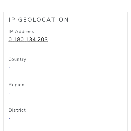
IP GEOLOCATION
IP Address
0.180.134.203
Country
-
Region
-
District
-