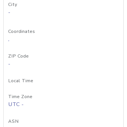
City
-
Coordinates
,
ZIP Code
-
Local Time
Time Zone
UTC -
ASN