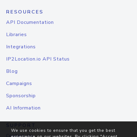
RESOURCES
API Documentation
Libraries
Integrations
IP2Location.io API Status
Blog
Campaigns
Sponsorship
AI Information
SUPPORT
We use cookies to ensure that you get the best
Contact Us
experience on our websites. By clicking "Accept