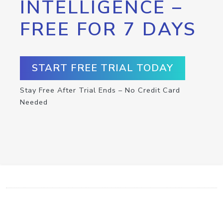
INTELLIGENCE –
FREE FOR 7 DAYS
START FREE TRIAL TODAY
Stay Free After Trial Ends – No Credit Card
Needed