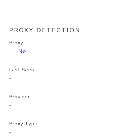
PROXY DETECTION
Proxy
No
Last Seen
-
Provider
-
Proxy Type
-