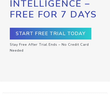
INTELLIGENCE –
FREE FOR 7 DAYS
START FREE TRIAL TODAY
Stay Free After Trial Ends – No Credit Card
Needed