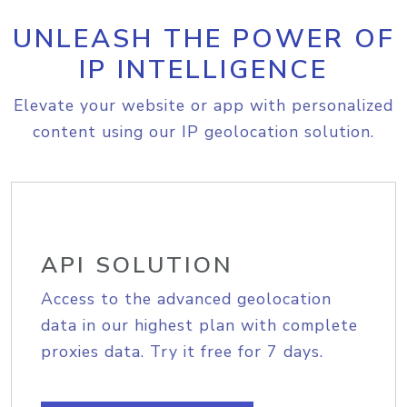
UNLEASH THE POWER OF
IP INTELLIGENCE
Elevate your website or app with personalized
content using our IP geolocation solution.
API SOLUTION
Access to the advanced geolocation
data in our highest plan with complete
proxies data. Try it free for 7 days.