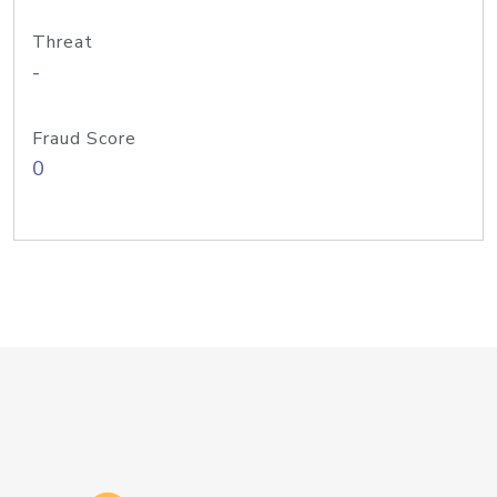
Threat
-
Fraud Score
0