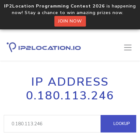
IP2Location Programming Contest 2026
is happening
now! Stay a chance to win amazing prizes now.
JOIN NOW
IP ADDRESS
0.180.113.246
LOOKUP