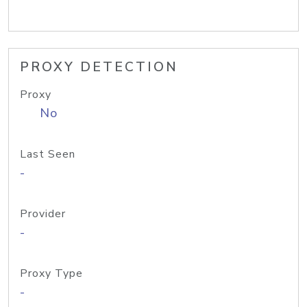
PROXY DETECTION
Proxy
No
Last Seen
-
Provider
-
Proxy Type
-