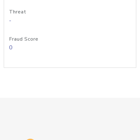
Threat
-
Fraud Score
0