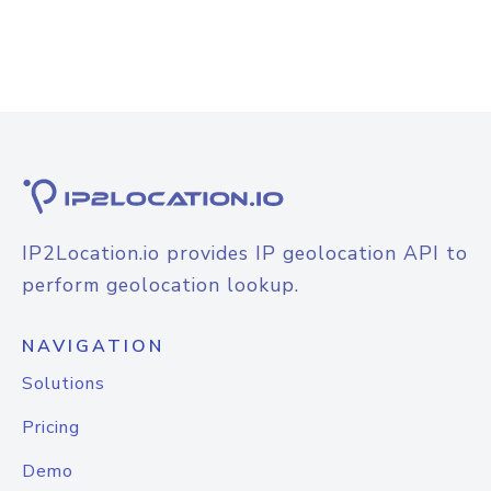
IP2Location.io provides IP geolocation API to
perform geolocation lookup.
NAVIGATION
Solutions
Pricing
Demo