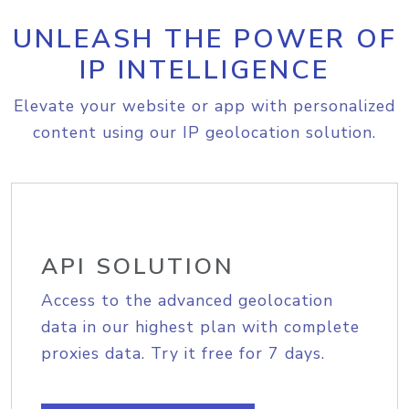
UNLEASH THE POWER OF
IP INTELLIGENCE
Elevate your website or app with personalized
content using our IP geolocation solution.
API SOLUTION
Access to the advanced geolocation
data in our highest plan with complete
proxies data. Try it free for 7 days.