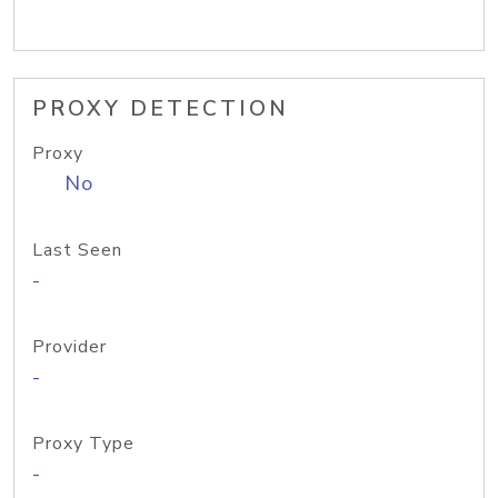
PROXY DETECTION
Proxy
No
Last Seen
-
Provider
-
Proxy Type
-