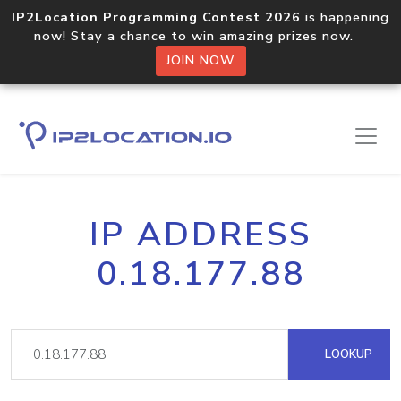
IP2Location Programming Contest 2026
is happening
now! Stay a chance to win amazing prizes now.
JOIN NOW
IP ADDRESS
0.18.177.88
LOOKUP