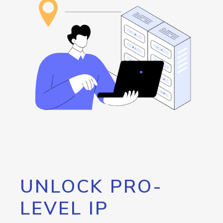
UNLOCK PRO-
LEVEL IP