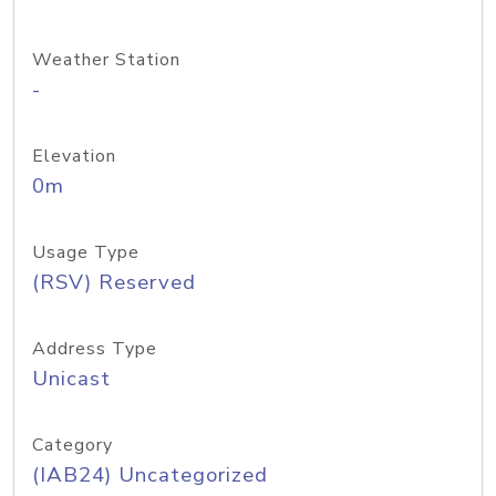
Weather Station
-
Elevation
0m
Usage Type
(RSV) Reserved
Address Type
Unicast
Category
(IAB24) Uncategorized