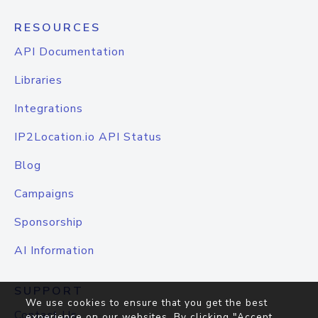
RESOURCES
API Documentation
Libraries
Integrations
IP2Location.io API Status
Blog
Campaigns
Sponsorship
AI Information
SUPPORT
We use cookies to ensure that you get the best
Contact Us
experience on our websites. By clicking "Accept