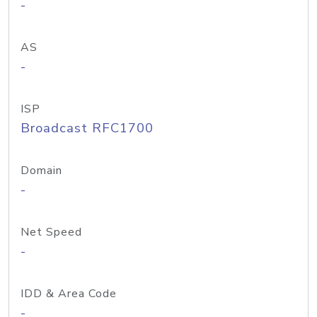
-
AS
-
ISP
Broadcast RFC1700
Domain
-
Net Speed
-
IDD & Area Code
-