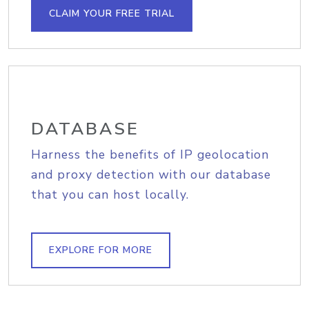
CLAIM YOUR FREE TRIAL
DATABASE
Harness the benefits of IP geolocation
and proxy detection with our database
that you can host locally.
EXPLORE FOR MORE