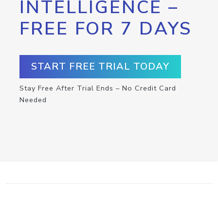
INTELLIGENCE –
FREE FOR 7 DAYS
START FREE TRIAL TODAY
Stay Free After Trial Ends – No Credit Card
Needed