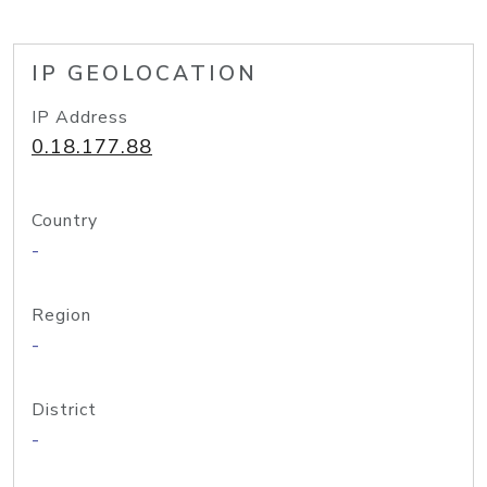
IP GEOLOCATION
IP Address
0.18.177.88
Country
-
Region
-
District
-