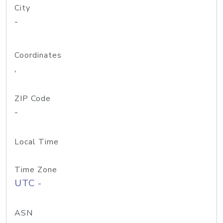
City
-
Coordinates
,
ZIP Code
-
Local Time
Time Zone
UTC -
ASN