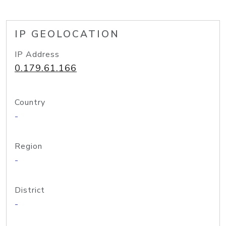
IP GEOLOCATION
IP Address
0.179.61.166
Country
-
Region
-
District
-