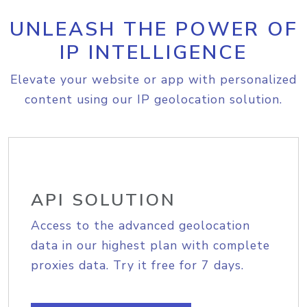
UNLEASH THE POWER OF
IP INTELLIGENCE
Elevate your website or app with personalized
content using our IP geolocation solution.
API SOLUTION
Access to the advanced geolocation
data in our highest plan with complete
proxies data. Try it free for 7 days.