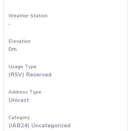
Weather Station
-
Elevation
0m
Usage Type
(RSV) Reserved
Address Type
Unicast
Category
(IAB24) Uncategorized