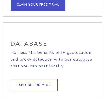
CLAIM YOUR FREE TRIAL
DATABASE
Harness the benefits of IP geolocation
and proxy detection with our database
that you can host locally.
EXPLORE FOR MORE