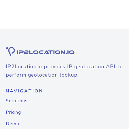
IP2Location.io provides IP geolocation API to
perform geolocation lookup.
NAVIGATION
Solutions
Pricing
Demo