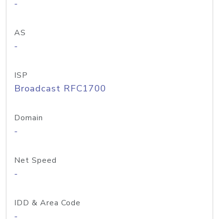
-
AS
-
ISP
Broadcast RFC1700
Domain
-
Net Speed
-
IDD & Area Code
-