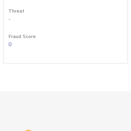
Threat
-
Fraud Score
0