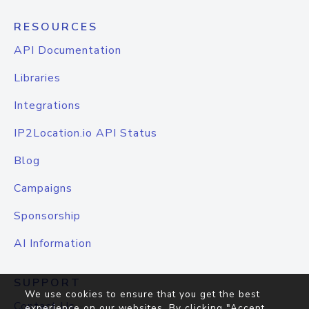
RESOURCES
API Documentation
Libraries
Integrations
IP2Location.io API Status
Blog
Campaigns
Sponsorship
AI Information
SUPPORT
We use cookies to ensure that you get the best
Contact Us
experience on our websites. By clicking "Accept