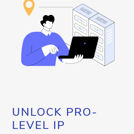
UNLOCK PRO-
LEVEL IP