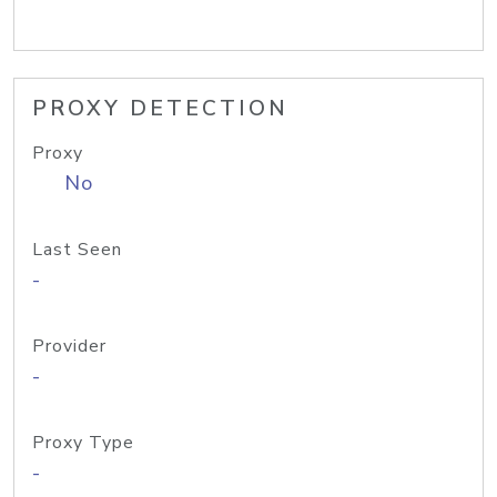
PROXY DETECTION
Proxy
No
Last Seen
-
Provider
-
Proxy Type
-