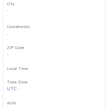
City
-
Coordinates
,
ZIP Code
-
Local Time
Time Zone
UTC -
ASN