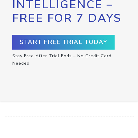
INTELLIGENCE –
FREE FOR 7 DAYS
START FREE TRIAL TODAY
Stay Free After Trial Ends – No Credit Card
Needed