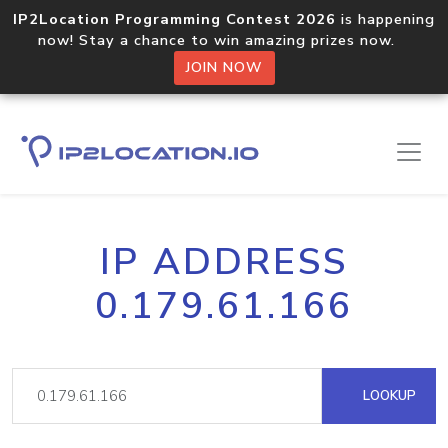
IP2Location Programming Contest 2026
is happening
now! Stay a chance to win amazing prizes now.
JOIN NOW
IP ADDRESS
0.179.61.166
LOOKUP