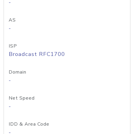
-
AS
-
ISP
Broadcast RFC1700
Domain
-
Net Speed
-
IDD & Area Code
-