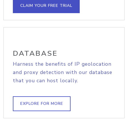
CLAIM YOUR FREE TRIAL
DATABASE
Harness the benefits of IP geolocation
and proxy detection with our database
that you can host locally.
EXPLORE FOR MORE