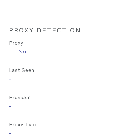
PROXY DETECTION
Proxy
No
Last Seen
-
Provider
-
Proxy Type
-