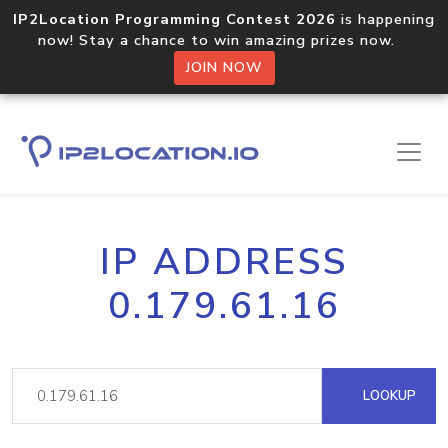
IP2Location Programming Contest 2026
is happening
now! Stay a chance to win amazing prizes now.
JOIN NOW
IP ADDRESS
0.179.61.16
LOOKUP