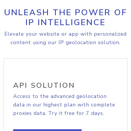
UNLEASH THE POWER OF
IP INTELLIGENCE
Elevate your website or app with personalized
content using our IP geolocation solution.
API SOLUTION
Access to the advanced geolocation
data in our highest plan with complete
proxies data. Try it free for 7 days.