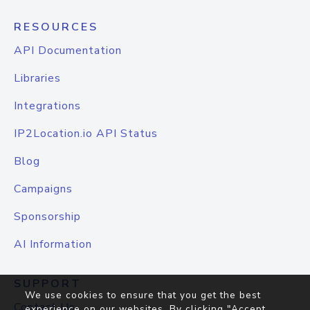
RESOURCES
API Documentation
Libraries
Integrations
IP2Location.io API Status
Blog
Campaigns
Sponsorship
AI Information
SUPPORT
We use cookies to ensure that you get the best
Contact Us
experience on our websites. By clicking "Accept