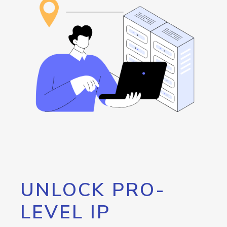
UNLOCK PRO-
LEVEL IP