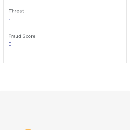
Threat
-
Fraud Score
0