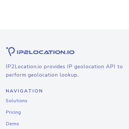
IP2Location.io provides IP geolocation API to
perform geolocation lookup.
NAVIGATION
Solutions
Pricing
Demo