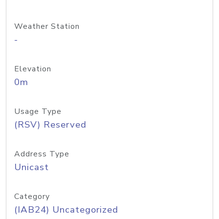
Weather Station
-
Elevation
0m
Usage Type
(RSV) Reserved
Address Type
Unicast
Category
(IAB24) Uncategorized