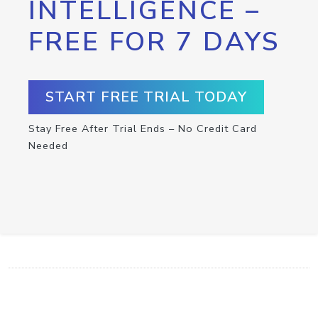
INTELLIGENCE –
FREE FOR 7 DAYS
START FREE TRIAL TODAY
Stay Free After Trial Ends – No Credit Card
Needed