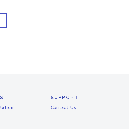
S
SUPPORT
tation
Contact Us