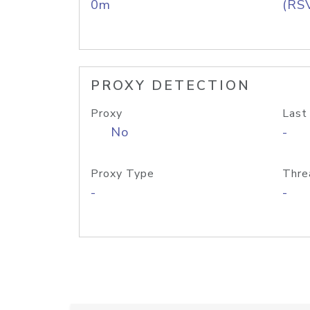
0m
(RS
PROXY DETECTION
Proxy
Last
No
-
Proxy Type
Thre
-
-