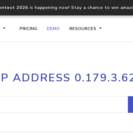
ontest 2026
is happening now! Stay a chance to win amaz
S
PRICING
DEMO
RESOURCES
IP2Location.io API
IP2Locati
IP ADDRESS 0.179.3.6
Core IP geolocation API
Process mu
documentation
request
Domain WHOIS API
Hosted D
Comprehensive WHOIS data
Retrieve 
lookup