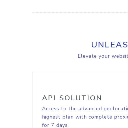
UNLEAS
Elevate your websit
API SOLUTION
Access to the advanced geolocati
highest plan with complete proxie
for 7 days.