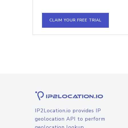
CLAIM YOUR FREE TRIAL
IP2Location.io provides IP
geolocation API to perform
geolocation lookup.