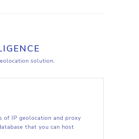
LIGENCE
eolocation solution.
s of IP geolocation and proxy
database that you can host