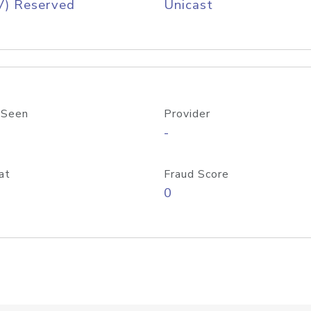
V) Reserved
Unicast
 Seen
Provider
-
at
Fraud Score
0