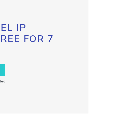
EL IP
FREE FOR 7
ded