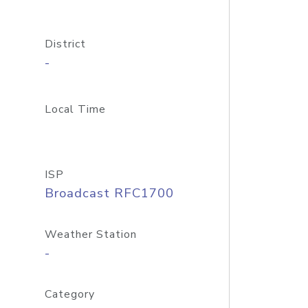
District
-
Local Time
ISP
Broadcast RFC1700
Weather Station
-
Category