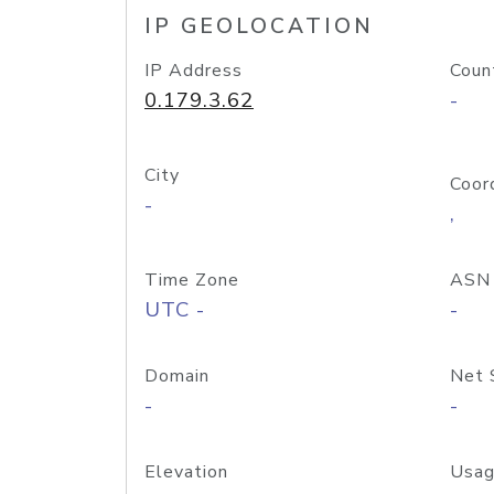
IP GEOLOCATION
IP Address
Coun
0.179.3.62
-
City
Coor
-
,
Time Zone
ASN
UTC -
-
Domain
Net 
-
-
Elevation
Usag