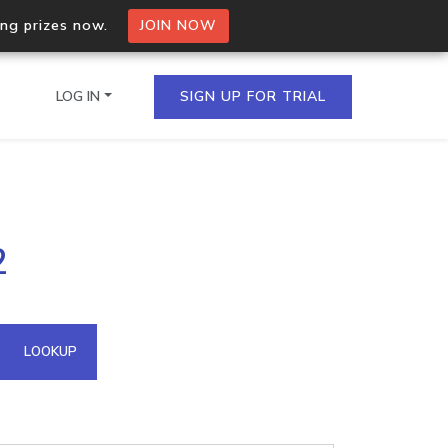
ing prizes now.
JOIN NOW
LOG IN
SIGN UP FOR TRIAL
on.io Bulk API
2
ltiple IPs in a single
omain API
LOOKUP
domains hosted on an IP