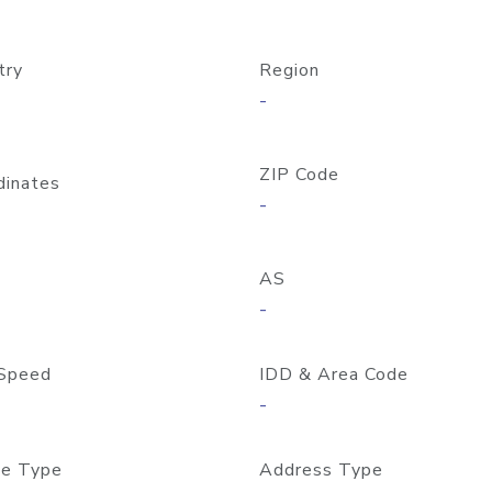
try
Region
-
ZIP Code
dinates
-
AS
-
Speed
IDD & Area Code
-
e Type
Address Type