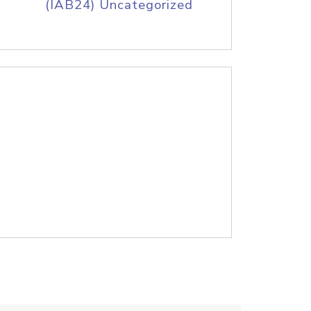
(IAB24) Uncategorized