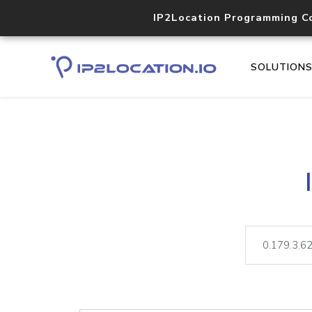
IP2Location Programming C
SOLUTION