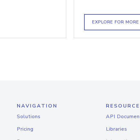
EXPLORE FOR MORE
NAVIGATION
RESOURCE
Solutions
API Documen
Pricing
Libraries