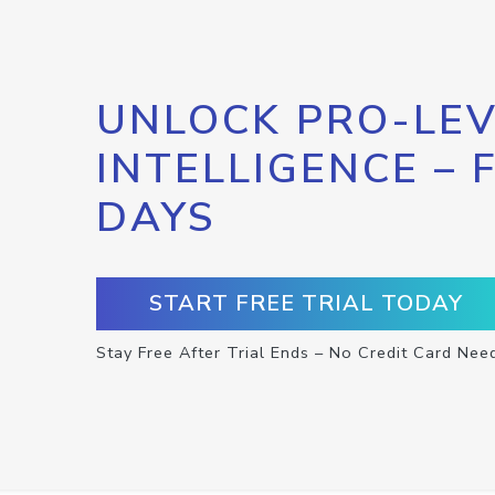
UNLOCK PRO-LEV
INTELLIGENCE – 
DAYS
START FREE TRIAL TODAY
Stay Free After Trial Ends – No Credit Card Nee