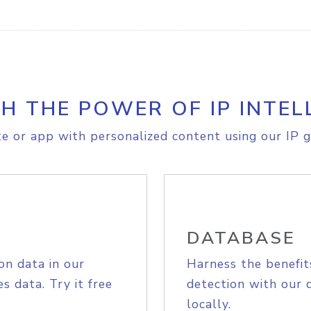
H THE POWER OF IP INTEL
e or app with personalized content using our IP g
DATABASE
on data in our
Harness the benefit
s data. Try it free
detection with our 
locally.