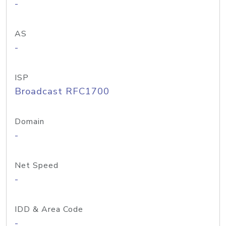
-
AS
-
ISP
Broadcast RFC1700
Domain
-
Net Speed
-
IDD & Area Code
-