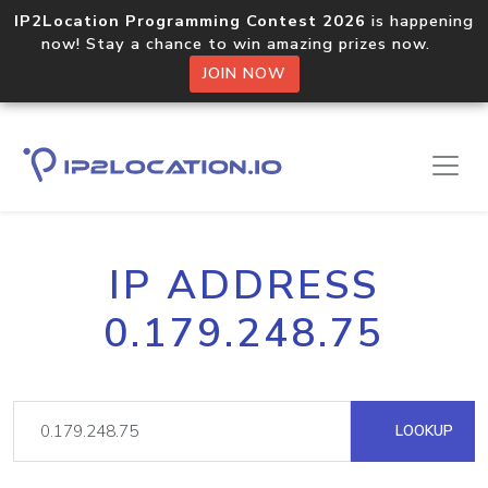
IP2Location Programming Contest 2026
is happening
now! Stay a chance to win amazing prizes now.
JOIN NOW
IP ADDRESS
0.179.248.75
LOOKUP