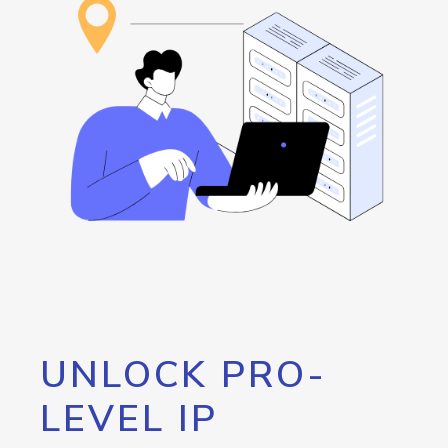
UNLOCK PRO-
LEVEL IP