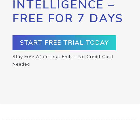
INTELLIGENCE –
FREE FOR 7 DAYS
START FREE TRIAL TODAY
Stay Free After Trial Ends – No Credit Card
Needed