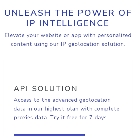
UNLEASH THE POWER OF
IP INTELLIGENCE
Elevate your website or app with personalized
content using our IP geolocation solution.
API SOLUTION
Access to the advanced geolocation
data in our highest plan with complete
proxies data. Try it free for 7 days.