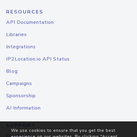
RESOURCES
API Documentation
Libraries
Integrations
IP2Location.io API Status
Blog
Campaigns
Sponsorship
AI Information
SUPPORT
We use cookies to ensure that you get the best
Contact Us
experience on our websites. By clicking "Accept