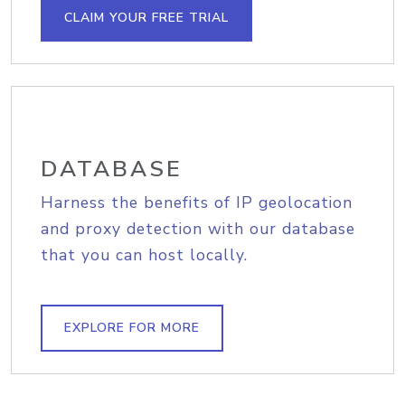
CLAIM YOUR FREE TRIAL
DATABASE
Harness the benefits of IP geolocation
and proxy detection with our database
that you can host locally.
EXPLORE FOR MORE