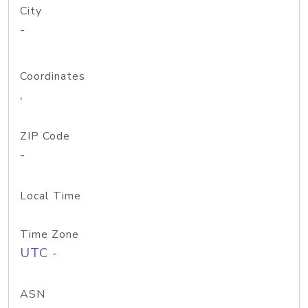
City
-
Coordinates
,
ZIP Code
-
Local Time
Time Zone
UTC -
ASN