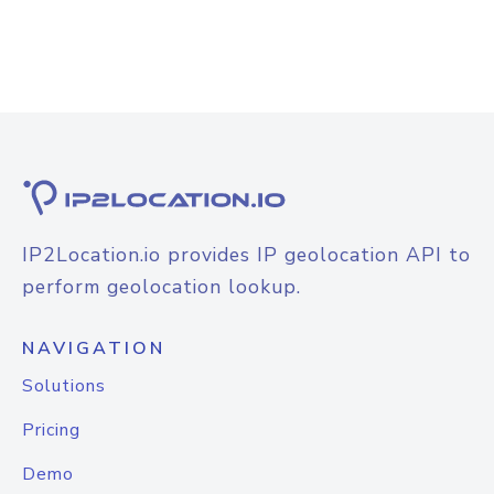
IP2Location.io provides IP geolocation API to
perform geolocation lookup.
NAVIGATION
Solutions
Pricing
Demo