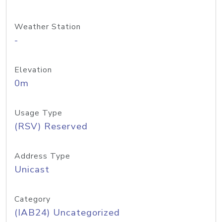
Weather Station
-
Elevation
0m
Usage Type
(RSV) Reserved
Address Type
Unicast
Category
(IAB24) Uncategorized