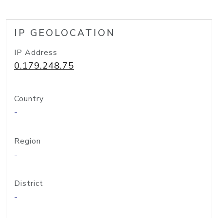
IP GEOLOCATION
IP Address
0.179.248.75
Country
-
Region
-
District
-