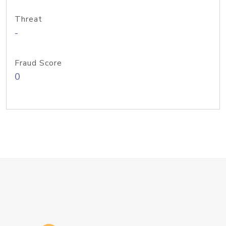
Threat
-
Fraud Score
0