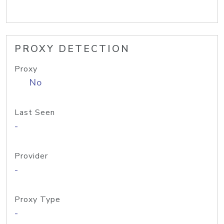
PROXY DETECTION
Proxy
No
Last Seen
-
Provider
-
Proxy Type
-