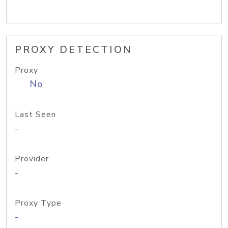
PROXY DETECTION
Proxy
No
Last Seen
-
Provider
-
Proxy Type
-