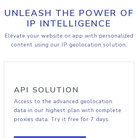
UNLEASH THE POWER OF
IP INTELLIGENCE
Elevate your website or app with personalized
content using our IP geolocation solution.
API SOLUTION
Access to the advanced geolocation
data in our highest plan with complete
proxies data. Try it free for 7 days.