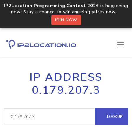
IP2Location Programming Contest 2026
is happening
now! Stay a chance to win amazing prizes now.
JOIN NOW
IP ADDRESS
0.179.207.3
LOOKUP