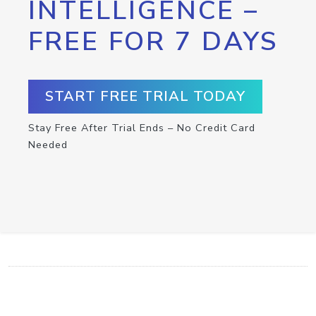
INTELLIGENCE –
FREE FOR 7 DAYS
START FREE TRIAL TODAY
Stay Free After Trial Ends – No Credit Card
Needed