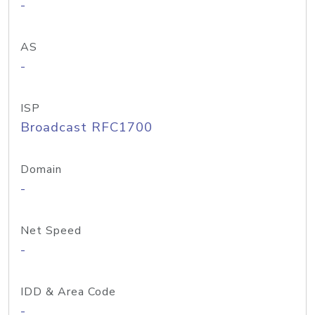
-
AS
-
ISP
Broadcast RFC1700
Domain
-
Net Speed
-
IDD & Area Code
-