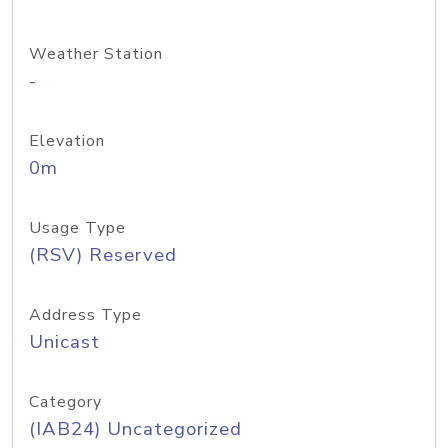
Weather Station
-
Elevation
0m
Usage Type
(RSV) Reserved
Address Type
Unicast
Category
(IAB24) Uncategorized