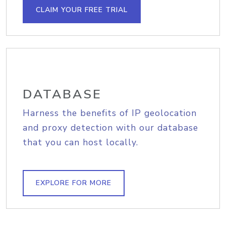
CLAIM YOUR FREE TRIAL
DATABASE
Harness the benefits of IP geolocation
and proxy detection with our database
that you can host locally.
EXPLORE FOR MORE