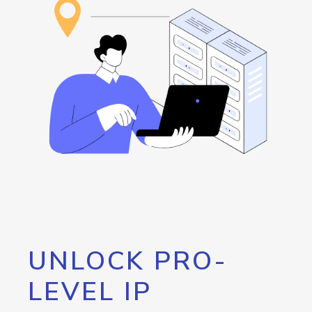
UNLOCK PRO-
LEVEL IP