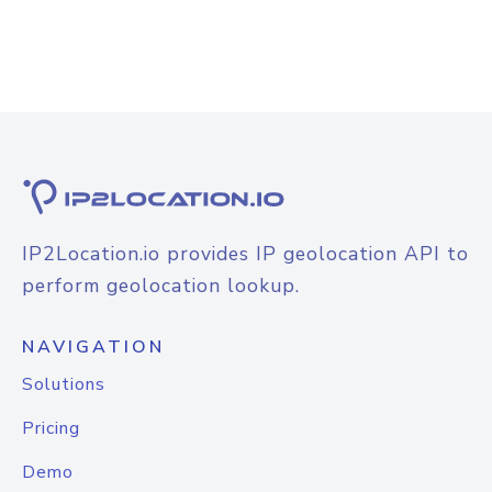
IP2Location.io provides IP geolocation API to
perform geolocation lookup.
NAVIGATION
Solutions
Pricing
Demo