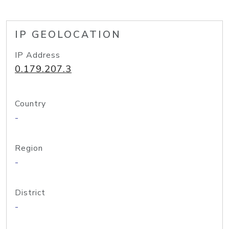
IP GEOLOCATION
IP Address
0.179.207.3
Country
-
Region
-
District
-