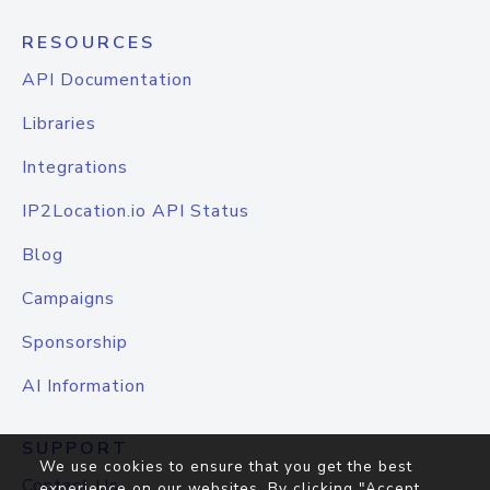
RESOURCES
API Documentation
Libraries
Integrations
IP2Location.io API Status
Blog
Campaigns
Sponsorship
AI Information
SUPPORT
We use cookies to ensure that you get the best
Contact Us
experience on our websites. By clicking "Accept