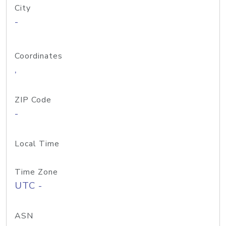
City
-
Coordinates
,
ZIP Code
-
Local Time
Time Zone
UTC -
ASN