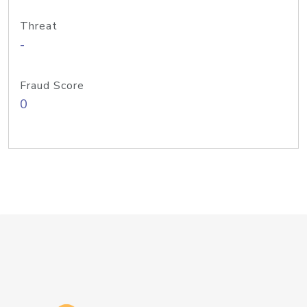
Threat
-
Fraud Score
0