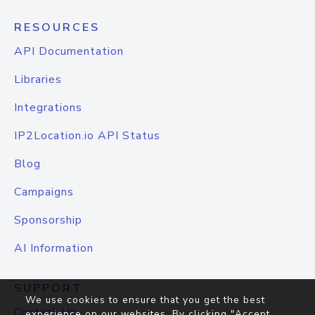
RESOURCES
API Documentation
Libraries
Integrations
IP2Location.io API Status
Blog
Campaigns
Sponsorship
AI Information
SUPPORT
We use cookies to ensure that you get the best
Contact Us
experience on our websites. By clicking "Accept