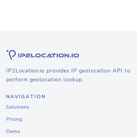
IP2Location.io provides IP geolocation API to
perform geolocation lookup.
NAVIGATION
Solutions
Pricing
Demo