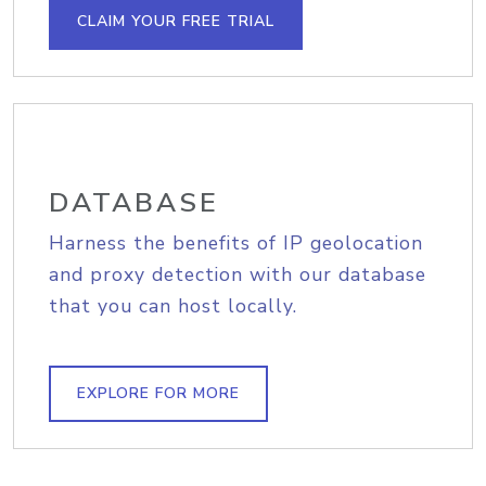
CLAIM YOUR FREE TRIAL
DATABASE
Harness the benefits of IP geolocation
and proxy detection with our database
that you can host locally.
EXPLORE FOR MORE