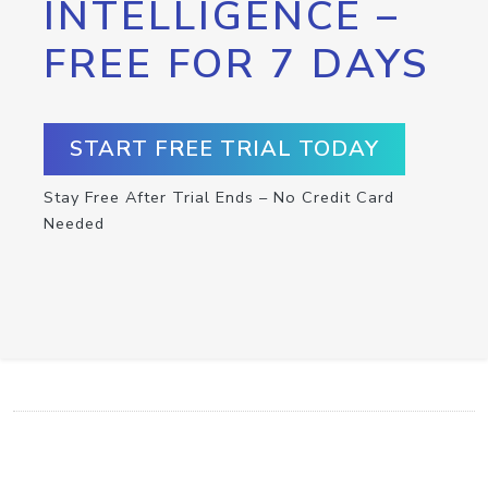
INTELLIGENCE –
FREE FOR 7 DAYS
START FREE TRIAL TODAY
Stay Free After Trial Ends – No Credit Card
Needed