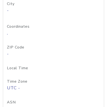
City
-
Coordinates
,
ZIP Code
-
Local Time
Time Zone
UTC -
ASN