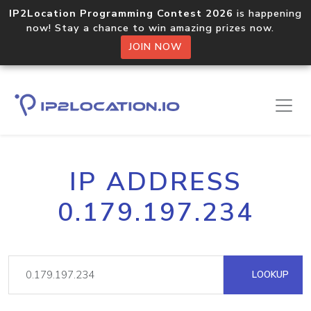
IP2Location Programming Contest 2026
is happening
now! Stay a chance to win amazing prizes now.
JOIN NOW
IP ADDRESS
0.179.197.234
LOOKUP