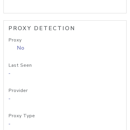
PROXY DETECTION
Proxy
No
Last Seen
-
Provider
-
Proxy Type
-