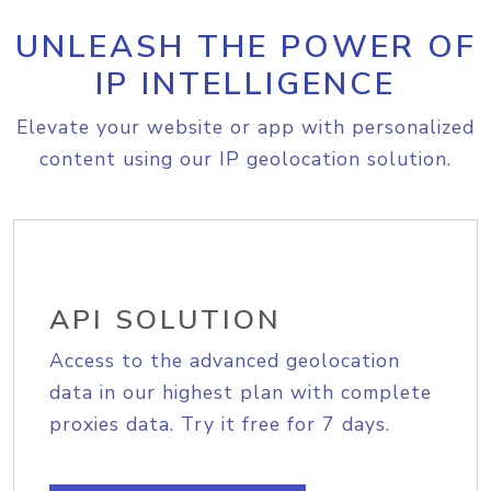
UNLEASH THE POWER OF
IP INTELLIGENCE
Elevate your website or app with personalized
content using our IP geolocation solution.
API SOLUTION
Access to the advanced geolocation
data in our highest plan with complete
proxies data. Try it free for 7 days.