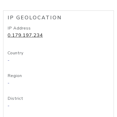
IP GEOLOCATION
IP Address
0.179.197.234
Country
-
Region
-
District
-