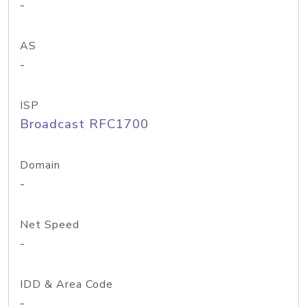
-
AS
-
ISP
Broadcast RFC1700
Domain
-
Net Speed
-
IDD & Area Code
-