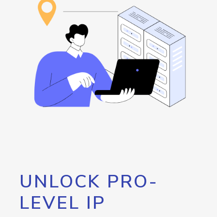
UNLOCK PRO-
LEVEL IP