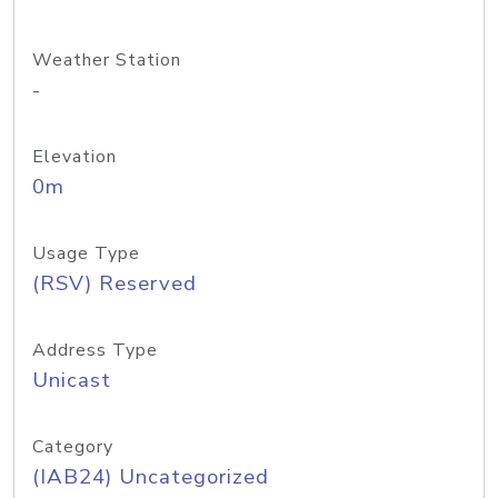
Weather Station
-
Elevation
0m
Usage Type
(RSV) Reserved
Address Type
Unicast
Category
(IAB24) Uncategorized