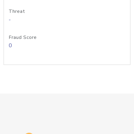
Threat
-
Fraud Score
0