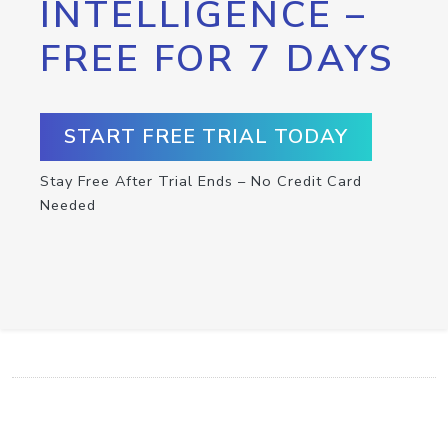
INTELLIGENCE –
FREE FOR 7 DAYS
START FREE TRIAL TODAY
Stay Free After Trial Ends – No Credit Card
Needed