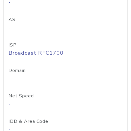
-
AS
-
ISP
Broadcast RFC1700
Domain
-
Net Speed
-
IDD & Area Code
-