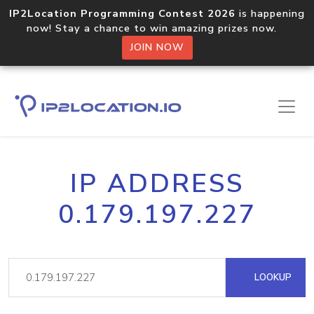
IP2Location Programming Contest 2026
is happening
now! Stay a chance to win amazing prizes now.
JOIN NOW
IP ADDRESS
0.179.197.227
LOOKUP