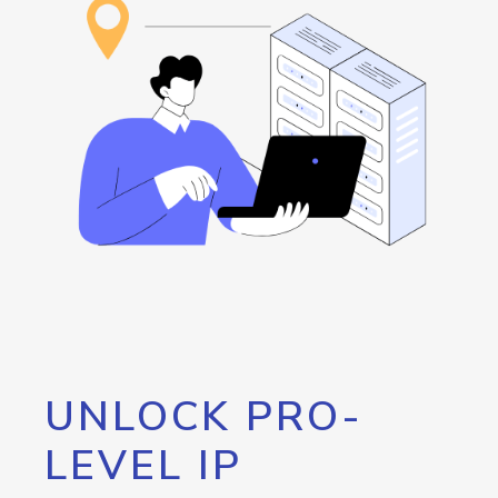
UNLOCK PRO-
LEVEL IP