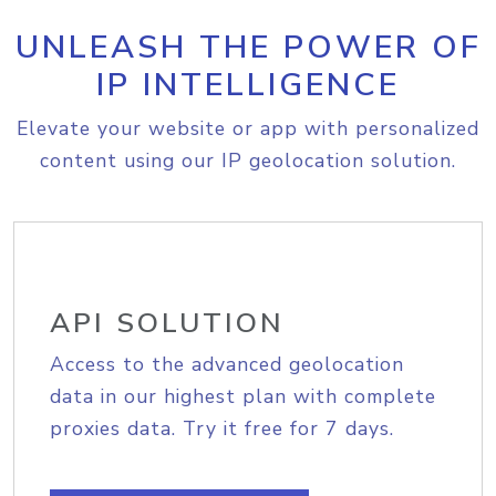
UNLEASH THE POWER OF
IP INTELLIGENCE
Elevate your website or app with personalized
content using our IP geolocation solution.
API SOLUTION
Access to the advanced geolocation
data in our highest plan with complete
proxies data. Try it free for 7 days.