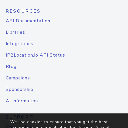
RESOURCES
API Documentation
Libraries
Integrations
IP2Location.io API Status
Blog
Campaigns
Sponsorship
AI Information
SUPPORT
We use cookies to ensure that you get the best
Contact Us
experience on our websites. By clicking "Accept