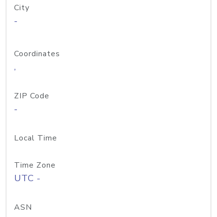
City
-
Coordinates
,
ZIP Code
-
Local Time
Time Zone
UTC -
ASN