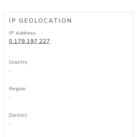
IP GEOLOCATION
IP Address
0.179.197.227
Country
-
Region
-
District
-