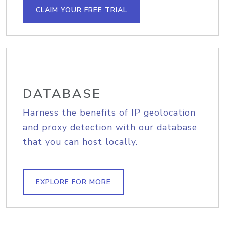
CLAIM YOUR FREE TRIAL
DATABASE
Harness the benefits of IP geolocation
and proxy detection with our database
that you can host locally.
EXPLORE FOR MORE