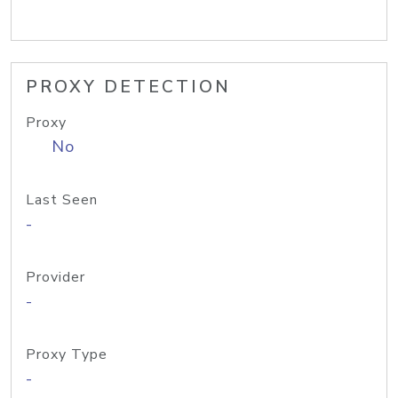
PROXY DETECTION
Proxy
No
Last Seen
-
Provider
-
Proxy Type
-