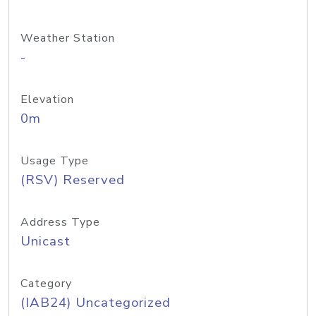
Weather Station
-
Elevation
0m
Usage Type
(RSV) Reserved
Address Type
Unicast
Category
(IAB24) Uncategorized