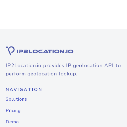
IP2Location.io provides IP geolocation API to
perform geolocation lookup.
NAVIGATION
Solutions
Pricing
Demo