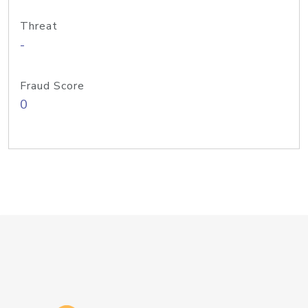
Threat
-
Fraud Score
0