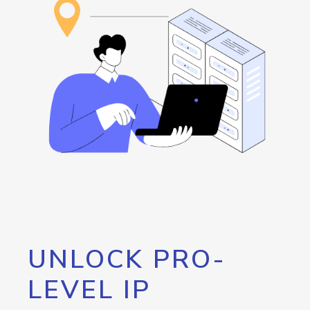
UNLOCK PRO-
LEVEL IP