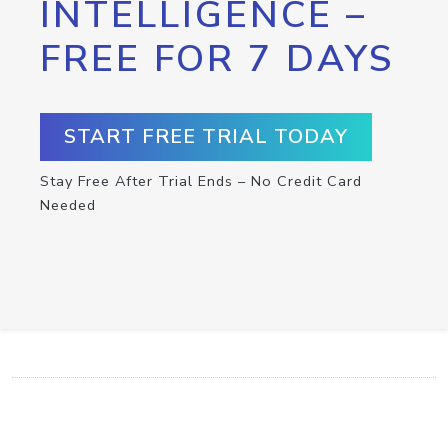
INTELLIGENCE –
FREE FOR 7 DAYS
START FREE TRIAL TODAY
Stay Free After Trial Ends – No Credit Card
Needed