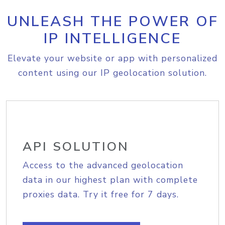
UNLEASH THE POWER OF
IP INTELLIGENCE
Elevate your website or app with personalized
content using our IP geolocation solution.
API SOLUTION
Access to the advanced geolocation
data in our highest plan with complete
proxies data. Try it free for 7 days.