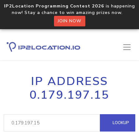
IP2Location Programming Contest 2026
is happening
now! Stay a chance to win amazing prizes now.
JOIN NOW
IP ADDRESS
0.179.197.15
LOOKUP