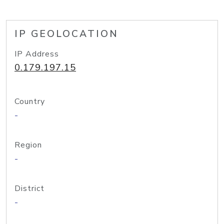
IP GEOLOCATION
IP Address
0.179.197.15
Country
-
Region
-
District
-