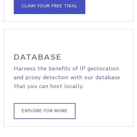
CLAIM YOUR FREE TRIAL
DATABASE
Harness the benefits of IP geolocation
and proxy detection with our database
that you can host locally.
EXPLORE FOR MORE