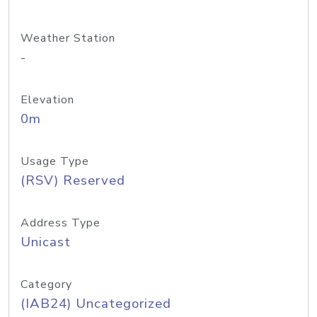
Weather Station
-
Elevation
0m
Usage Type
(RSV) Reserved
Address Type
Unicast
Category
(IAB24) Uncategorized