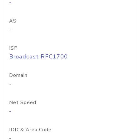
-
AS
-
ISP
Broadcast RFC1700
Domain
-
Net Speed
-
IDD & Area Code
-