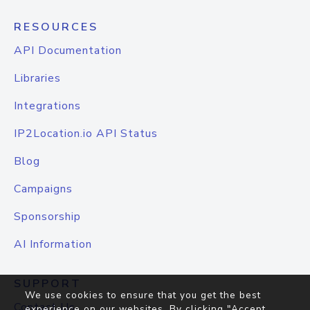
RESOURCES
API Documentation
Libraries
Integrations
IP2Location.io API Status
Blog
Campaigns
Sponsorship
AI Information
SUPPORT
We use cookies to ensure that you get the best
Contact Us
experience on our websites. By clicking "Accept