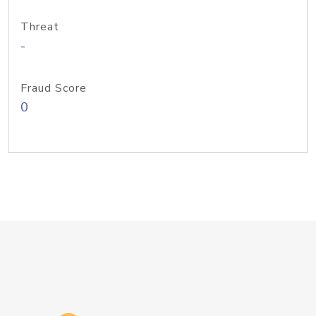
Threat
-
Fraud Score
0