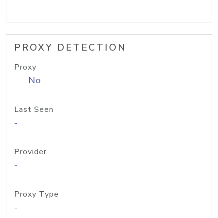
PROXY DETECTION
Proxy
No
Last Seen
-
Provider
-
Proxy Type
-