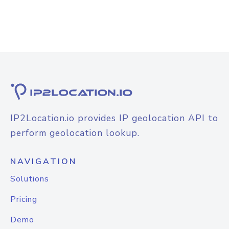
IP2Location.io provides IP geolocation API to
perform geolocation lookup.
NAVIGATION
Solutions
Pricing
Demo