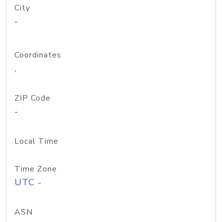
City
-
Coordinates
,
ZIP Code
-
Local Time
Time Zone
UTC -
ASN