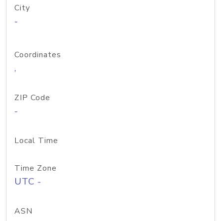
City
-
Coordinates
,
ZIP Code
-
Local Time
Time Zone
UTC -
ASN