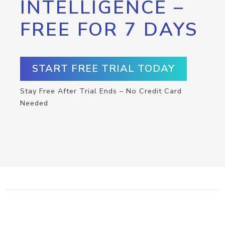
INTELLIGENCE –
FREE FOR 7 DAYS
START FREE TRIAL TODAY
Stay Free After Trial Ends – No Credit Card
Needed