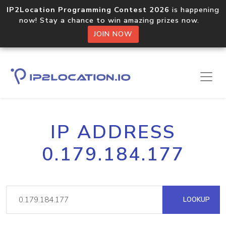
IP2Location Programming Contest 2026
is happening
now! Stay a chance to win amazing prizes now.
JOIN NOW
IP ADDRESS
0.179.184.177
LOOKUP