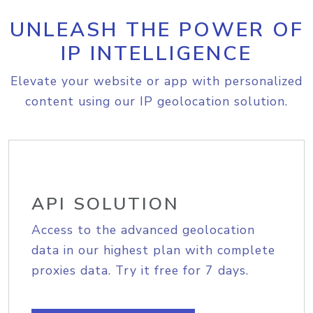
UNLEASH THE POWER OF
IP INTELLIGENCE
Elevate your website or app with personalized
content using our IP geolocation solution.
API SOLUTION
Access to the advanced geolocation
data in our highest plan with complete
proxies data. Try it free for 7 days.