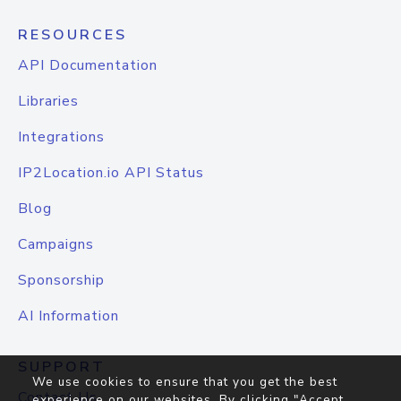
RESOURCES
API Documentation
Libraries
Integrations
IP2Location.io API Status
Blog
Campaigns
Sponsorship
AI Information
SUPPORT
We use cookies to ensure that you get the best
Contact Us
experience on our websites. By clicking "Accept