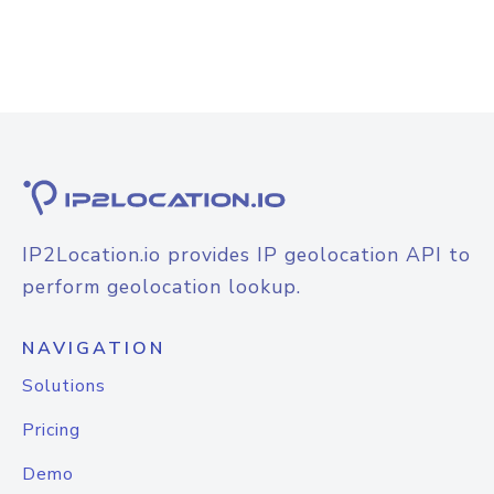
IP2Location.io provides IP geolocation API to
perform geolocation lookup.
NAVIGATION
Solutions
Pricing
Demo