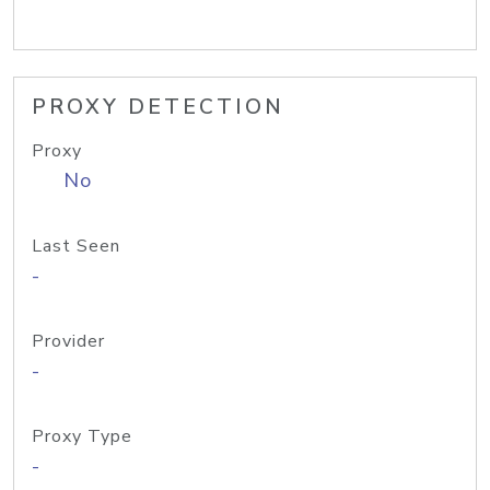
PROXY DETECTION
Proxy
No
Last Seen
-
Provider
-
Proxy Type
-