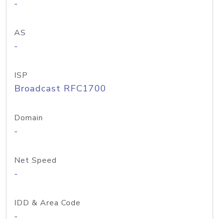
-
AS
-
ISP
Broadcast RFC1700
Domain
-
Net Speed
-
IDD & Area Code
-