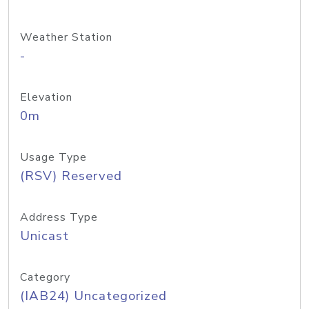
Weather Station
-
Elevation
0m
Usage Type
(RSV) Reserved
Address Type
Unicast
Category
(IAB24) Uncategorized