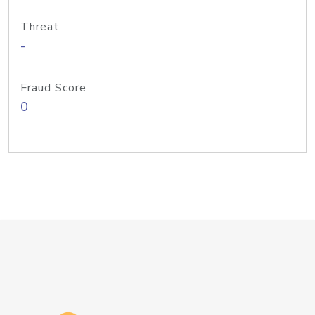
Threat
-
Fraud Score
0