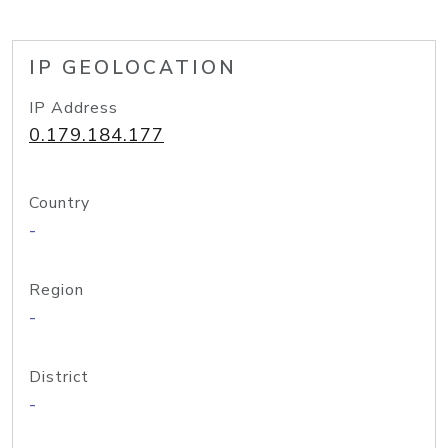
IP GEOLOCATION
IP Address
0.179.184.177
Country
-
Region
-
District
-