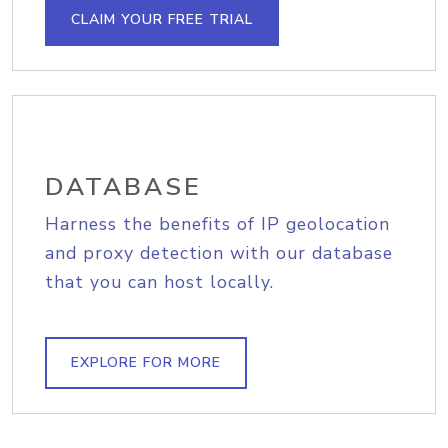
CLAIM YOUR FREE TRIAL
DATABASE
Harness the benefits of IP geolocation
and proxy detection with our database
that you can host locally.
EXPLORE FOR MORE