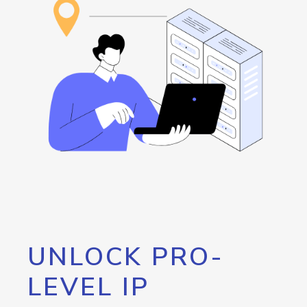
UNLOCK PRO-
LEVEL IP