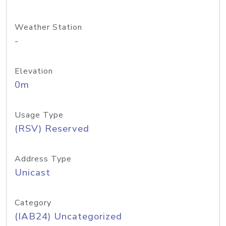
Weather Station
-
Elevation
0m
Usage Type
(RSV) Reserved
Address Type
Unicast
Category
(IAB24) Uncategorized