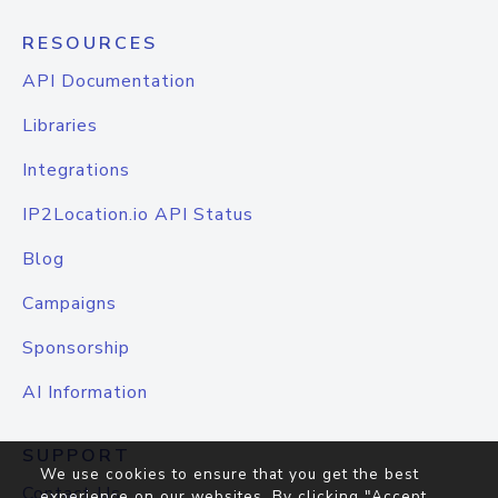
RESOURCES
API Documentation
Libraries
Integrations
IP2Location.io API Status
Blog
Campaigns
Sponsorship
AI Information
SUPPORT
We use cookies to ensure that you get the best
Contact Us
experience on our websites. By clicking "Accept