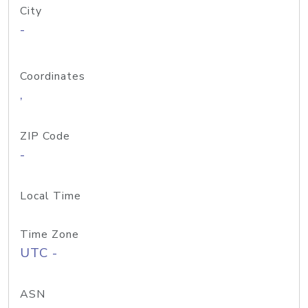
City
-
Coordinates
,
ZIP Code
-
Local Time
Time Zone
UTC -
ASN