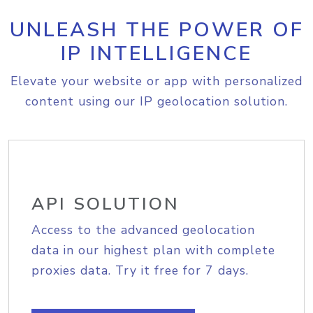
UNLEASH THE POWER OF
IP INTELLIGENCE
Elevate your website or app with personalized
content using our IP geolocation solution.
API SOLUTION
Access to the advanced geolocation
data in our highest plan with complete
proxies data. Try it free for 7 days.