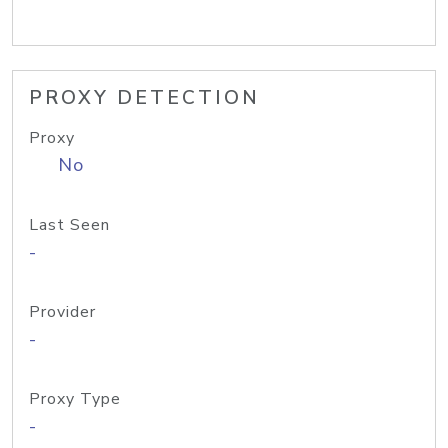
PROXY DETECTION
Proxy
No
Last Seen
-
Provider
-
Proxy Type
-