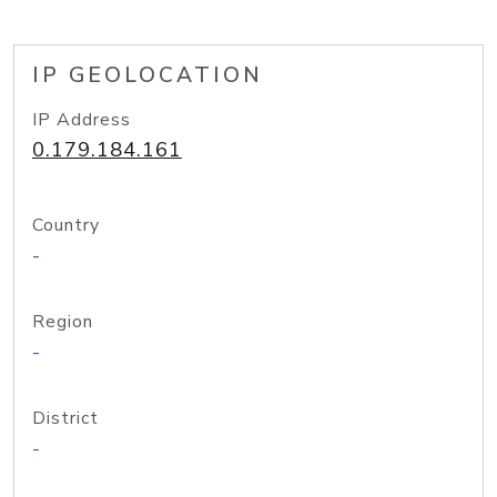
IP GEOLOCATION
IP Address
0.179.184.161
Country
-
Region
-
District
-