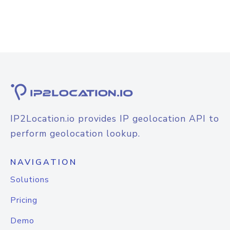
IP2Location.io provides IP geolocation API to
perform geolocation lookup.
NAVIGATION
Solutions
Pricing
Demo