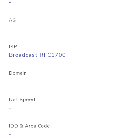
-
AS
-
ISP
Broadcast RFC1700
Domain
-
Net Speed
-
IDD & Area Code
-