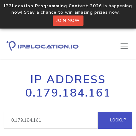
IP2Location Programming Contest 2026
is happening
now! Stay a chance to win amazing prizes now.
JOIN NOW
IP ADDRESS
0.179.184.161
LOOKUP