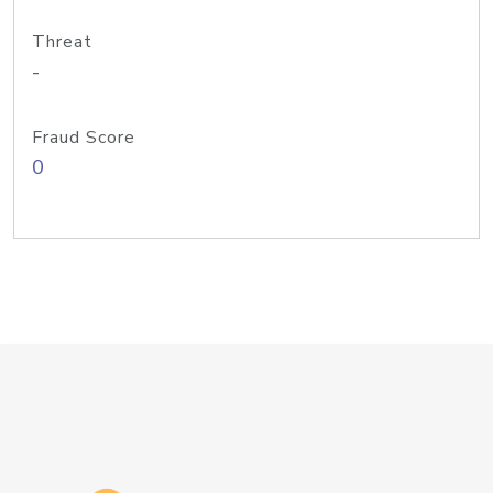
Threat
-
Fraud Score
0