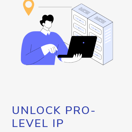
UNLOCK PRO-
LEVEL IP