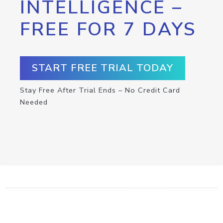
INTELLIGENCE –
FREE FOR 7 DAYS
START FREE TRIAL TODAY
Stay Free After Trial Ends – No Credit Card
Needed