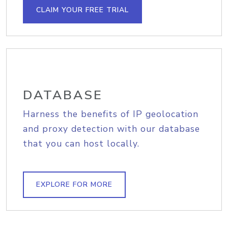
CLAIM YOUR FREE TRIAL
DATABASE
Harness the benefits of IP geolocation
and proxy detection with our database
that you can host locally.
EXPLORE FOR MORE