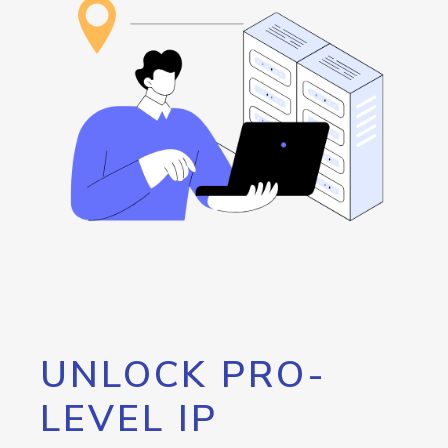
UNLOCK PRO-
LEVEL IP