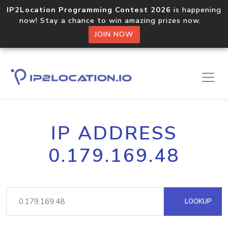
IP2Location Programming Contest 2026
is happening
now! Stay a chance to win amazing prizes now.
JOIN NOW
IP ADDRESS
0.179.169.48
LOOKUP