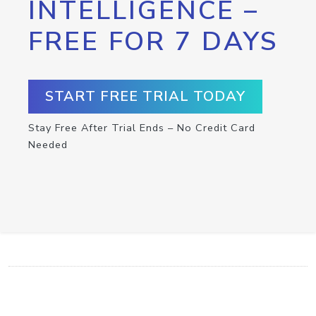
INTELLIGENCE –
FREE FOR 7 DAYS
START FREE TRIAL TODAY
Stay Free After Trial Ends – No Credit Card
Needed