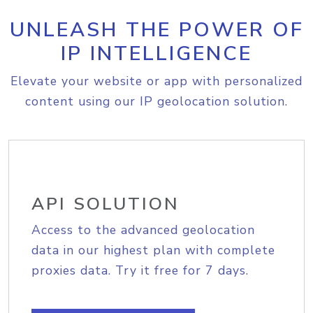
UNLEASH THE POWER OF
IP INTELLIGENCE
Elevate your website or app with personalized
content using our IP geolocation solution.
API SOLUTION
Access to the advanced geolocation
data in our highest plan with complete
proxies data. Try it free for 7 days.