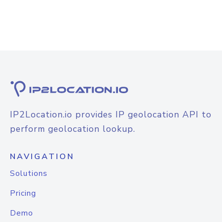
IP2Location.io provides IP geolocation API to
perform geolocation lookup.
NAVIGATION
Solutions
Pricing
Demo