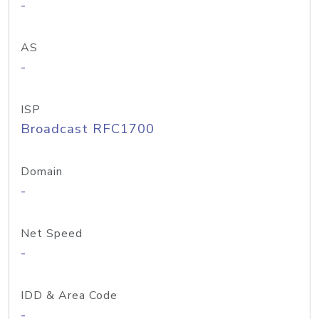
-
AS
-
ISP
Broadcast RFC1700
Domain
-
Net Speed
-
IDD & Area Code
-