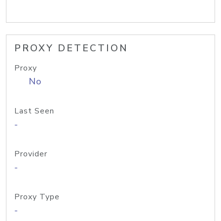
PROXY DETECTION
Proxy
No
Last Seen
-
Provider
-
Proxy Type
-