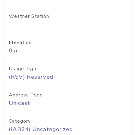
Weather Station
-
Elevation
0m
Usage Type
(RSV) Reserved
Address Type
Unicast
Category
(IAB24) Uncategorized