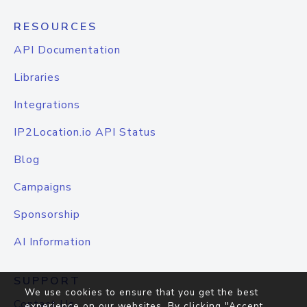
RESOURCES
API Documentation
Libraries
Integrations
IP2Location.io API Status
Blog
Campaigns
Sponsorship
AI Information
SUPPORT
We use cookies to ensure that you get the best
Contact Us
experience on our websites. By clicking "Accept