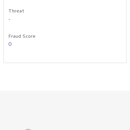
Threat
-
Fraud Score
0