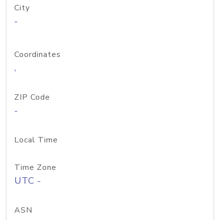
City
-
Coordinates
,
ZIP Code
-
Local Time
Time Zone
UTC -
ASN