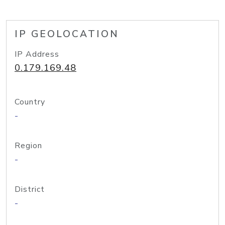
IP GEOLOCATION
IP Address
0.179.169.48
Country
-
Region
-
District
-