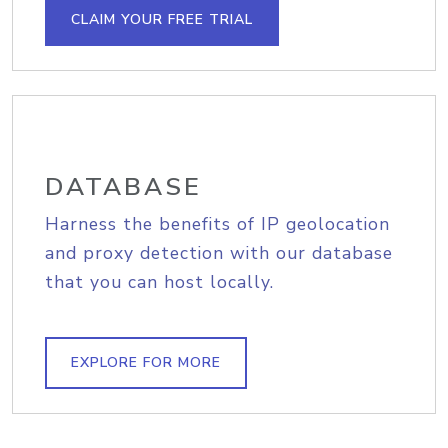
CLAIM YOUR FREE TRIAL
DATABASE
Harness the benefits of IP geolocation
and proxy detection with our database
that you can host locally.
EXPLORE FOR MORE