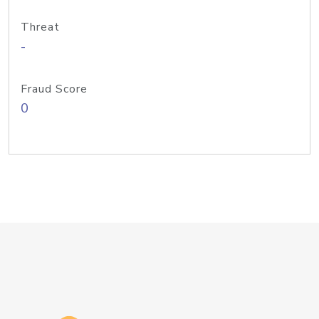
Threat
-
Fraud Score
0