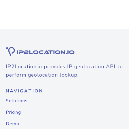
IP2Location.io provides IP geolocation API to
perform geolocation lookup.
NAVIGATION
Solutions
Pricing
Demo