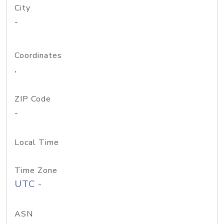
City
-
Coordinates
,
ZIP Code
-
Local Time
Time Zone
UTC -
ASN