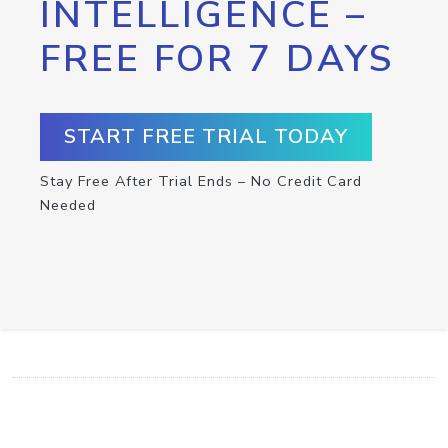
INTELLIGENCE –
FREE FOR 7 DAYS
START FREE TRIAL TODAY
Stay Free After Trial Ends – No Credit Card
Needed