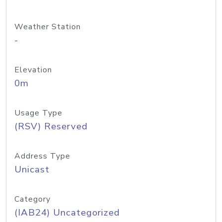
Weather Station
-
Elevation
0m
Usage Type
(RSV) Reserved
Address Type
Unicast
Category
(IAB24) Uncategorized