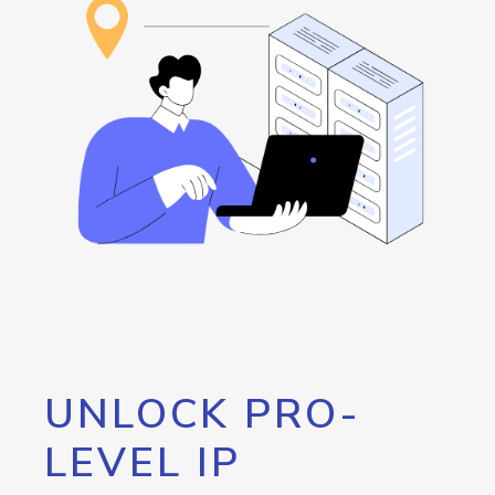
UNLOCK PRO-
LEVEL IP