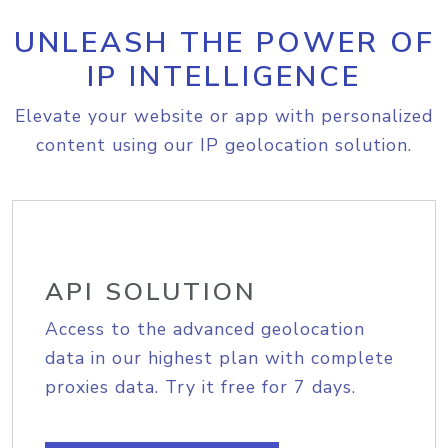
UNLEASH THE POWER OF
IP INTELLIGENCE
Elevate your website or app with personalized
content using our IP geolocation solution.
API SOLUTION
Access to the advanced geolocation
data in our highest plan with complete
proxies data. Try it free for 7 days.