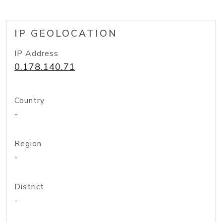
IP GEOLOCATION
IP Address
0.178.140.71
Country
-
Region
-
District
-