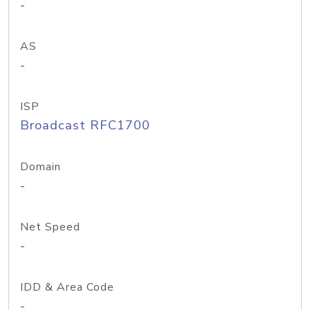
-
AS
-
ISP
Broadcast RFC1700
Domain
-
Net Speed
-
IDD & Area Code
-