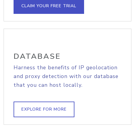
CLAIM YOUR FREE TRIAL
DATABASE
Harness the benefits of IP geolocation
and proxy detection with our database
that you can host locally.
EXPLORE FOR MORE