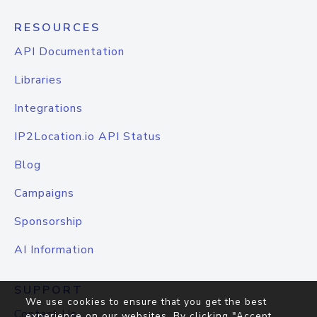
RESOURCES
API Documentation
Libraries
Integrations
IP2Location.io API Status
Blog
Campaigns
Sponsorship
AI Information
SUPPORT
We use cookies to ensure that you get the best
Contact Us
experience on our websites. By clicking "Accept