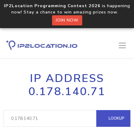
IP2Location Programming Contest 2026
is happening
now! Stay a chance to win amazing prizes now.
JOIN NOW
IP ADDRESS
0.178.140.71
LOOKUP