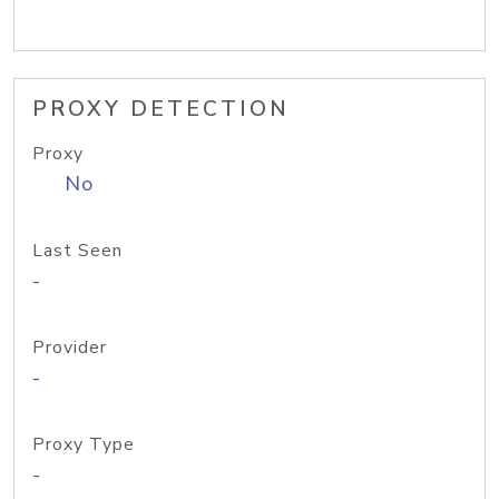
PROXY DETECTION
Proxy
No
Last Seen
-
Provider
-
Proxy Type
-