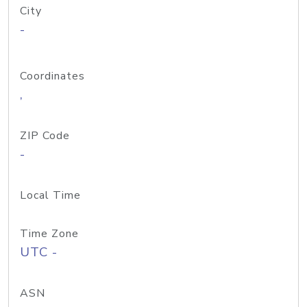
City
-
Coordinates
,
ZIP Code
-
Local Time
Time Zone
UTC -
ASN