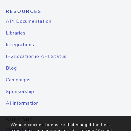
RESOURCES
API Documentation
Libraries
Integrations
IP2Location.io API Status
Blog
Campaigns
Sponsorship
AI Information
SUPPORT
We use cookies to ensure that you get the best
Contact Us
experience on our websites. By clicking "Accept