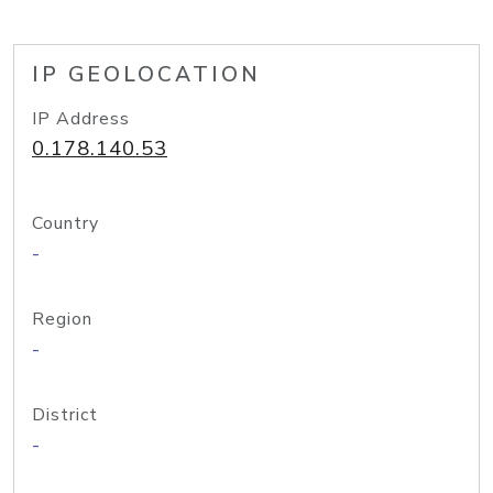
IP GEOLOCATION
IP Address
0.178.140.53
Country
-
Region
-
District
-