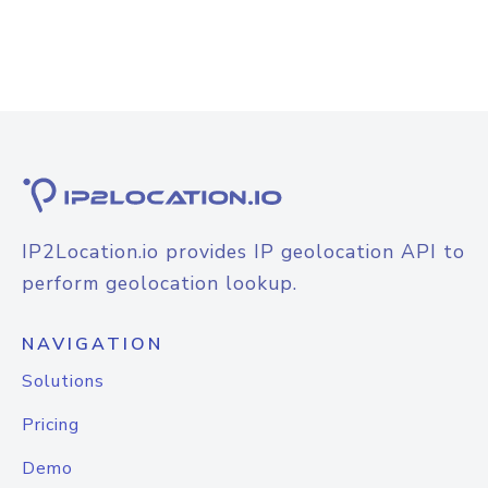
IP2Location.io provides IP geolocation API to
perform geolocation lookup.
NAVIGATION
Solutions
Pricing
Demo