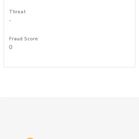
Threat
-
Fraud Score
0