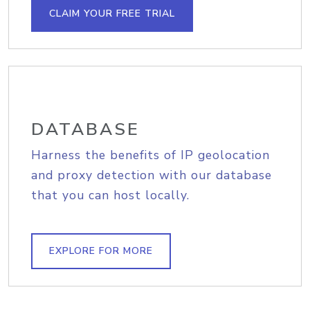
CLAIM YOUR FREE TRIAL
DATABASE
Harness the benefits of IP geolocation
and proxy detection with our database
that you can host locally.
EXPLORE FOR MORE