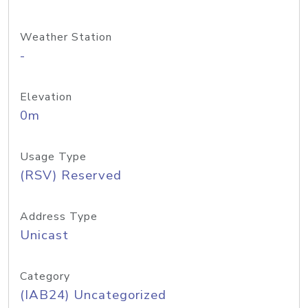
Weather Station
-
Elevation
0m
Usage Type
(RSV) Reserved
Address Type
Unicast
Category
(IAB24) Uncategorized