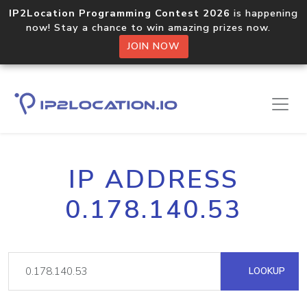
IP2Location Programming Contest 2026
is happening
now! Stay a chance to win amazing prizes now.
JOIN NOW
IP ADDRESS
0.178.140.53
LOOKUP