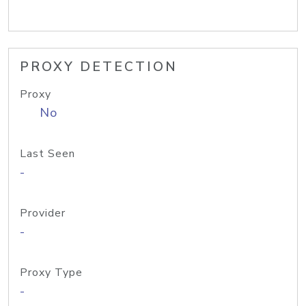
PROXY DETECTION
Proxy
No
Last Seen
-
Provider
-
Proxy Type
-