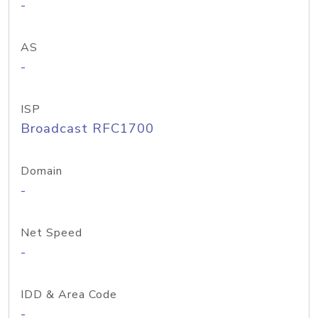
-
AS
-
ISP
Broadcast RFC1700
Domain
-
Net Speed
-
IDD & Area Code
-