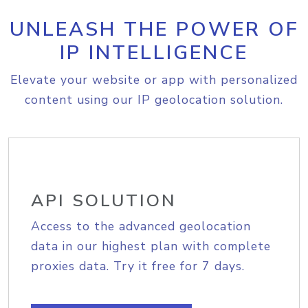
UNLEASH THE POWER OF
IP INTELLIGENCE
Elevate your website or app with personalized
content using our IP geolocation solution.
API SOLUTION
Access to the advanced geolocation
data in our highest plan with complete
proxies data. Try it free for 7 days.