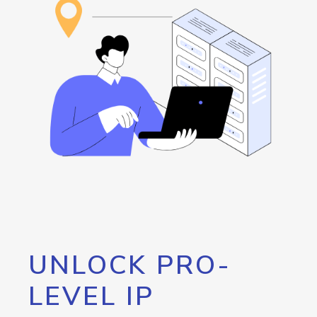
UNLOCK PRO-
LEVEL IP