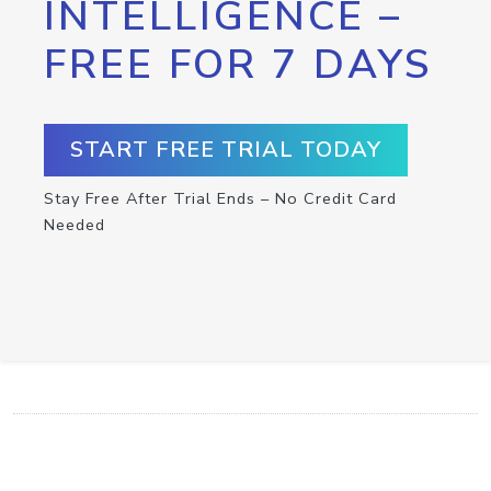
INTELLIGENCE –
FREE FOR 7 DAYS
START FREE TRIAL TODAY
Stay Free After Trial Ends – No Credit Card
Needed