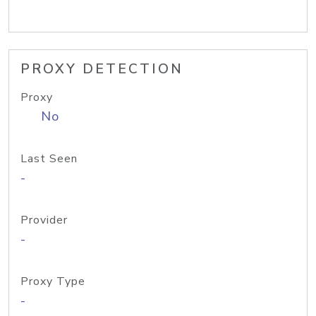
PROXY DETECTION
Proxy
No
Last Seen
-
Provider
-
Proxy Type
-