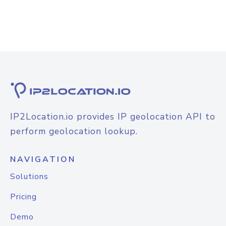
IP2Location.io provides IP geolocation API to
perform geolocation lookup.
NAVIGATION
Solutions
Pricing
Demo