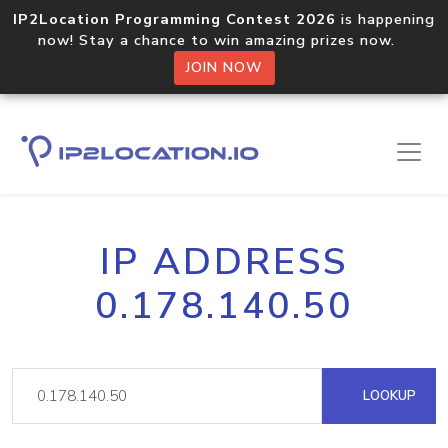
IP2Location Programming Contest 2026
is happening
now! Stay a chance to win amazing prizes now.
JOIN NOW
IP ADDRESS
0.178.140.50
LOOKUP