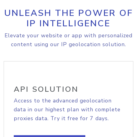
UNLEASH THE POWER OF
IP INTELLIGENCE
Elevate your website or app with personalized
content using our IP geolocation solution.
API SOLUTION
Access to the advanced geolocation
data in our highest plan with complete
proxies data. Try it free for 7 days.