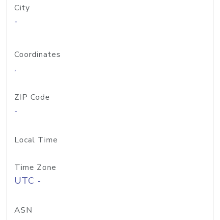
City
-
Coordinates
,
ZIP Code
-
Local Time
Time Zone
UTC -
ASN