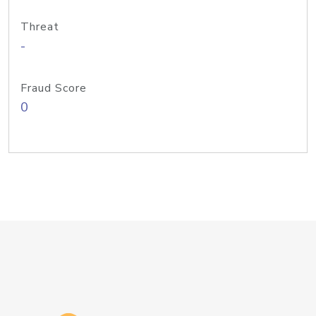
Threat
-
Fraud Score
0