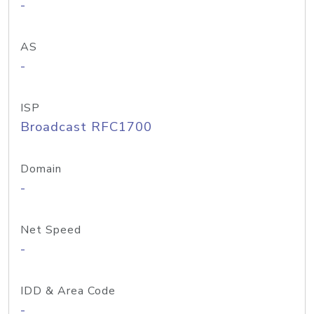
-
AS
-
ISP
Broadcast RFC1700
Domain
-
Net Speed
-
IDD & Area Code
-