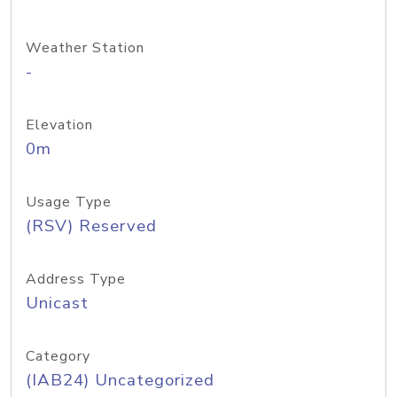
Weather Station
-
Elevation
0m
Usage Type
(RSV) Reserved
Address Type
Unicast
Category
(IAB24) Uncategorized