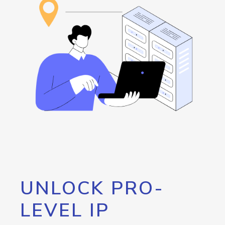
UNLOCK PRO-
LEVEL IP