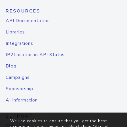
RESOURCES
API Documentation
Libraries
Integrations
IP2Location.io API Status
Blog
Campaigns
Sponsorship
AI Information
SUPPORT
We use cookies to ensure that you get the best
Contact Us
experience on our websites. By clicking "Accept