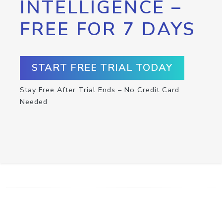
INTELLIGENCE –
FREE FOR 7 DAYS
START FREE TRIAL TODAY
Stay Free After Trial Ends – No Credit Card
Needed