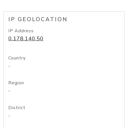
IP GEOLOCATION
IP Address
0.178.140.50
Country
-
Region
-
District
-