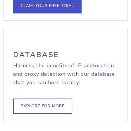
CLAIM YOUR FREE TRIAL
DATABASE
Harness the benefits of IP geolocation
and proxy detection with our database
that you can host locally.
EXPLORE FOR MORE