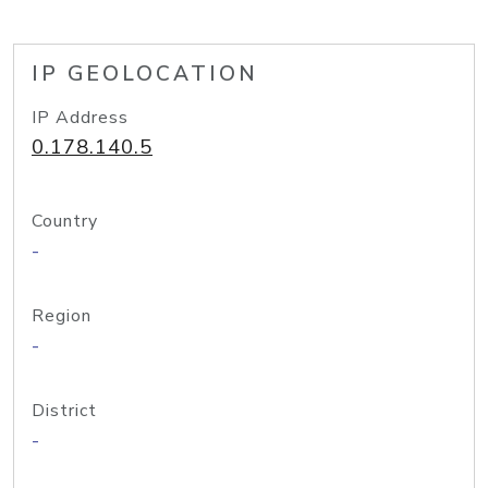
IP GEOLOCATION
IP Address
0.178.140.5
Country
-
Region
-
District
-