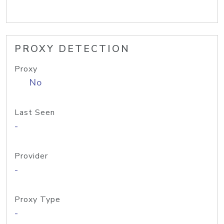
PROXY DETECTION
Proxy
No
Last Seen
-
Provider
-
Proxy Type
-