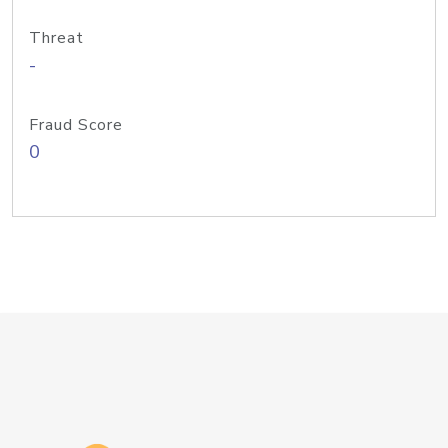
Threat
-
Fraud Score
0