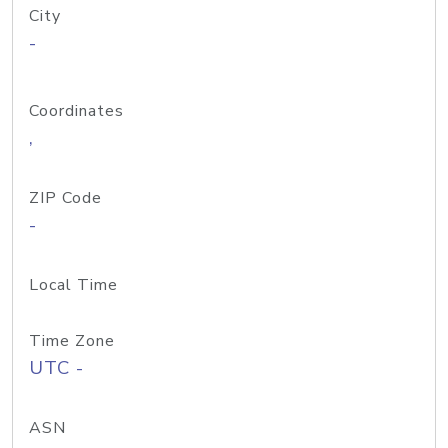
City
-
Coordinates
,
ZIP Code
-
Local Time
Time Zone
UTC -
ASN