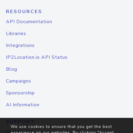
RESOURCES
API Documentation
Libraries
Integrations
IP2Location.io API Status
Blog
Campaigns
Sponsorship
AI Information
SUPPORT
We use cookies to ensure that you get the best
Contact Us
experience on our websites. By clicking "Accept