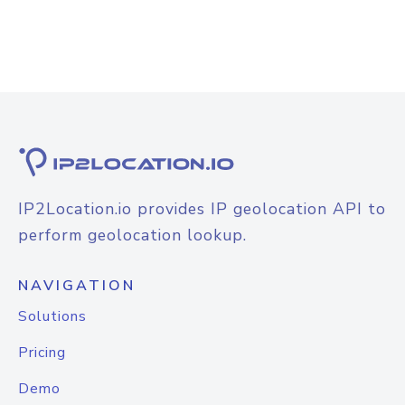
IP2Location.io provides IP geolocation API to
perform geolocation lookup.
NAVIGATION
Solutions
Pricing
Demo