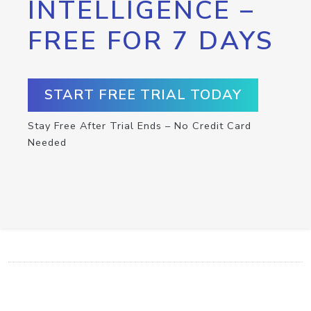
INTELLIGENCE –
FREE FOR 7 DAYS
START FREE TRIAL TODAY
Stay Free After Trial Ends – No Credit Card
Needed