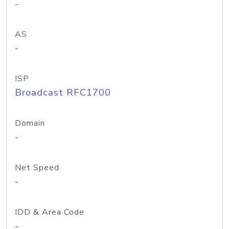
-
AS
-
ISP
Broadcast RFC1700
Domain
-
Net Speed
-
IDD & Area Code
-