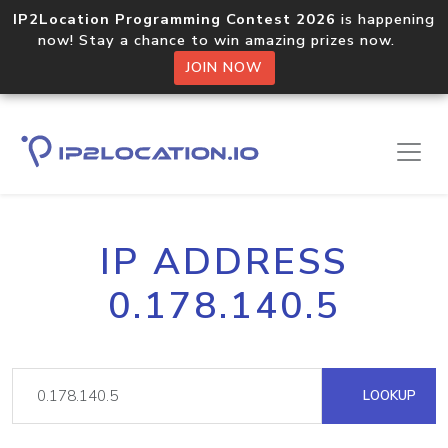
IP2Location Programming Contest 2026
is happening
now! Stay a chance to win amazing prizes now.
JOIN NOW
IP ADDRESS
0.178.140.5
LOOKUP