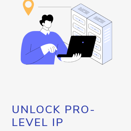
UNLOCK PRO-
LEVEL IP