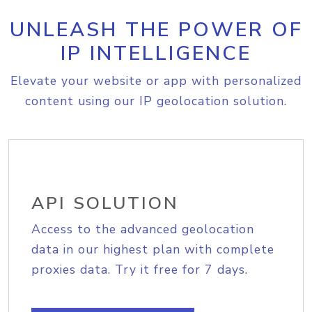
UNLEASH THE POWER OF
IP INTELLIGENCE
Elevate your website or app with personalized
content using our IP geolocation solution.
API SOLUTION
Access to the advanced geolocation
data in our highest plan with complete
proxies data. Try it free for 7 days.