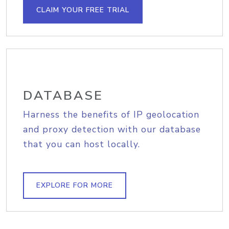
CLAIM YOUR FREE TRIAL
DATABASE
Harness the benefits of IP geolocation
and proxy detection with our database
that you can host locally.
EXPLORE FOR MORE