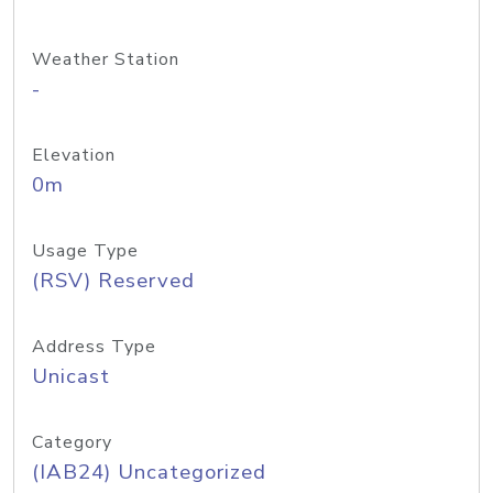
Weather Station
-
Elevation
0m
Usage Type
(RSV) Reserved
Address Type
Unicast
Category
(IAB24) Uncategorized