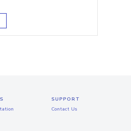
S
SUPPORT
tation
Contact Us