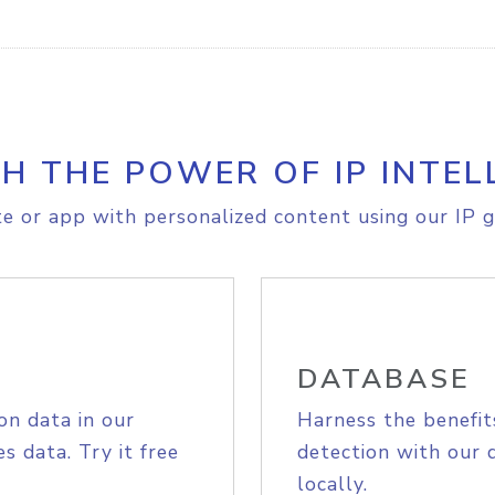
H THE POWER OF IP INTEL
e or app with personalized content using our IP g
DATABASE
on data in our
Harness the benefit
s data. Try it free
detection with our 
locally.