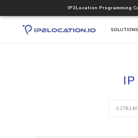
IP2Location Programming C
SOLUTION
IP