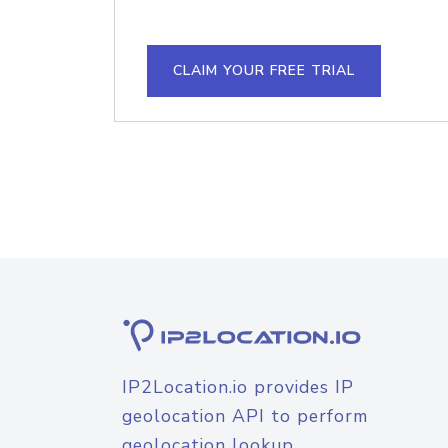
CLAIM YOUR FREE TRIAL
IP2Location.io provides IP
geolocation API to perform
geolocation lookup.