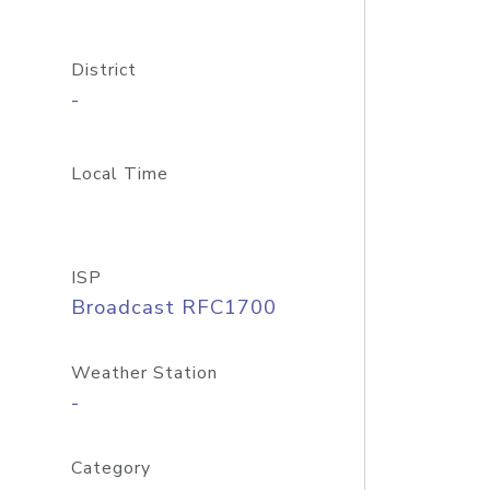
District
-
Local Time
ISP
Broadcast RFC1700
Weather Station
-
Category