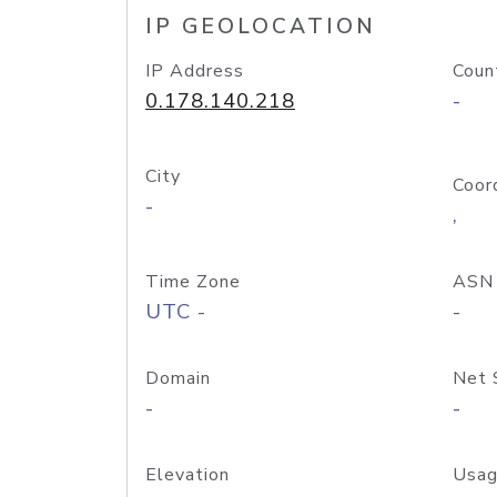
IP GEOLOCATION
IP Address
Coun
0.178.140.218
-
City
Coor
-
,
Time Zone
ASN
UTC -
-
Domain
Net 
-
-
Elevation
Usag