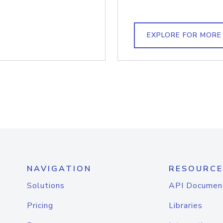
EXPLORE FOR MORE
NAVIGATION
RESOURCE
Solutions
API Documen
Pricing
Libraries