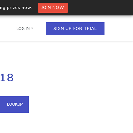
ing prizes now.
JOIN NOW
LOG IN
SIGN UP FOR TRIAL
on.io Bulk API
218
ltiple IPs in a single
omain API
LOOKUP
domains hosted on an IP