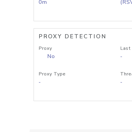
0m
(RS
PROXY DETECTION
Proxy
Last
No
-
Proxy Type
Thre
-
-