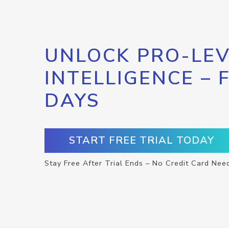
UNLOCK PRO-LEV
INTELLIGENCE – 
DAYS
START FREE TRIAL TODAY
Stay Free After Trial Ends – No Credit Card Nee