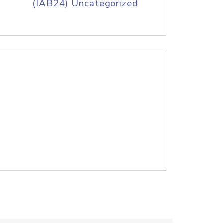
(IAB24) Uncategorized