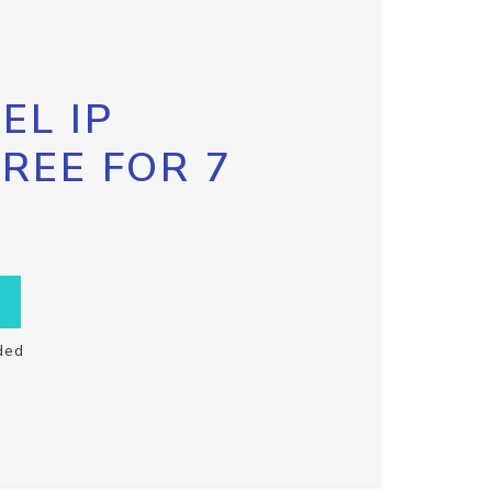
EL IP
FREE FOR 7
ded