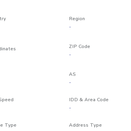
try
Region
-
ZIP Code
dinates
-
AS
-
Speed
IDD & Area Code
-
e Type
Address Type