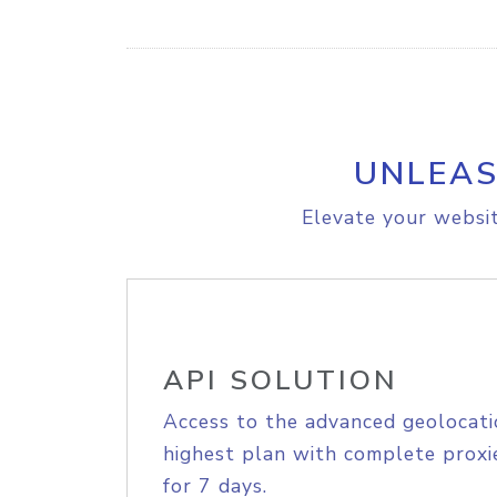
UNLEAS
Elevate your websit
API SOLUTION
Access to the advanced geolocati
highest plan with complete proxie
for 7 days.