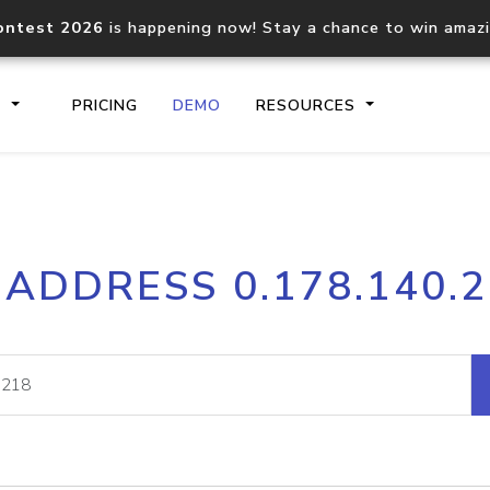
ontest 2026
is happening now! Stay a chance to win amaz
S
PRICING
DEMO
RESOURCES
IP2Location.io API
IP2Locati
 ADDRESS 0.178.140.
Core IP geolocation API
Process mu
documentation
request
Domain WHOIS API
Hosted D
Comprehensive WHOIS data
Retrieve 
lookup