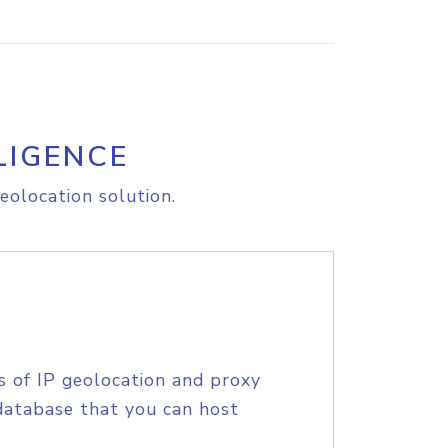
LIGENCE
eolocation solution.
s of IP geolocation and proxy
database that you can host