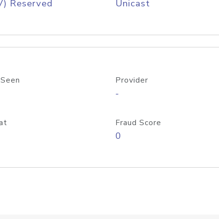
V) Reserved
Unicast
 Seen
Provider
-
at
Fraud Score
0